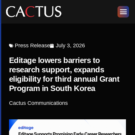
Press Release
July 3, 2026
Editage lowers barriers to
research support, expands
eligibility for third annual Grant
Program in South Korea
Cactus Communications