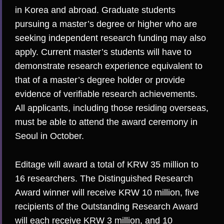
in Korea and abroad. Graduate students
pursuing a master’s degree or higher who are
seeking independent research funding may also
apply. Current master’s students will have to
demonstrate research experience equivalent to
that of a master’s degree holder or provide
evidence of verifiable research achievements.
All applicants, including those residing overseas,
must be able to attend the award ceremony in
Seoul in October.
Editage will award a total of KRW 35 million to
16 researchers.
The Distinguished Research
Award winner
will receive KRW 10 million, five
recipients of the Outstanding Research Award
will each receive KRW 3 million, and 10