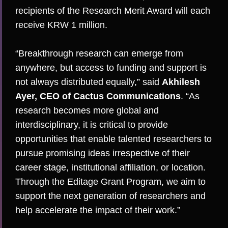
recipients of the
Research Merit Award
will each
receive KRW 1 million.
“Breakthrough research can emerge from
anywhere, but access to funding and support is
not always distributed equally,” said
Akhilesh
Ayer, CEO of Cactus Communications
. “As
research becomes more global and
interdisciplinary, it is critical to provide
opportunities that enable talented researchers to
pursue promising ideas irrespective of their
career stage, institutional affiliation, or location.
Through the Editage Grant Program, we aim to
support the next generation of researchers and
help accelerate the impact of their work.”