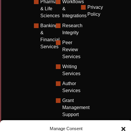
Pharma
Workflows
Privacy
& Life
&
Policy
Sciences
Integrations
Banking
Research
&
Integrity
Financial
Peer
Services
Review
Services
Writing
Services
Author
Services
Grant
Management
Support
Technical
Manage Consent