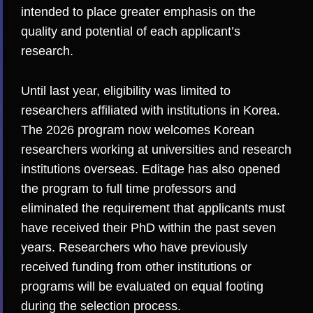
intended to place greater emphasis on the
quality and potential of each applicant’s
research.
Until last year, eligibility was limited to
researchers affiliated with institutions in Korea.
The 2026 program now welcomes Korean
researchers working at universities and research
institutions overseas. Editage has also opened
the program to full time professors and
eliminated the requirement that applicants must
have received their PhD within the past seven
years. Researchers who have previously
received funding from other institutions or
programs will be evaluated on equal footing
during the selection process.