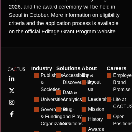
2026, and the award ceremony will be held in
Seoul in October. More information on eligibility
criteria and the application process is available
on the official
Editage Grant Program website
.
Industry
Solutions
About
Careers
Us
Publishers
Accessibility &
Employe
About
&
Discoverability
Brand
us
Societies
Promise
Data &
Leadership
Universities
Analytics
Life at
CACTU
Mission
Government
Plug-
& Funding
and-Play
Open
History
Organizations
Solutions
Position
Awards