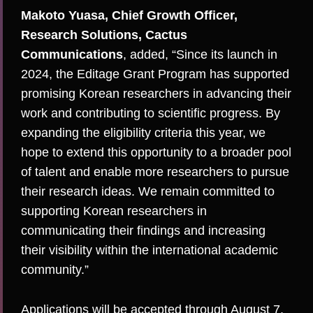
Makoto Yuasa, Chief Growth Officer,
Research Solutions, Cactus
Communications
, added, “Since its launch in
2024, the Editage Grant Program has supported
promising Korean researchers in advancing their
work and contributing to scientific progress. By
expanding the eligibility criteria this year, we
hope to extend this opportunity to a broader pool
of talent and enable more researchers to pursue
their research ideas. We remain committed to
supporting Korean researchers in
communicating their findings and increasing
their visibility within the international academic
community.”
Applications will be accepted through August 7,