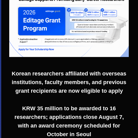
Korean researchers affiliated with overseas
institutions, faculty members, and previous
grant recipients are now eligible to apply
KRW 35 million to be awarded to 16
researchers; applications close August 7,
with an award ceremony scheduled for
October in Seoul