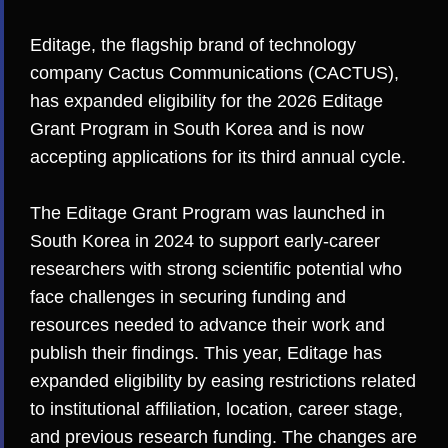
Editage
, the flagship brand of technology
company
Cactus Communications (CACTUS)
,
has expanded eligibility for the 2026 Editage
Grant Program in South Korea and is now
accepting applications for its third annual cycle.
The Editage Grant Program was launched in
South Korea in 2024 to support early-career
researchers with strong scientific potential who
face challenges in securing funding and
resources needed to advance their work and
publish their findings. This year, Editage has
expanded eligibility by easing restrictions related
to institutional affiliation, location, career stage,
and previous research funding. The changes are