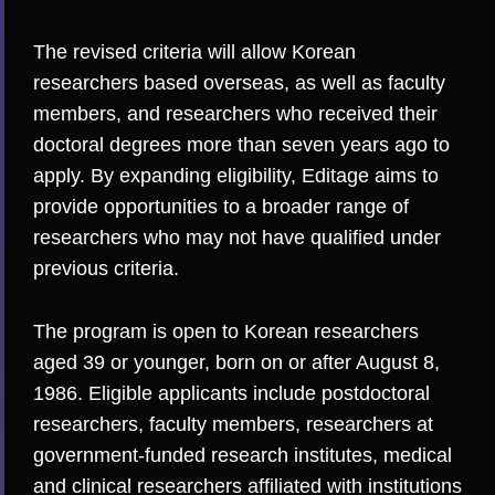
The revised criteria will allow Korean
researchers based overseas, as well as faculty
members, and researchers who received their
doctoral degrees more than seven years ago to
apply. By expanding eligibility, Editage aims to
provide opportunities to a broader range of
researchers who may not have qualified under
previous criteria.
The program is open to Korean researchers
aged 39 or younger, born on or after August 8,
1986. Eligible applicants include postdoctoral
researchers, faculty members, researchers at
government-funded research institute
s, m
edical
and clinical researchers affiliated with institutions