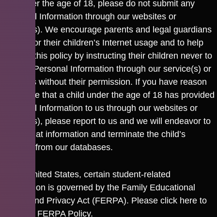
are under the age of 18, please do not submit any
Personal Information through our websites or
service(s). We encourage parents and legal guardians
to monitor their children’s Internet usage and to help
enforce this policy by instructing their children never to
provide Personal Information through our service(s) or
websites without their permission. If you have reason
to believe that a child under the age of 18 has provided
Personal Information to us through our websites or
service(s), please report to us and we will endeavor to
delete that information and terminate the child’s
account from our databases.
In the United States, certain student-related
information is governed by the Family Educational
Rights and Privacy Act (FERPA). Please
click here
to
view our FERPA Policy.