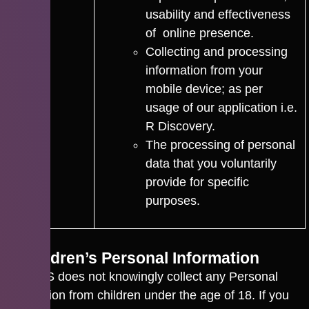
usability and effectiveness
of online presence.
Collecting and processing
information from your
mobile device; as per
usage of our application i.e.
R Discovery.
The processing of personal
data that you voluntarily
provide for specific
purposes.
5. Children’s Personal Information
CACTUS does not knowingly collect any Personal
Information from children under the age of 18. If you