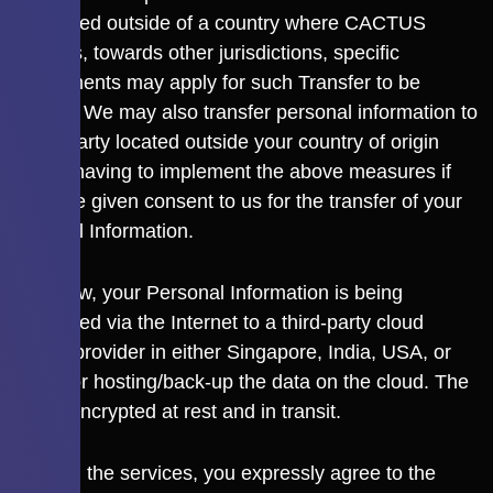
transferred outside of a country where CACTUS
operates, towards other jurisdictions, specific
requirements may apply for such Transfer to be
allowed. We may also transfer personal information to
a third party located outside your country of origin
without having to implement the above measures if
you have given consent to us for the transfer of your
Personal Information.
As of now, your Personal Information is being
transferred via the Internet to a third-party cloud
service provider in either Singapore, India, USA, or
Japan for hosting/back-up the data on the cloud. The
data is encrypted at rest and in transit.
By using the services, you expressly agree to the