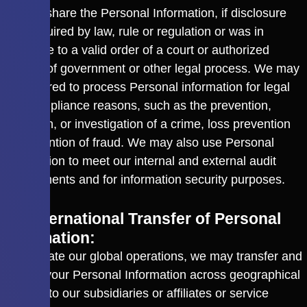
We will share the Personal Information, if disclosure
was required by law, rule or regulation or was in
response to a valid order of a court or authorized
agency of government or other legal process. We may
be required to process Personal information for legal
and compliance reasons, such as the prevention,
detection, or investigation of a crime, loss prevention
or prevention of fraud. We may also use Personal
Information to meet our internal and external audit
requirements and for information security purposes.
3.2 International Transfer of Personal
Information:
To facilitate our global operations, we may transfer and
access your Personal Information across geographical
borders to our subsidiaries or affiliates or service