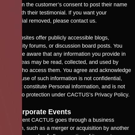
we obtain the customer’s consent to post their name
along with their testimonial. If you want your
testimonial removed, please contact us.
Our Websites offer publicly accessible blogs,
community forums, or discussion board posts. You
should be aware that any information you provide in
these areas may be read, collected, and used by
others who access them. You agree and acknowledge
that the use of such information is not confidential,
does not constitute Personal Information, and is not
subject to protection under CACTUS’s Privacy Policy.
12. Corporate Events
In the event CACTUS goes through a business
transition, such as a merger or acquisition by another