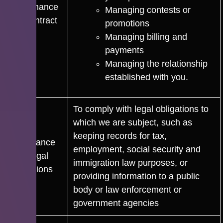
performance
Managing contests or
of a contract
promotions
Managing billing and
payments
Managing the relationship
established with you.
To comply with legal obligations to
which we are subject, such as
keeping records for tax,
Compliance
employment, social security and
with Legal
immigration law purposes, or
Obligations
providing information to a public
body or law enforcement or
government agencies