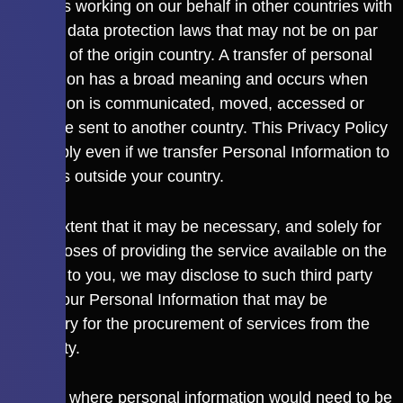
providers working on our behalf in other countries with
different data protection laws that may not be on par
with that of the origin country. A transfer of personal
information has a broad meaning and occurs when
information is communicated, moved, accessed or
otherwise sent to another country. This Privacy Policy
shall apply even if we transfer Personal Information to
countries outside your country.
To the extent that it may be necessary, and solely for
the purposes of providing the service available on the
Website to you, we may disclose to such third party
any of your Personal Information that may be
necessary for the procurement of services from the
third party.
In cases where personal information would need to be