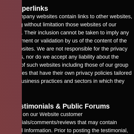
10. Hyperlinks
Our Company websites contain links to other websites,
including without limitation those websites of our
affiliates. Their inclusion cannot be taken to imply any
endorsement or validation by us of the content of the
said websites. We are not responsible for the privacy
practices, nor do we accept any liability about the
content of such websites including those of our group
companies that have their own privacy policies tailored
for the business practices and sectors in which they
operate.
11. Testimonials & Public Forums
We post on our Website customer
testimonials/comments/reviews that may contain
Personal Information. Prior to posting the testimonial,