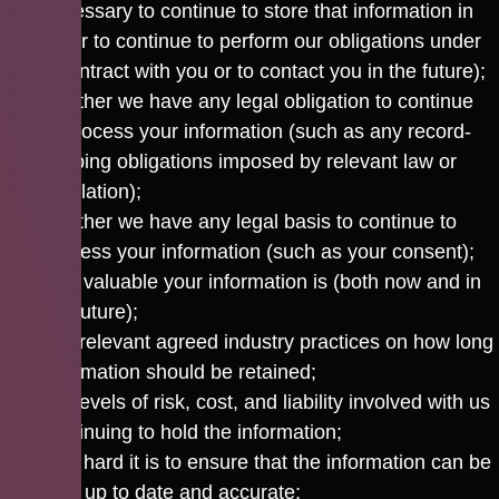
necessary to continue to store that information in
order to continue to perform our obligations under
a contract with you or to contact you in the future);
whether we have any legal obligation to continue
to process your information (such as any record-
keeping obligations imposed by relevant law or
regulation);
whether we have any legal basis to continue to
process your information (such as your consent);
how valuable your information is (both now and in
the future);
any relevant agreed industry practices on how long
information should be retained;
the levels of risk, cost, and liability involved with us
continuing to hold the information;
how hard it is to ensure that the information can be
kept up to date and accurate;