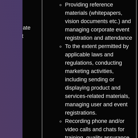
Providing reference
materials (whitepapers,
vision documents etc.) and
Legitimate
managing corporate event
Interest
registration and attendance
To the extent permitted by
applicable laws and
regulations, conducting
marketing activities,
including sending or
displaying product and
services-related materials,
managing user and event
registrations.
Recording phone and/or
video calls and chats for
training, quality assurance