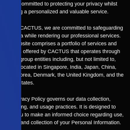
“us”) is committed to protecting your privacy whilst
providing a personalized and valuable service.
Here at CACTUS, we are committed to safeguarding
your data while rendering our professional services.
This website comprises a portfolio of services and
products offered by CACTUS that operates through
various group entities including, but not limited to,
entities located in Singapore, India, Japan, China,
South Korea, Denmark, the United Kingdom, and the
United States.
This Privacy Policy governs our data collection,
processing, and usage practices. It is designed to
allow you to make an informed choice regarding use,
access, and collection of your Personal Information.