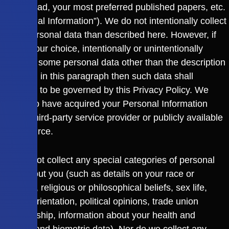
like to read, your most preferred published papers, etc.
(“Personal Information”). We do not intentionally collect
more personal data than described here. However, if
you at your choice, intentionally or unintentionally
disclose some personal data other than the description
provided in this paragraph then such data shall
continue to be governed by this Privacy Policy. We
may also have acquired your Personal Information
from a third-party service provider or publicly available
data source.
We do not collect any special categories of personal
data about you (such as details on your race or
ethnicity, religious or philosophical beliefs, sex life,
sexual orientation, political opinions, trade union
membership, information about your health and