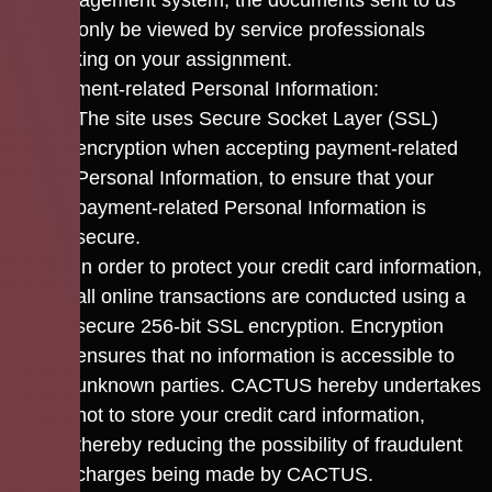
management system; the documents sent to us
can only be viewed by service professionals
working on your assignment.
Payment-related Personal Information:
The site uses Secure Socket Layer (SSL)
encryption when accepting payment-related
Personal Information, to ensure that your
payment-related Personal Information is
secure.
In order to protect your credit card information,
all online transactions are conducted using a
secure 256-bit SSL encryption. Encryption
ensures that no information is accessible to
unknown parties. CACTUS hereby undertakes
not to store your credit card information,
thereby reducing the possibility of fraudulent
charges being made by CACTUS.