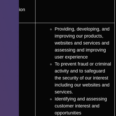
Data
Protection
Laws
Providing, developing, and
improving our products,
websites and services and
assessing and improving
user experience
To prevent fraud or criminal
activity and to safeguard
the security of our interest
including our websites and
services.
Identifying and assessing
customer interest and
opportunities