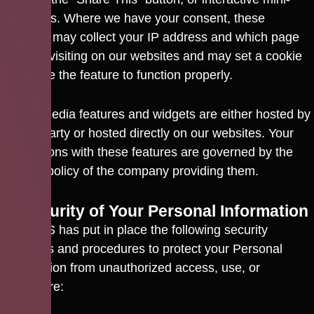
programs. Where we have your consent, these
features may collect your IP address and which page
you are visiting on our websites and may set a cookie
to enable the feature to function properly.
Social media features and widgets are either hosted by
a third party or hosted directly on our websites. Your
interactions with these features are governed by the
privacy policy of the company providing them.
9. Security of Your Personal Information
CACTUS has put in place the following security
practices and procedures to protect your Personal
Information from unauthorized access, use, or
disclosure: