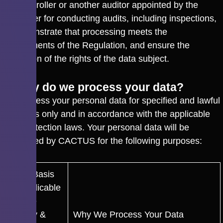
the Controller or another auditor appointed by the
Controller for conducting audits, including inspections,
to demonstrate that processing meets the
requirements of the Regulation, and ensure the
protection of the rights of the data subject.
4. Why do we process your data?
We process your personal data for specified and lawful
purposes only and in accordance with the applicable
data protection laws. Your personal data will be
processed by CACTUS for the following purposes:
Legal Basis
as Applicable
Per the
Privacy &
Why We Process Your Data