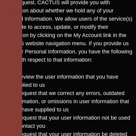
Upon request, CACTUS will provide you with
information about whether we hold any of your
Personal Information. We allow users of the service(s)
or website to access, update, or modify their
information by clicking on the My Account link in the
CACTUS website navigation menu. If you provide us
with your Personal Information, you have the following
rights with respect to that information:
To review the user information that you have
supplied to us
To request that we correct any errors, outdated
information, or omissions in user information that
you have supplied to us
To request that your user information not be used
to contact you
To request that your user information be deleted