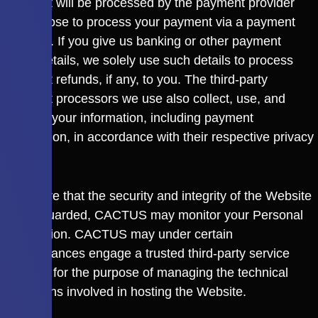
payment will be processed by the payment provider
you choose to process your payment via a payment
gateway. If you give us banking or other payment
mode details, we solely use such details to process
payment refunds, if any, to you. The third-party
payment processors we use also collect, use, and
process your information, including payment
information, in accordance with their respective privacy
policies.
To ensure that the security and integrity of the Website
is safeguarded, CACTUS may monitor your Personal
Information. CACTUS may under certain
circumstances engage a trusted third-party service
provider for the purpose of managing the technical
operations involved in hosting the Website.