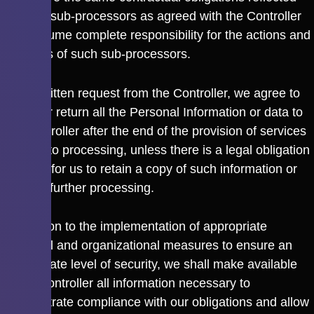
with the sub-processors as agreed with the Controller
and assume complete responsibility for the actions and
inactions of such sub-processors.
Upon written request from the Controller, we agree to
delete or return all the Personal Information or data to
the Controller after the end of the provision of services
relating to processing, unless there is a legal obligation
or basis for us to retain a copy of such information or
data for further processing.
In addition to the implementation of appropriate
technical and organizational measures to ensure an
appropriate level of security, we shall make available
to the Controller all information necessary to
demonstrate compliance with our obligations and allow