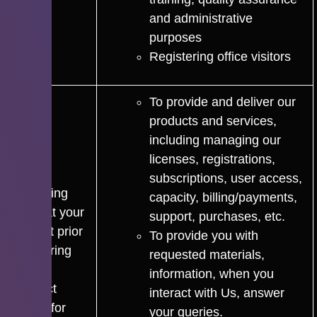
and administrative
purposes
Registering office visitors
To provide and deliver our
products and services,
including managing our
licenses, registrations,
subscriptions, user access,
For taking
capacity, billing/payments,
steps at your
support, purchases, etc.
request prior
To provide you with
to entering
requested materials,
into a
information, when you
contract
interact with Us, answer
and/or for
your queries.