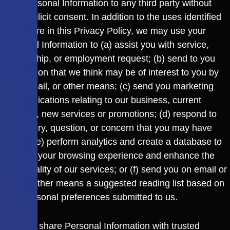
your Personal Information to any third party without
your explicit consent. In addition to the uses identified
elsewhere in this Privacy Policy, we may use your
Personal Information to (a) assist you with service,
partnership, or employment request; (b) send to you
information that we think may be of interest to you by
post, email, or other means; (c) send you marketing
communications relating to our business, current
services, new services or promotions; (d) respond to
an enquiry, question, or concern that you may have
raised; (e) perform analytics and create a database to
improve your browsing experience and enhance the
functionality of our services; or (f) send you on email or
by any other means a suggested reading list based on
your personal preferences submitted to us.
We may share Personal Information with trusted