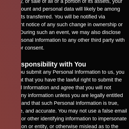
company, or sale of all or a portion of its assets, your
user account and personal data will likely be among
the assets transferred. You will be notified via
prominent notice of any such change in ownership or
control. During such an event, we may also disclose
your Personal Information to any other third party with
your prior consent.
13. Responsibility with You
When you submit any Personal Information to us, you
represent that you have the lawful right to submit the
Personal Information and agree that you will not
submit any information unless you are legally entitled
to do so and that such Personal Information is true,
complete, and accurate. You may not use a false email
address or other identifying information to impersonate
any person or entity, or otherwise mislead as to the