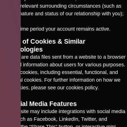
any relevant surrounding circumstances (such as
the nature and status of our relationship with you);
and
the time period your account remains active.
7. Use of Cookies & Similar
Technologies
Cookies are data files sent from a website to a browser
to record information about users for various purposes.
We use cookies, including essential, functional, and
analytical cookies. For further information on how we
use cookies, please see our
cookies policy
.
8. Social Media Features
Our website may include integrations with social media
sites, such as Facebook, LinkedIn, Twitter, and
ORCID, the “Share This” button, or interactive mini-