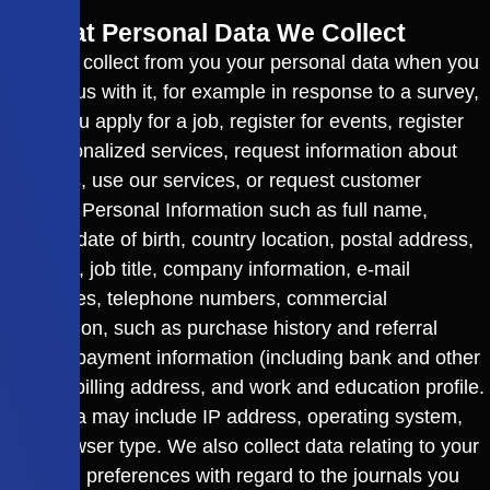
2. What Personal Data We Collect
We may collect from you your personal data when you
provide us with it, for example in response to a survey,
when you apply for a job, register for events, register
for personalized services, request information about
products, use our services, or request customer
support. Personal Information such as full name,
gender, date of birth, country location, postal address,
zip code, job title, company information, e-mail
addresses, telephone numbers, commercial
information, such as purchase history and referral
source, payment information (including bank and other
details) billing address, and work and education profile.
This data may include IP address, operating system,
and browser type. We also collect data relating to your
personal preferences with regard to the journals you