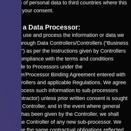
transfers of personal data to third countries where this
requires your consent.
3.3 As a Data Processor:
We shall use and process the information or data we
collect through Data Controllers/Controllers (“Business
Partners”) as per the instructions given by Controllers
and in compliance with the terms and conditions
applicable to Processors under the
Controller/Processor Binding Agreement entered with
the Controllers and applicable Regulations. We agree
not to process such information to sub-processors
(Sub-contractor) unless prior written consent is sought
from the Controller, and in the event where general
consent has been given by the Controller, we shall
inform the Controller of any new sub-processor. We
shall have the same contractual obligations reflected