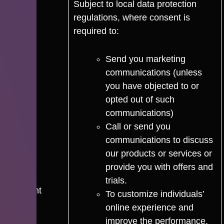
Subject to local data protection
regulations, where consent is
required to:
Send you marketing
communications (unless
you have objected to or
opted out of such
communications)
Call or send you
communications to discuss
our products or services or
provide you with offers and
trials.
Consent
To customize individuals’
online experience and
improve the performance,