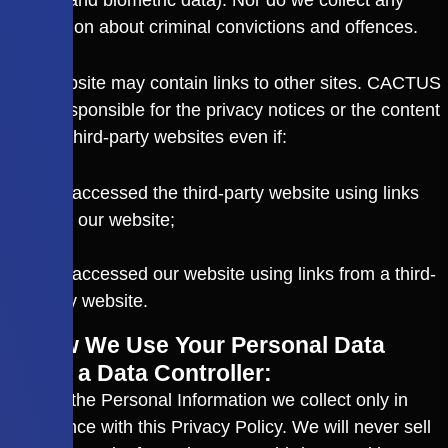
genetic and biometric data). Nor do we collect any
information about criminal convictions and offences.
The Website may contain links to other sites. CACTUS
is not responsible for the privacy notices or the content
of such third-party websites even if:
You accessed the third-party website using links
from our website;
or
You accessed our website using links from a third-
party website.
3. How We Use Your Personal Data
3.1 As a Data Controller:
We use the Personal Information we collect only in
compliance with this Privacy Policy. We will never sell