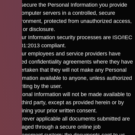
We secure the Personal Information you provide
on computer servers in a controlled, secure
environment, protected from unauthorized access,
use, or disclosure.
All our Information security processes are ISO/IEC
27001:2013 compliant.
All our employees and service providers have
signed confidentiality agreements where they have
undertaken that they will not make any Personal
Information available to anyone, unless authorized
in writing by the user.
Personal Information will not be made available to
any third party, except as provided herein or by
obtaining your prior written consent.
Wherever applicable all documents submitted are
managed through a secure online job