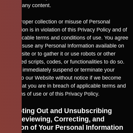
origin of any content.
Any improper collection or misuse of Personal
Information is in violation of this Privacy Policy and of
the applicable terms and conditions of use. You agree
not to misuse any Personal Information available on
our Website or to gather it or use robots or other
automated scripts, codes, or functionalities to do so.
We may immediately suspend or terminate your
access to our Website without notice if we become
aware that you are in breach of applicable terms and
conditions of use or of this Privacy Policy.
14. Opting Out and Unsubscribing
14.1 Reviewing, Correcting, and
Deletion of Your Personal Information