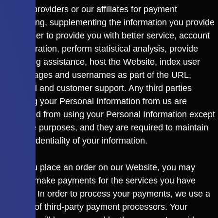
service providers or our affiliates for payment
processing, supplementing the information you provide
us in order to provide you with better service, account
administration, perform statistical analysis, provide
marketing assistance, host the Website, index user
profile pages and usernames as part of the URL,
technical and customer support. Any third parties
receiving your Personal Information from us are
prohibited from using your Personal Information except
for these purposes, and they are required to maintain
the confidentiality of your information.
After you place an order on our Website, you may
need to make payments for the services you have
ordered. In order to process your payments, we use a
number of third-party payment processors. Your