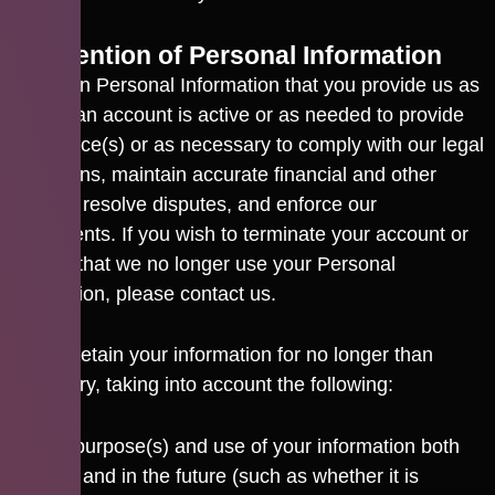
6. Retention of Personal Information
We retain Personal Information that you provide us as
long as an account is active or as needed to provide
the service(s) or as necessary to comply with our legal
obligations, maintain accurate financial and other
records, resolve disputes, and enforce our
agreements. If you wish to terminate your account or
request that we no longer use your Personal
Information, please contact us.
We will retain your information for no longer than
necessary, taking into account the following:
the purpose(s) and use of your information both
now and in the future (such as whether it is