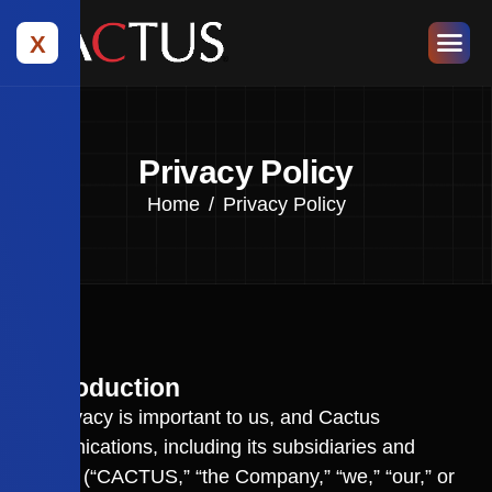
X
Privacy Policy
Home
Privacy Policy
1. Introduction
Your privacy is important to us, and Cactus
Communications, including its subsidiaries and
affiliates (“CACTUS,” “the Company,” “we,” “our,” or