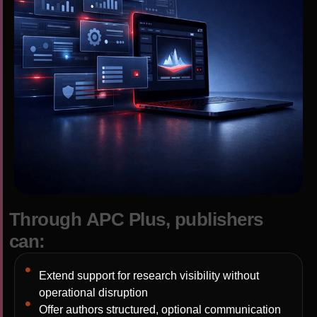
T
h
r
o
u
g
h
A
P
C
P
l
u
s
,
p
u
b
l
i
s
h
e
r
s
c
a
n
:
Extend support for research visibility without
operational disruption
Offer authors structured, optional communication