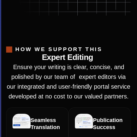
HOW WE SUPPORT THIS
Expert Editing
Ensure your writing is clear, concise, and
polished by our team of expert editors via
our integrated and user-friendly portal service
developed at no cost to our valued partners.
Seamless
Publication
Translation
Success