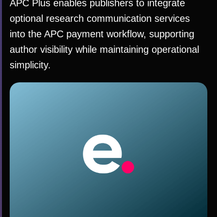
APC Plus enables publishers to integrate
optional research communication services
into the APC payment workflow, supporting
author visibility while maintaining operational
simplicity.