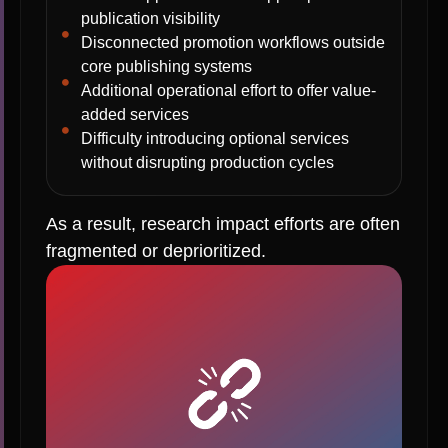
publication visibility
Disconnected promotion workflows outside
core publishing systems
Additional operational effort to offer value-
added services
Difficulty introducing optional services
without disrupting production cycles
As a result, research impact efforts are often
fragmented or deprioritized.