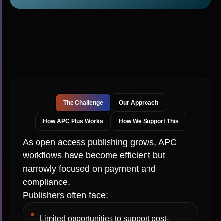
The Challenge
Our Approach
How APC Plus Works
How We Support This
As open access publishing grows, APC
workflows have become efficient but
narrowly focused on payment and
compliance.
Publishers often face:
Limited opportunities to support post-