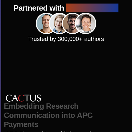
Partnered with
1000+ Journals
Trusted by 300,000+ authors
E
m
b
e
d
d
i
n
g
R
e
s
e
a
r
c
h
C
o
m
m
u
n
i
c
a
t
i
o
n
i
n
t
o
A
P
C
P
a
y
m
e
n
t
s