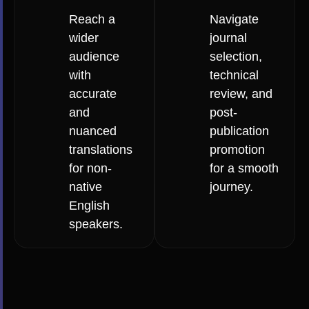
Reach a
Navigate
wider
journal
audience
selection,
with
technical
accurate
review, and
and
post-
nuanced
publication
translations
promotion
for non-
for a smooth
native
journey.
English
speakers.