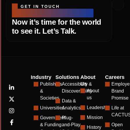
GET IN TOUCH
Your research is strong.
Now it’s time for the world
to see it. Let’s Talk.
Industry
Solutions
About
Careers
Us
Publishers
Accessibility &
Employe
About
&
Discoverability
Brand
us
Societies
Promise
Data &
Leadership
Universities
Analytics
Life at
CACTU
Mission
Government
Plug-
& Funding
and-Play
Open
History