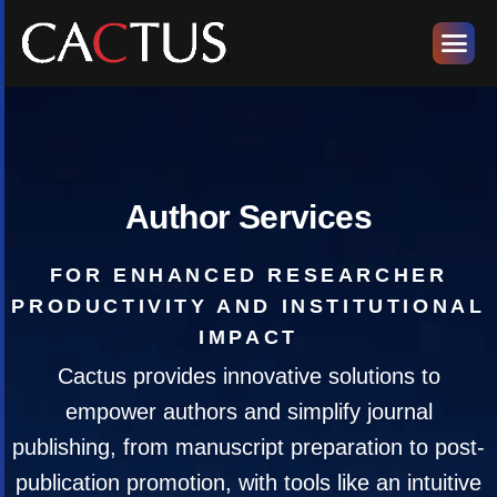
Author Services
FOR ENHANCED RESEARCHER
PRODUCTIVITY AND INSTITUTIONAL
IMPACT
Cactus provides innovative solutions to
empower authors and simplify journal
publishing, from manuscript preparation to post-
publication promotion, with tools like an intuitive