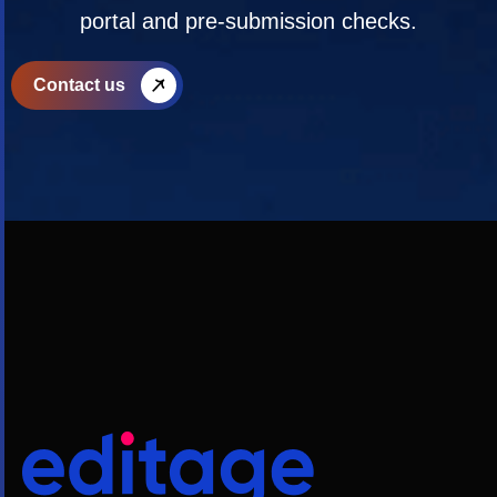
portal and pre-submission checks.
Contact us