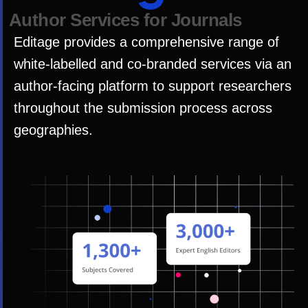
A
u
t
h
o
r
S
e
r
v
i
c
e
s
f
o
r
J
o
u
r
n
a
l
s
Editage provides a comprehensive range of
white-labelled and co-branded services via an
author-facing platform to support researchers
throughout the submission process across
geographies.