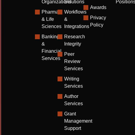
Organizations
Solutions
Position
Awards
Pharma
Workflows
Privacy
& Life
&
Policy
Sciences
Integrations
Banking
Research
&
Integrity
Financial
Peer
Services
Review
Services
Writing
Services
Author
Services
Grant
Management
Support