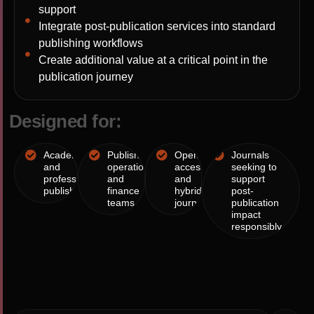
support
Integrate post-publication services into standard
publishing workflows
Create additional value at a critical point in the
publication journey
D
e
s
i
g
n
e
d
f
o
r
:
Academic
Publishing
Open
Journals
and
operations
access
seeking to
professional
and
and
support
publishers
finance
hybrid
post-
teams
journals
publication
impact
responsibly