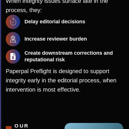
When integrity issues surface late in the
process, they:
Delay editorial decisions
Increase reviewer burden
Create downstream corrections and
reputational risk
Paperpal Preflight is designed to support
integrity early in the editorial process, when
intervention is most effective.
OUR