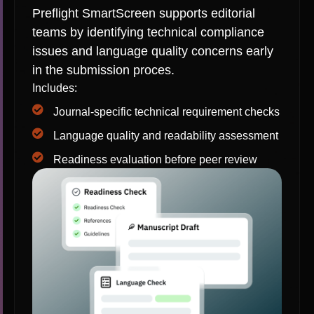
Preflight SmartScreen supports editorial
teams by identifying technical compliance
issues and language quality concerns early
in the submission proces.
Includes:
Journal-specific technical requirement checks
Language quality and readability assessment
Readiness evaluation before peer review