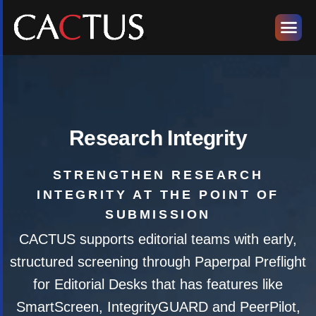
Research Integrity
STRENGTHEN RESEARCH
INTEGRITY AT THE POINT OF
SUBMISSION
CACTUS supports editorial teams with early,
structured screening through Paperpal Preflight
for Editorial Desks that has features like
SmartScreen, IntegrityGUARD and PeerPilot,