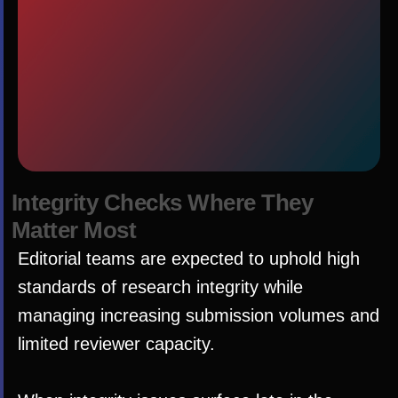
I
n
t
e
g
r
i
t
y
C
h
e
c
k
s
W
h
e
r
e
T
h
e
y
M
a
t
t
e
r
M
o
s
t
Editorial teams are expected to uphold high
standards of research integrity while
managing increasing submission volumes and
limited reviewer capacity.