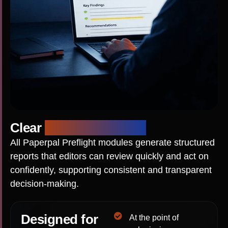
Clear
Editorial Reports
All Paperpal Preflight modules generate structured
reports that editors can review quickly and act on
confidently, supporting consistent and transparent
decision-making.
Designed for
At the point of