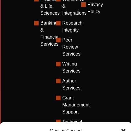
Privacy
& Life
&
Policy
Sciences
Integrations
Banking
Research
&
Integrity
Financial
Peer
Services
Review
Services
Writing
Services
Author
Services
Grant
Management
Support
Technical
Writing
Manage Consent