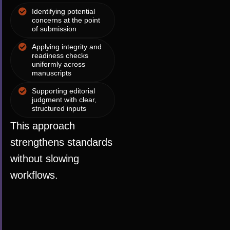
Identifying potential
concerns at the point
of submission
Applying integrity and
readiness checks
uniformly across
manuscripts
Supporting editorial
judgment with clear,
structured inputs
This approach
strengthens standards
without slowing
workflows.