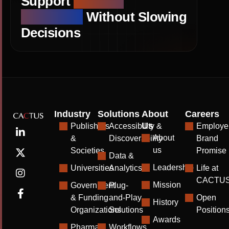
Support
Editorial
Standards
Without Slowing
Decisions
Industry
Solutions
About
Careers
Us
Publishers
Accessibility &
Employe
About
&
Discoverability
Brand
us
Societies
Promise
Data &
Leadership
Universities
Analytics
Life at
CACTU
Mission
Government
Plug-
& Funding
and-Play
Open
History
Organizations
Solutions
Position
Awards
Pharma
Workflows