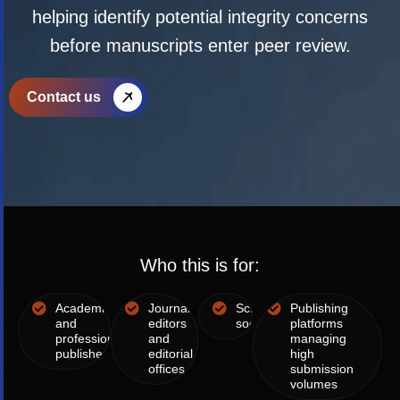
helping identify potential integrity concerns
before manuscripts enter peer review.
Contact us
Who this is for:
Academic
Journal
Scholarly
Publishing
and
editors
societies
platforms
professional
and
managing
publishers
editorial
high
offices
submission
volumes