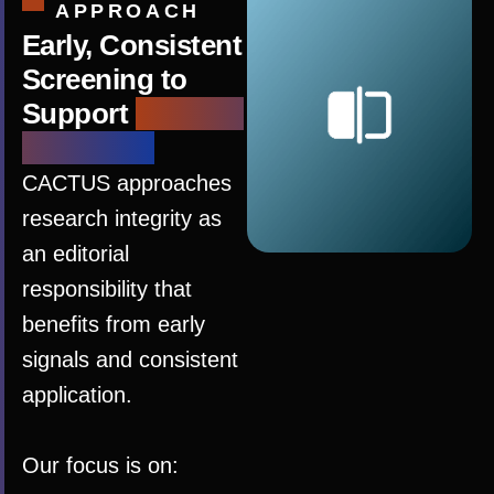
APPROACH
Early, Consistent
Screening to
Support
Editorial
Judgment
CACTUS approaches
research integrity as
an editorial
responsibility that
benefits from early
signals and consistent
application.
Our focus is on: