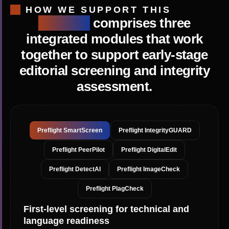
HOW WE SUPPORT THIS
Preflight
comprises three
integrated modules that work
together to support early-stage
editorial screening and integrity
assessment.
Preflight SmartScreen
Preflight IntegrityGUARD
Preflight PeerPilot
Preflight DigitalEdit
Preflight DetectAI
Preflight ImageCheck
Preflight PlagCheck
First-level screening for technical and
language readiness