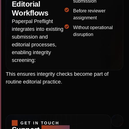
submission
Editorial
Before reviewer
Workflows
assignment
Paperpal Preflight
Without operational
integrates into existing
disruption
submission and
editorial processes,
enabling integrity
screening:
This ensures integrity checks become part of
routine editorial practice.
GET IN TOUCH