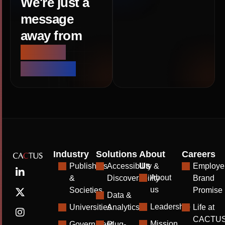
We're just a
message
away from
smarter
solutions
Industry
Solutions
About
Careers
Us
Publishers
Accessibility &
Employe
About
&
Discoverability
Brand
us
Societies
Promise
Data &
Leadership
Universities
Analytics
Life at
CACTU
Mission
Government
Plug-