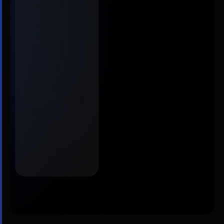
supporting
research
integrity,
editorial
workflows, peer
review, and
discoverability
across journals
and portfolios.
Contact
Discover
us
more