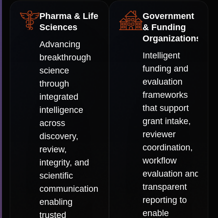
Pharma & Life
Government
Sciences
& Funding
Organizations
Advancing
Intelligent
breakthrough
funding and
science
evaluation
through
frameworks
integrated
that support
intelligence
grant intake,
across
reviewer
discovery,
coordination,
review,
workflow
integrity, and
evaluation and
scientific
transparent
communication:
reporting to
enabling
enable
trusted