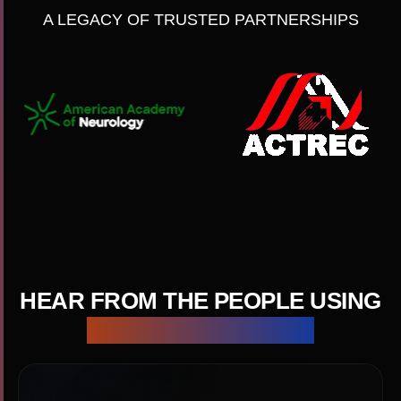
A LEGACY OF TRUSTED PARTNERSHIPS
HEAR FROM THE PEOPLE USING
CACTUS EVERY DAY