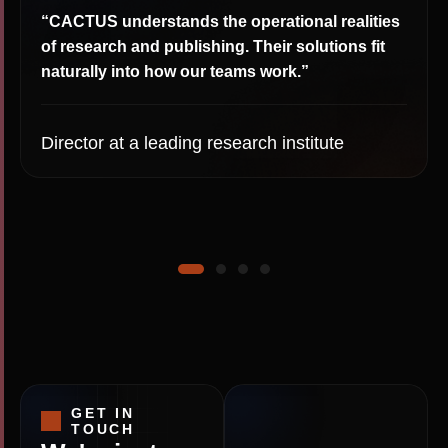
“CACTUS understands the operational realities
of research and publishing. Their solutions fit
naturally into how our teams work.”
Director at a leading research institute
GET IN
TOUCH