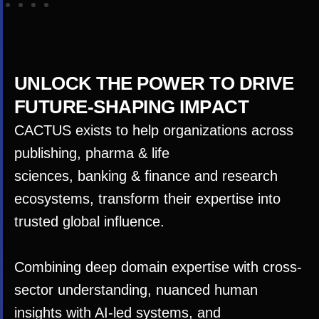
U
N
L
O
C
K
T
H
E
P
O
W
E
R
T
O
D
R
I
V
E
F
U
T
U
R
E
-
S
H
A
P
I
N
G
I
M
P
A
C
T
CACTUS exists to help organizations across
publishing,
p
harma
&
life
sciences,
banki
ng
&
finance and research
ecosystems, transform their expertise into
trusted global influence.
Combining deep domain expertise with cross-
sector understanding, nuanced human
insights with AI-led systems, and