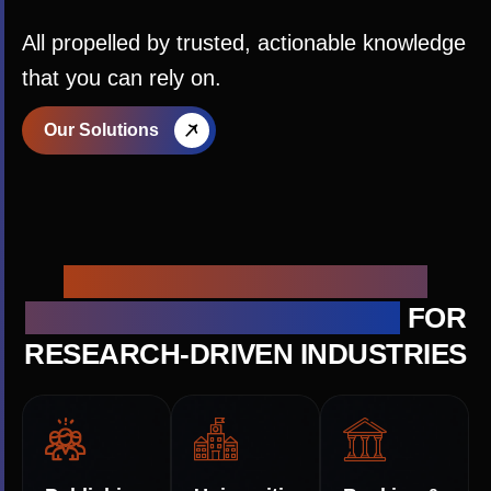
All propelled by trusted, actionable knowledge
that you can rely on.
Our Solutions
ACTIONABLE KNOWLEDGE
SOLUTIONS ARCHITECTURE
FOR
RESEARCH-DRIVEN INDUSTRIES