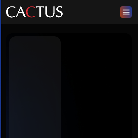
Designed for
the Modern
Day-to-Day
Realities of
Scholarly
Publishing
Publishers
&
Societies
AI-led solutions
and publishing
expertise