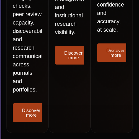
confidence
checks,
and
and
peer review
institutional
accuracy,
capacity,
research
at scale.
discoverability
visibility.
and
research
Discover
Discover
more
communication
more
across
journals
and
portfolios.
Discover
more