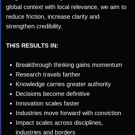
global context with local relevance, we aim to
reduce friction, increase clarity and
strengthen credibility.
THIS RESULTS IN:
Breakthrough thinking gains momentum
Research travels farther
Knowledge carries greater authority
Decisions become definitive
Innovation scales faster
Industries move forward with conviction
Impact scales across disciplines,
industries and borders