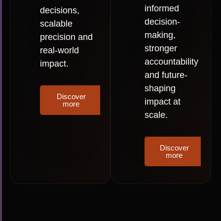
informed
decisions,
decision-
scalable
making,
precision and
stronger
real-world
accountability
impact.
and future-
shaping
Discover
impact at
more
scale.
Discover
more