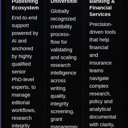
Publishing
Universities
Banking &
Ecosystems
Financial
Globally
Services
End-to-end
recognized
Precision-
support
credibility
driven tools
powered by
process-
that help
AI and
flow for
financial
anchored
validating
and
by highly
and scaling
insurance
qualified
research
teams
senior
intelligence
navigate
PhD-level
across
complex
experts, to
writing
research,
manage
quality,
policy and
editorial
integrity
analytical
workflows,
screening,
documentation
research
grant
with clarity,
integrity
management