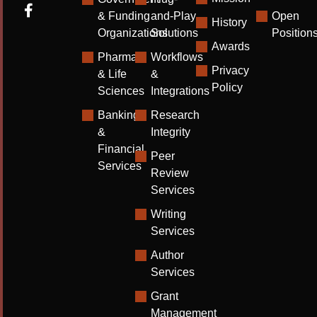
& Funding
and-Play
Open
History
Organizations
Solutions
Position
Awards
Pharma
Workflows
Privacy
& Life
&
Policy
Sciences
Integrations
Banking
Research
&
Integrity
Financial
Peer
Services
Review
Services
Writing
Services
Author
Services
Grant
Management