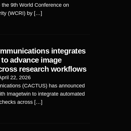
o the 9th World Conference on
rity (WCRI) by […]
mmunications integrates
 to advance image
across research workflows
April 22, 2026
ications (CACTUS) has announced
ith Imagetwin to integrate automated
 checks across […]