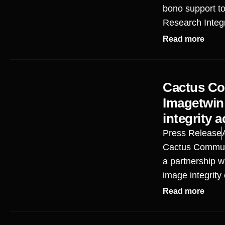
bono support t
Research Integ
Read more
Cactus Co
Imagetwin
integrity 
Press Release
Cactus Commun
a partnership w
image integrity
Read more