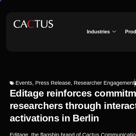
Industries
Prod
Events
,
Press Release
,
Researcher Engagement
Editage reinforces commit
researchers through intera
activations in Berlin
Editage, the flagship brand of Cactus Communicat