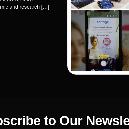
mic and research […]
scribe to Our Newsle