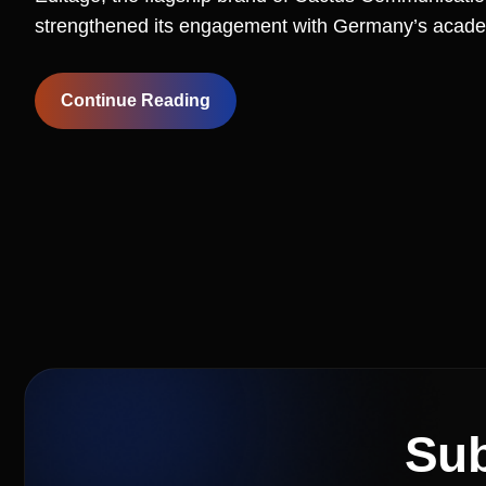
strengthened its engagement with Germany’s acade
Continue Reading
Sub