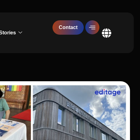
Contact
Stories
Global