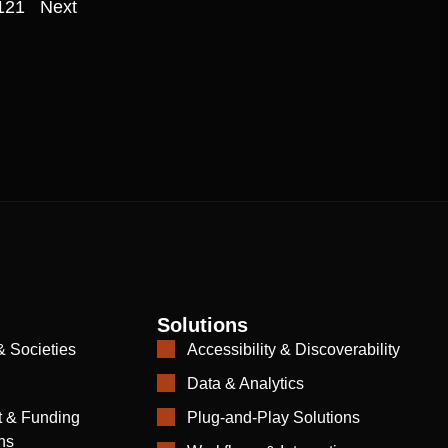
121
Next
Solutions
& Societies
Accessibility & Discoverability
Data & Analytics
 & Funding
Plug-and-Play Solutions
ns