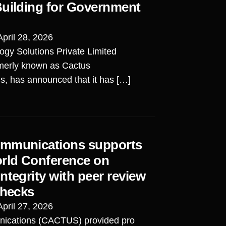
Building for Government
April 28, 2026
ogy Solutions Private Limited
merly known as Cactus
, has announced that it has […]
mmunications supports
orld Conference on
ntegrity with peer review
checks
April 27, 2026
ications (CACTUS) provided pro