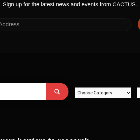
Sign up for the latest news and events from CACTUS.