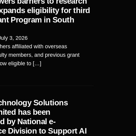
wers barriers to research
pands eligibility for third
ant Program in South
July 3, 2026
ers affiliated with overseas
aculty members, and previous grant
ow eligible to […]
chnology Solutions
mited has been
 by National e-
e Division to Support AI