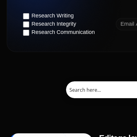
Research Writing
Research Integrity
Research Communication