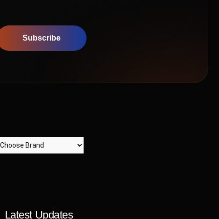
Subscribe
Latest Updates