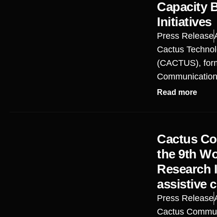
Capacity 
Initiatives
Press Release
Cactus Technol
(CACTUS), for
Communications
Read more
Cactus Co
the 9th W
Research I
assistive 
Press Release
Cactus Commun