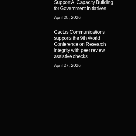
Support AI Capacity Building
for Government Initiatives
April 28, 2026
Cactus Communications
supports the 9th World
Conference on Research
Integrity with peer review
assistive checks
April 27, 2026