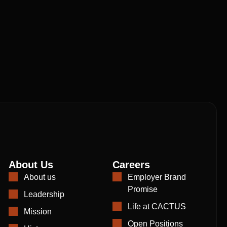
About Us
Careers
About us
Employer Brand
Promise
Leadership
Life at CACTUS
Mission
Open Positions