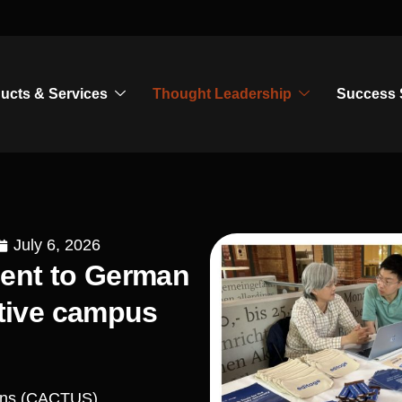
ucts & Services
Thought Leadership
Success 
July 6, 2026
ment to German
ctive campus
ions (CACTUS),