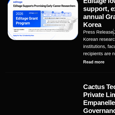
Editage lo
support, ex
annual Gr
Korea
Press Release
Korean research
institutions, f
recipients are n
Read more
Cactus Te
Private Li
Empanelled
Governanc