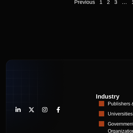
Previous
1
2
3
…
Industry
Publishers 
Universities
Government
Organizatio