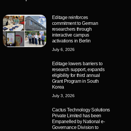
Editage reinforces
commitment to German
researchers through
interactive campus
activations in Berlin
July 6, 2026
Editage lowers barriers to
research support, expands
eligibility for third annual
Grant Program in South
Korea
July 3, 2026
Cactus Technology Solutions
Private Limited has been
Empanelled by National e-
Governance Division to