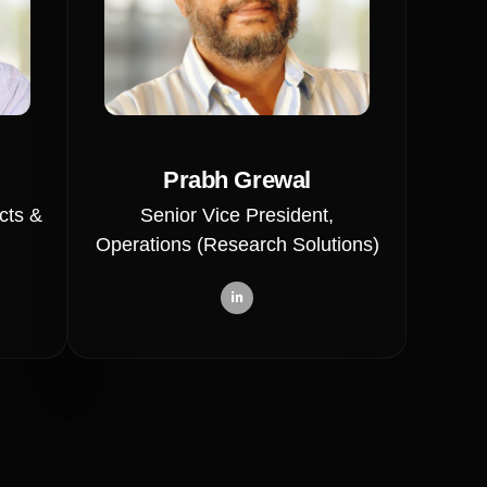
Prabh Grewal
cts &
Senior Vice President,
Operations (Research Solutions)