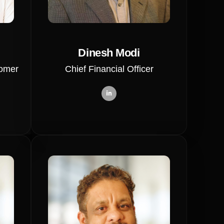
Dinesh Modi
tomer
Chief Financial Officer