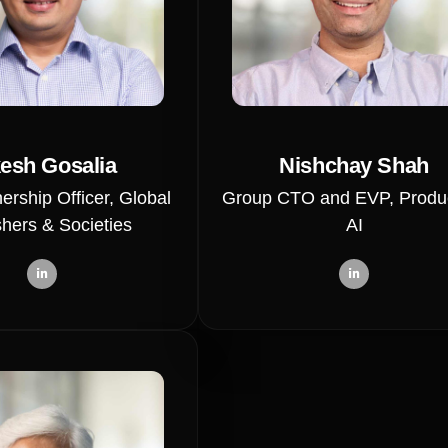
esh Gosalia
Nishchay Shah
ership Officer, Global
Group CTO and EVP, Produ
shers & Societies
AI