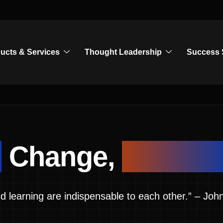
ucts & Services
Thought Leadership
Success 
g
Change,
Leadin
d learning are indispensable to each other.” – 