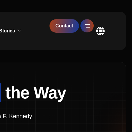
Contact
Stories
Global
g
the Way
John F. Kennedy