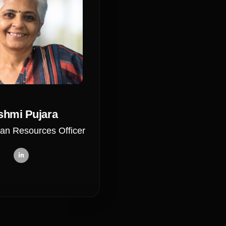
shmi Pujara
an Resources Officer