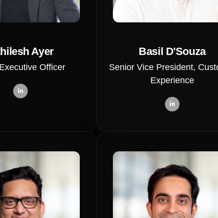
hilesh Ayer
Basil D'Souza
Executive Officer
Senior Vice President, Cus
Experience