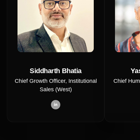
Siddharth Bhatia
Ya
Chief Growth Officer, Institutional
Chief Hum
Sales (West)