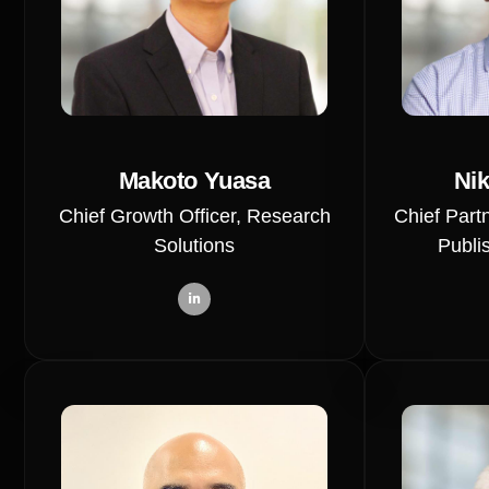
Makoto Yuasa
Nik
Chief Growth Officer, Research
Chief Partn
Solutions
Publi