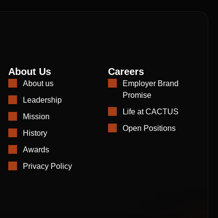
About Us
Careers
About us
Employer Brand
Promise
Leadership
Life at CACTUS
Mission
Open Positions
History
Awards
Privacy Policy