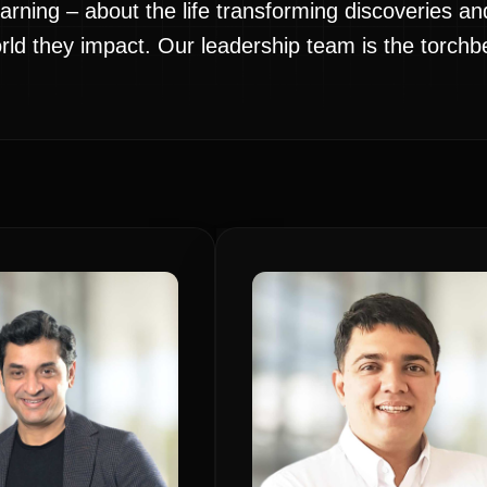
arning – about the life transforming discoveries a
d they impact. Our leadership team is the torchbea