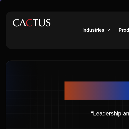
Industries
Prod
Inspirin
“Leadership an