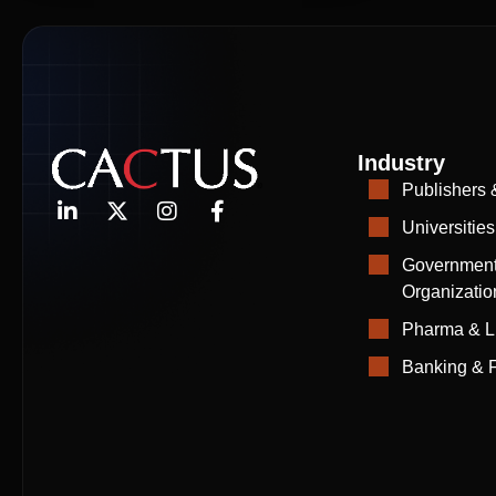
Industry
Publishers 
Universities
Government
Organizatio
Pharma & L
Banking & F