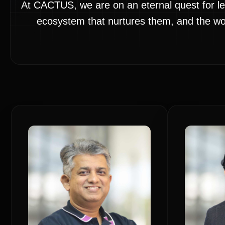
At CACTUS, we are on an eternal quest for le
ecosystem that nurtures them, and the worl