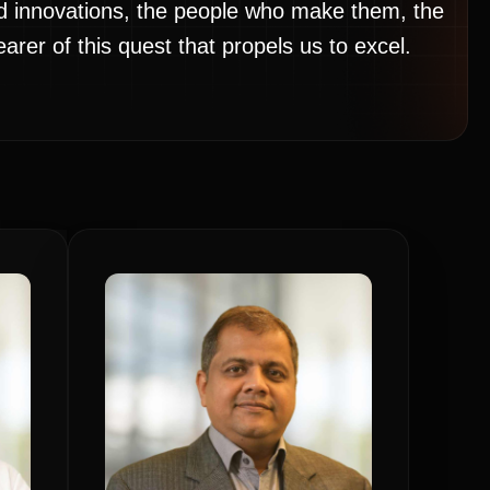
nd innovations, the people who make them, the
rer of this quest that propels us to excel.