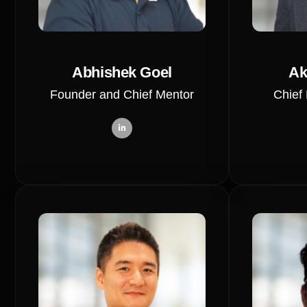
Abhishek Goel
Ak
Founder and Chief Mentor
Chief 