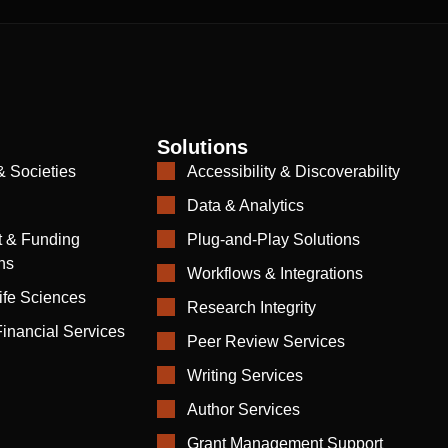
Solutions
& Societies
Accessibility & Discoverability
Data & Analytics
 & Funding
Plug-and-Play Solutions
ns
Workflows & Integrations
ife Sciences
Research Integrity
inancial Services
Peer Review Services
Writing Services
Author Services
Grant Management Support