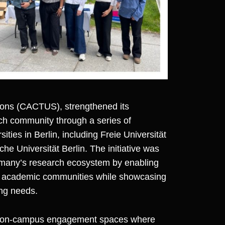
ions (CACTUS)
, strengthened its
h community through a series of
ities in Berlin, including Freie Universität
he Universität Berlin. The initiative was
rmany’s research ecosystem by enabling
nd academic communities while showcasing
ing needs.
ctive on-campus engagement spaces where