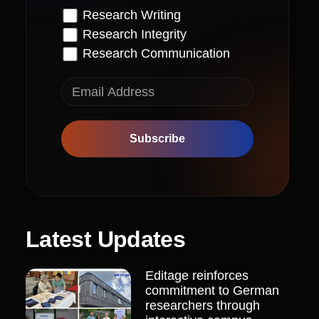
Research Writing
Research Integrity
Research Communication
Subscribe
Latest Updates
Editage reinforces
commitment to German
researchers through