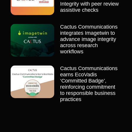
Integrity with peer review
assistive checks
Cactus Communications
integrates Imagetwin to
advance image integrity
across research
workflows
Cactus Communications
earns EcoVadis
‘Committed Badge’,
reinforcing commitment
to responsible business
practices