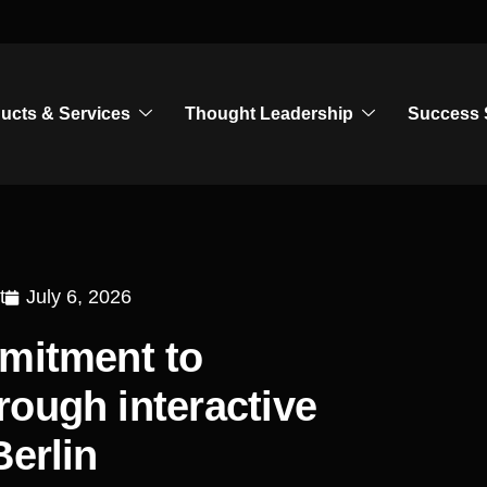
ucts & Services
Thought Leadership
Success 
t
July 6, 2026
mmitment to
ough interactive
Berlin