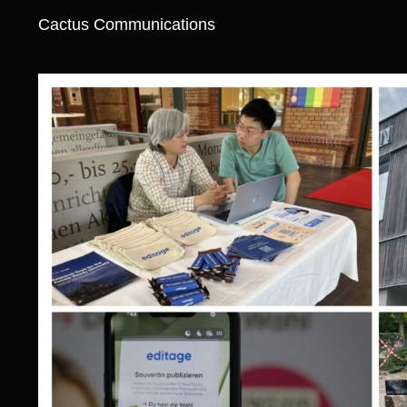
Cactus Communications