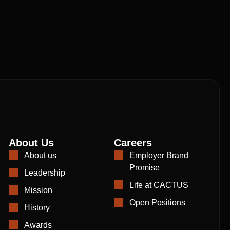
About Us
Careers
About us
Employer Brand
Promise
Leadership
Life at CACTUS
Mission
Open Positions
History
Awards