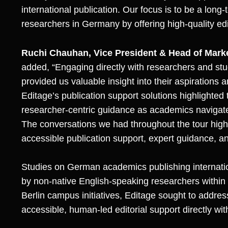
international publication. Our focus is to be a long-
researchers in Germany by offering high-quality edit
Ruchi Chauhan, Vice President & Head of Mar
added, “Engaging directly with researchers and stud
provided us valuable insight into their aspirations
Editage’s publication support solutions highlighted
researcher-centric guidance as academics navigate
The conversations we had throughout the tour high
accessible publication support, expert guidance, an
Studies on German academics publishing internation
by non-native English-speaking researchers within
Berlin campus initiatives, Editage sought to addre
accessible, human-led editorial support directly w