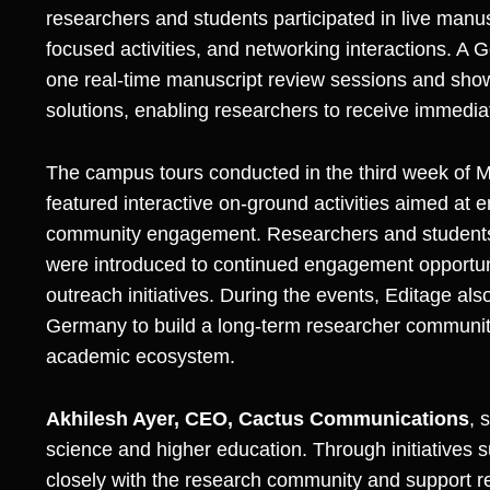
researchers and students participated in live manus
focused activities, and networking interactions. 
one real-time manuscript review sessions and sho
solutions, enabling researchers to receive immediat
The campus tours conducted in the third week of M
featured interactive on-ground activities aimed at 
community engagement. Researchers and students w
were introduced to continued engagement opportuni
outreach initiatives. During the events, Editage a
Germany to build a long-term researcher communit
academic ecosystem.
Akhilesh Ayer, CEO, Cactus Communications
, 
science and higher education. Through initiatives
closely with the research community and support r