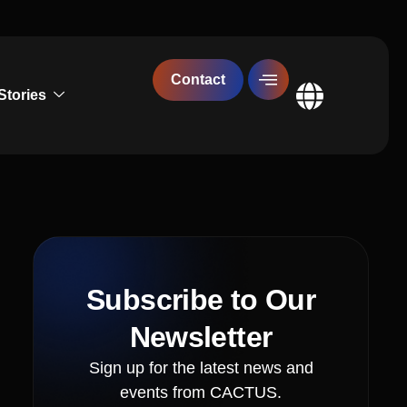
Contact
Stories
Global
Subscribe to Our
Newsletter
Sign up for the latest news and
events from CACTUS.