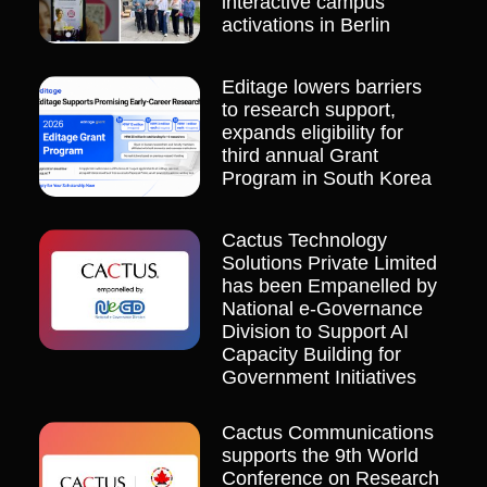
interactive campus
activations in Berlin
Editage lowers barriers
to research support,
expands eligibility for
third annual Grant
Program in South Korea
Cactus Technology
Solutions Private Limited
has been Empanelled by
National e-Governance
Division to Support AI
Capacity Building for
Government Initiatives
Cactus Communications
supports the 9th World
Conference on Research