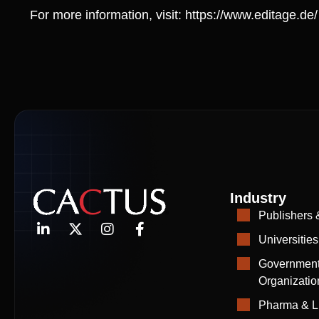
For more information, visit:
https://www.editage.de/
Industry
Publishers 
Universities
Government
Organizatio
Pharma & L