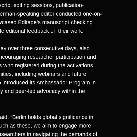
cript editing sessions, publication-
A German-speaking editor conducted one-on-
wcased Editage’s manuscript-checking
e editorial feedback on their work.
ay over three consecutive days, also
encouraging researcher participation and
ho registered during the activations
ties, including webinars and future
lso introduced its Ambassador Program in
y and peer-led advocacy within the
said, “Berlin holds global significance in
 such as these, we aim to engage more
esearchers in navigating the demands of