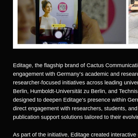
Editage
, the flagship brand of
Cactus Communicat
engagement with Germany’s academic and researc
researcher-focused initiatives across leading univers
Berlin, Humboldt-Universität zu Berlin, and Technisc
designed to deepen Editage’s presence within Ge
direct engagement with researchers, students, a
publication support solutions tailored to their evolv
As part of the initiative, Editage created intera