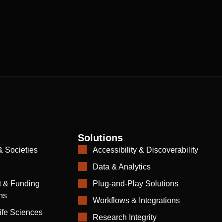
Solutions
& Societies
Accessibility & Discoverability
Data & Analytics
 & Funding
Plug-and-Play Solutions
ns
Workflows & Integrations
ife Sciences
Research Integrity