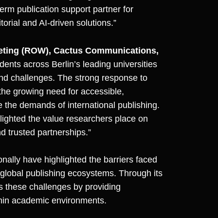
term publication support partner for
orial and AI-driven solutions.”
keting (ROW), Cactus Communications,
ents across Berlin’s leading universities
 and challenges. The strong response to
 the growing need for accessible,
 the demands of international publishing.
lighted the value researchers place on
d trusted partnerships.”
ally have highlighted the barriers faced
 global publishing ecosystems. Through its
ss these challenges by providing
ithin academic environments.