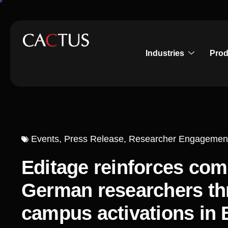
Industries
Prod
Events
,
Press Release
,
Researcher Engagemen
Editage reinforces co
German researchers thr
campus activations in 