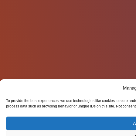
Manag
To provide the best experiences, we use technologies like cookies to store and/
process data such as browsing behavior or unique IDs on this site. Not consenti
A