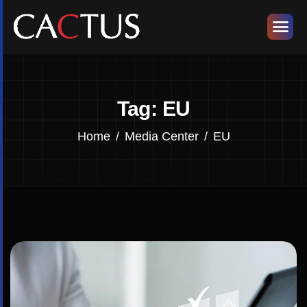
Tag: EU
Home
Media Center
EU