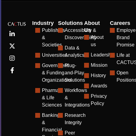
Industry
Solutions
About
Careers
Us
Publishers
Accessibility &
Employe
About
&
Discoverability
Brand
us
Societies
Promise
Data &
Leadership
Universities
Analytics
Life at
CACTU
Mission
Government
Plug-
& Funding
and-Play
Open
History
Organizations
Solutions
Position
Awards
Pharma
Workflows
Privacy
& Life
&
Policy
Sciences
Integrations
Banking
Research
&
Integrity
Financial
Peer