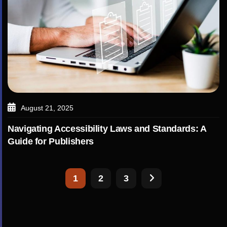
August 21, 2025
Navigating Accessibility Laws and Standards: A
Guide for Publishers
1
2
3