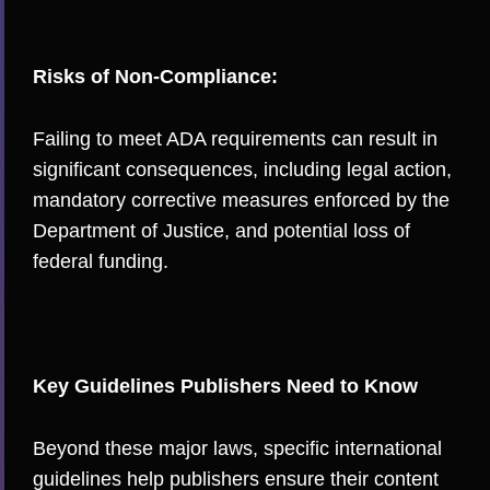
Risks of Non-Compliance:
Failing to meet ADA requirements can result in
significant consequences, including legal action,
mandatory corrective measures enforced by the
Department of Justice, and potential loss of
federal funding.
Key Guidelines Publishers Need to Know
Beyond these major laws, specific international
guidelines help publishers ensure their content