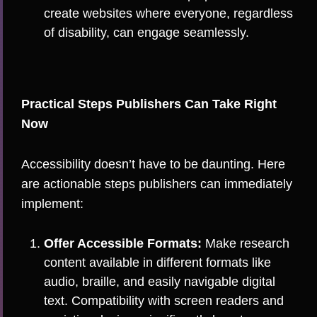
create websites where everyone, regardless
of disability, can engage seamlessly.
Practical Steps Publishers Can Take Right
Now
Accessibility doesn’t have to be daunting. Here
are actionable steps publishers can immediately
implement:
Offer Accessible Formats:
Make research
content available in different formats like
audio, braille, and easily navigable digital
text. Compatibility with screen readers and