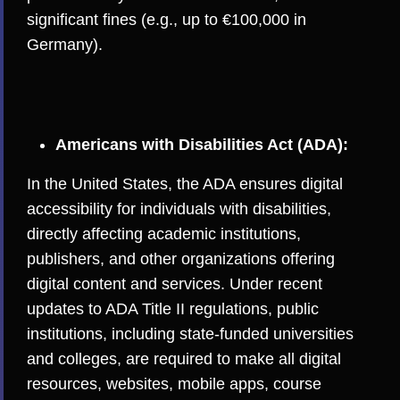
significant fines (e.g., up to €100,000 in
Germany).
Americans with Disabilities Act (ADA):
In the United States, the ADA ensures digital
accessibility for individuals with disabilities,
directly affecting academic institutions,
publishers, and other organizations offering
digital content and services. Under recent
updates to ADA Title II regulations, public
institutions, including state-funded universities
and colleges, are required to make all digital
resources, websites, mobile apps, course