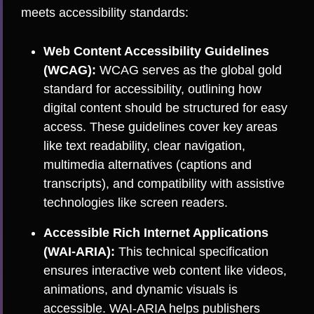
meets accessibility standards:
Web Content Accessibility Guidelines
(WCAG):
WCAG serves as the global gold
standard for accessibility, outlining how
digital content should be structured for easy
access. These guidelines cover key areas
like text readability, clear navigation,
multimedia alternatives (captions and
transcripts), and compatibility with assistive
technologies like screen readers.
Accessible Rich Internet Applications
(WAI-ARIA):
This technical specification
ensures interactive web content like videos,
animations, and dynamic visuals is
accessible. WAI-ARIA helps publishers