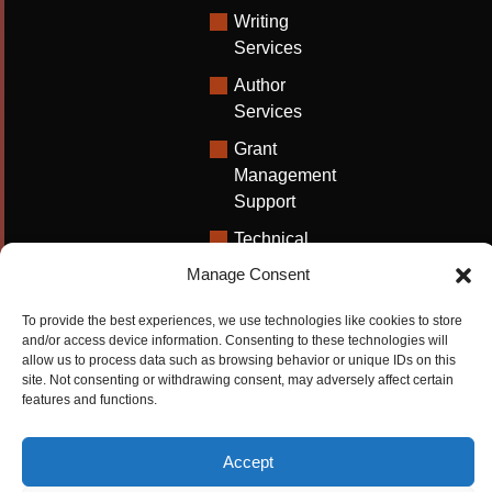
Writing
Services
Author
Services
Grant
Management
Support
Technical
Writing
Manage Consent
Solutions
To provide the best experiences, we use technologies like cookies to store
University
and/or access device information. Consenting to these technologies will
Solutions
allow us to process data such as browsing behavior or unique IDs on this
site. Not consenting or withdrawing consent, may adversely affect certain
Research
features and functions.
Promotion
Accept
Copyrights ©2026
Privacy Policy
|
Cookie