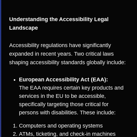
Understanding the Accessibility Legal
Landscape
Accessibility regulations have significantly
expanded in recent years. Two critical laws
shaping accessibility standards globally include:
European Accessibility Act (EAA):
The EAA requires certain key products and
services in the EU to be accessible,
specifically targeting those critical for
persons with disabilities. These include:
Computers and operating systems
ATMs, ticketing, and check-in machines