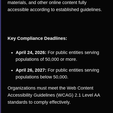
materials, and other online content fully
accessible according to established guidelines.
Key Compliance Deadlines:
April 24, 2026:
For public entities serving
populations of 50,000 or more.
April 26, 2027:
For public entities serving
populations below 50,000.
Organizations must meet the Web Content
Accessibility Guidelines (WCAG) 2.1 Level AA
standards to comply effectively.