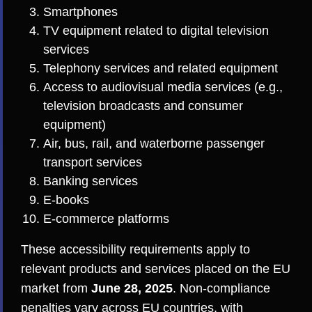
Smartphones
TV equipment related to digital television
services
Telephony services and related equipment
Access to audiovisual media services (e.g.,
television broadcasts and consumer
equipment)
Air, bus, rail, and waterborne passenger
transport services
Banking services
E-books
E-commerce platforms
These accessibility requirements apply to
relevant products and services placed on the EU
market from
June 28, 2025
. Non-compliance
penalties vary across EU countries, with