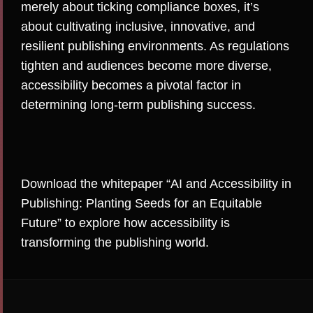
merely about ticking compliance boxes, it’s
about cultivating inclusive, innovative, and
resilient publishing environments. As regulations
tighten and audiences become more diverse,
accessibility becomes a pivotal factor in
determining long-term publishing success.
Download the whitepaper
“AI and Accessibility in
Publishing: Planting Seeds for an Equitable
Future”
to explore how accessibility is
transforming the publishing world
.