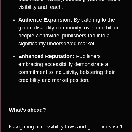
visibility and reach.
Audience Expansion:
By catering to the
global disability community, over one billion
people worldwide, publishers tap into a
significantly underserved market.
Enhanced Reputation:
Publishers
embracing accessibility demonstrate a
commitment to inclusivity, bolstering their
credibility and market position.
What’s ahead?
Navigating accessibility laws and guidelines isn’t