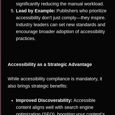
significantly reducing the manual workload.
Lead by Example:
Publishers who prioritize
accessibility don’t just comply—they inspire.
Industry leaders can set new standards and
encourage broader adoption of accessibility
practices.
Accessibility as a Strategic Advantage
While accessibility compliance is mandatory, it
also brings strategic benefits:
Improved Discoverability:
Accessible
content aligns well with search engine
optimization (SEO), boosting your content’s