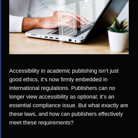
Accessibility in academic publishing isn’t just
good ethics, it’s now firmly embedded in
international regulations. Publishers can no
longer view accessibility as optional; it’s an
essential compliance issue. But what exactly are
these laws, and how can publishers effectively
meet these requirements?