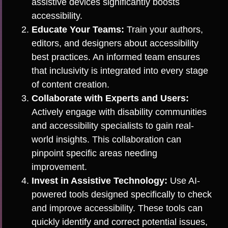
assistive devices significantly boosts
accessibility.
Educate Your Teams:
Train your authors,
editors, and designers about accessibility
best practices. An informed team ensures
that inclusivity is integrated into every stage
of content creation.
Collaborate with Experts and Users:
Actively engage with disability communities
and accessibility specialists to gain real-
world insights. This collaboration can
pinpoint specific areas needing
improvement.
Invest in Assistive Technology:
Use AI-
powered tools designed specifically to check
and improve accessibility. These tools can
quickly identify and correct potential issues,