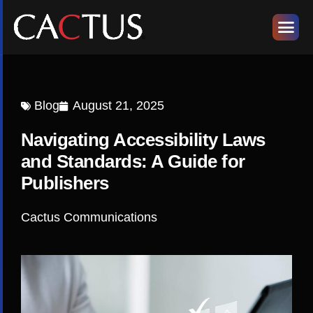
Blog
August 21, 2025
Navigating Accessibility Laws
and Standards: A Guide for
Publishers
Cactus Communications