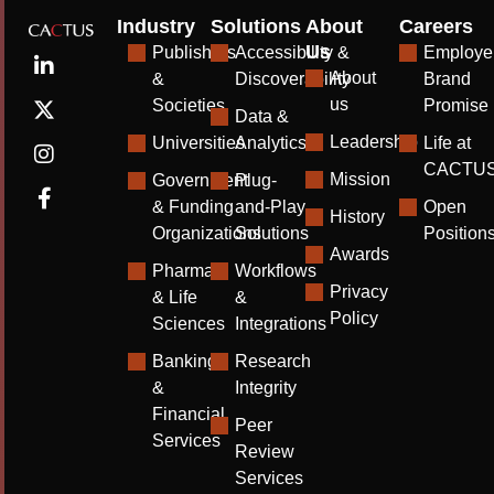
Industry
Solutions
About
Careers
Us
Publishers
Accessibility &
Employe
About
&
Discoverability
Brand
us
Societies
Promise
Data &
Leadership
Universities
Analytics
Life at
CACTU
Mission
Government
Plug-
& Funding
and-Play
Open
History
Organizations
Solutions
Position
Awards
Pharma
Workflows
Privacy
& Life
&
Policy
Sciences
Integrations
Banking
Research
&
Integrity
Financial
Peer
Services
Review
Services