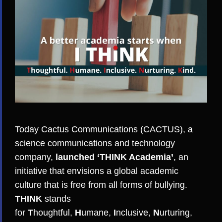
Today
Cactus Communications (CACTUS)
, a
science communications and technology
company,
launched ‘
THINK Academia
’
, an
initiative that envisions a global academic
culture that is free from all forms of bullying.
THINK
stands
for
T
houghtful,
H
umane,
I
nclusive,
N
urturing,