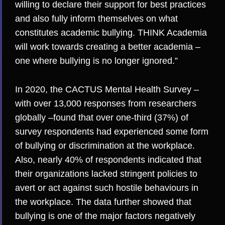
willing to declare their support for best practices
and also fully inform themselves on what
constitutes academic bullying. THINK Academia
will work towards creating a better academia –
one where bullying is no longer ignored.”
In 2020,
the CACTUS Mental Health Survey
–
with over 13,000 responses from researchers
globally –found that over one-third (37%) of
survey respondents had experienced some form
of bullying or discrimination at the workplace.
Also, nearly 40% of respondents indicated that
their organizations lacked stringent policies to
avert or act against such hostile behaviours in
the workplace. The data further showed that
bullying is one of the major factors negatively