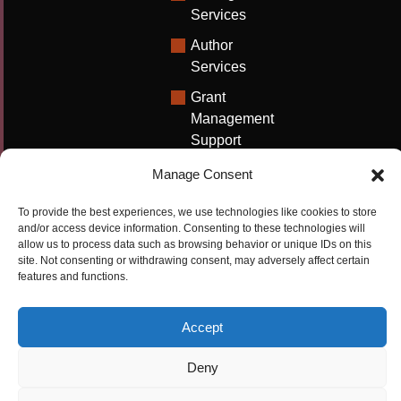
Services
Author
Services
Grant
Management
Support
Technical
Manage Consent
Writing
Solutions
To provide the best experiences, we use technologies like cookies to store
and/or access device information. Consenting to these technologies will
University
allow us to process data such as browsing behavior or unique IDs on this
site. Not consenting or withdrawing consent, may adversely affect certain
Solutions
features and functions.
Research
Promotion
Accept
Deny
Copyrights ©2026
Privacy Policy
|
Cookie
Cactus Communications
Policy
|
Terms Of Use
|