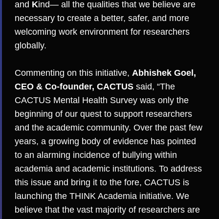
and
K
ind­— all the qualities that we believe are
necessary to create a better, safer, and more
welcoming work environment for researchers
globally.
Commenting on this initiative,
Abhishek Goel,
CEO & Co-founder, CACTUS
said, “The
CACTUS Mental Health Survey was only the
beginning of our quest to support researchers
and the academic community. Over the past few
years, a growing body of evidence has pointed
to an alarming incidence of bullying within
academia and academic institutions. To address
this issue and bring it to the fore, CACTUS is
launching the THINK Academia initiative. We
believe that the vast majority of researchers are