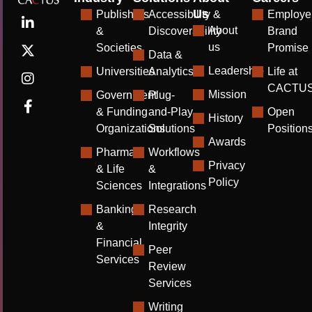
Us
Publishers
Accessibility &
Employe
About
&
Discoverability
Brand
us
Societies
Promise
Data &
Leadership
Universities
Analytics
Life at
CACTU
Mission
Government
Plug-
& Funding
and-Play
Open
History
Organizations
Solutions
Position
Awards
Pharma
Workflows
Privacy
& Life
&
Policy
Sciences
Integrations
Banking
Research
&
Integrity
Financial
Peer
Services
Review
Services
Writing