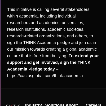
This initiative is calling several stakeholders
within academia, including individual
researchers and academics, universities,
research institutions, academic societies,
research-related organizations, and others, to
sign the THINK Academia pledge and join us in
our mission towards creating a global academic
culture that is free from bullying.
To extend your
support and get involved, sign the THINK
Academia Pledge today –
https://cactusglobal.com/think-academia
Industry
Solutions
About
Careers