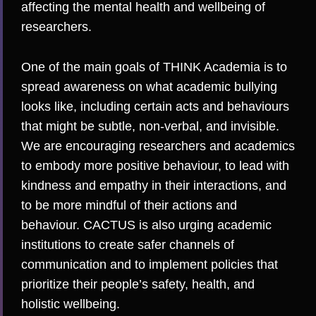
affecting the mental health and wellbeing of
researchers.
One of the main goals of THINK Academia is to
spread awareness on what academic bullying
looks like, including certain acts and behaviours
that might be subtle, non-verbal, and invisible.
We are encouraging researchers and academics
to embody more positive behaviour, to lead with
kindness and empathy in their interactions, and
to be more mindful of their actions and
behaviour. CACTUS is also urging academic
institutions to create safer channels of
communication and to implement policies that
prioritize their people’s safety, health, and
holistic wellbeing.