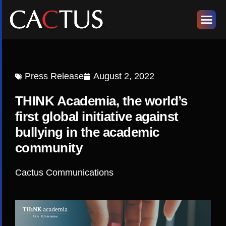
Press Release
August 2, 2022
THINK Academia, the world’s
first global initiative against
bullying in the academic
community
Cactus Communications