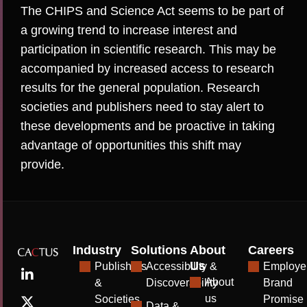
The CHIPS and Science Act seems to be part of
a growing trend to increase interest and
participation in scientific research. This may be
accompanied by increased access to research
results for the general population. Research
societies and publishers need to stay alert to
these developments and be proactive in taking
advantage of opportunities this shift may
provide.
Industry
Solutions
About
Careers
Us
Publishers
Accessibility &
Employe
About
&
Discoverability
Brand
us
Societies
Promise
Data &