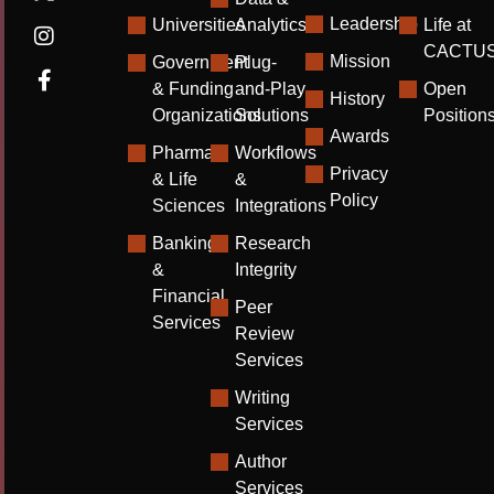
Leadership
Universities
Analytics
Life at
CACTU
Mission
Government
Plug-
& Funding
and-Play
Open
History
Organizations
Solutions
Position
Awards
Pharma
Workflows
Privacy
& Life
&
Policy
Sciences
Integrations
Banking
Research
&
Integrity
Financial
Peer
Services
Review
Services
Writing
Services
Author
Services