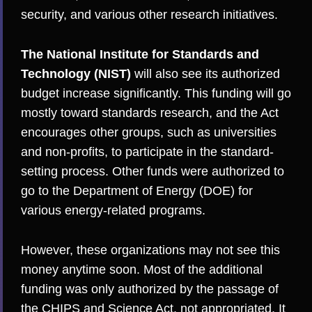
security, and various other research initiatives.
The National Institute for Standards and
Technology (NIST)
will also see its authorized
budget increase significantly. This funding will go
mostly toward standards research, and the Act
encourages other groups, such as universities
and non-profits, to participate in the standard-
setting process. Other funds were authorized to
go to the Department of Energy (DOE) for
various energy-related programs.
However, these organizations may not see this
money anytime soon. Most of the additional
funding was only authorized by the passage of
the CHIPS and Science Act, not appropriated. It