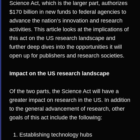
Science Act, which is the larger part, authorizes
$170 billion in new funds to federal agencies to
advance the nation’s innovation and research
activities. This article looks at the implications of
this act on the US research landscape and
further deep dives into the opportunities it will
open up for publishers and research societies.
Impact on the US research landscape
Of the two parts, the Science Act will have a
greater impact on research in the US. In addition
to the general advancement of research, other
goals of this act include the following:
Establishing technology hubs