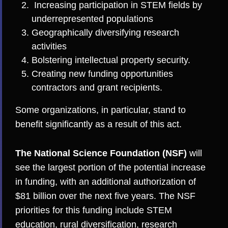
Increasing participation in STEM fields by
underrepresented populations
Geographically diversifying research
activities
Bolstering intellectual property security.
Creating new funding opportunities
contractors and grant recipients.
Some organizations, in particular, stand to
benefit significantly as a result of this act.
The National Science Foundation (NSF)
will
see the largest portion of the potential increase
in funding, with an additional authorization of
$81 billion over the next five years. The NSF
priorities for this funding include STEM
education, rural diversification, research