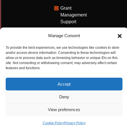
Grant
Management
Support
Technical
Manage Consent
Writing
Solutions
To provide the best experiences, we use technologies like cookies to store
and/or access device information. Consenting to these technologies will
University
allow us to process data such as browsing behavior or unique IDs on this
Solutions
site. Not consenting or withdrawing consent, may adversely affect certain
features and functions.
Research
Promotion
Accept
Copyrights ©2026
Privacy Policy
|
Cookie
Deny
Cactus Communications
Policy
|
Terms Of Use
|
View preferences
Compliance
Cookie Policy
Privacy Policy