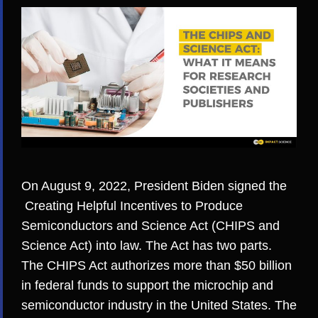
On August 9, 2022, President Biden signed the
Creating Helpful Incentives to Produce
Semiconductors and Science Act
(CHIPS and
Science Act) into law. The Act has two parts.
The CHIPS Act authorizes more than $50 billion
in federal funds to support the microchip and
semiconductor industry in the United States. The