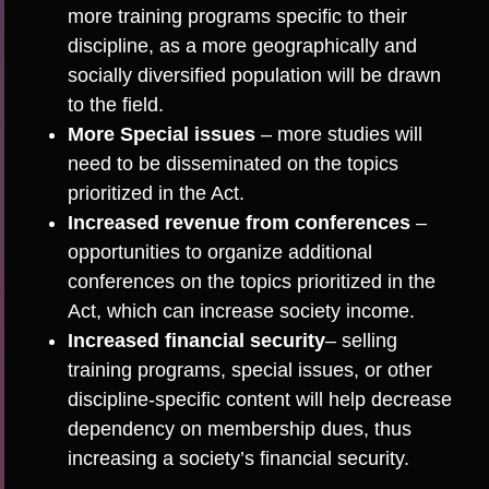
more training programs specific to their
discipline, as a more geographically and
socially diversified population will be drawn
to the field.
More Special issues
– more studies will
need to be disseminated on the topics
prioritized in the Act.
Increased revenue from conferences
–
opportunities to organize additional
conferences on the topics prioritized in the
Act, which can increase society income.
Increased financial security
– selling
training programs, special issues, or other
discipline-specific content will help decrease
dependency on membership dues, thus
increasing a society’s financial security.