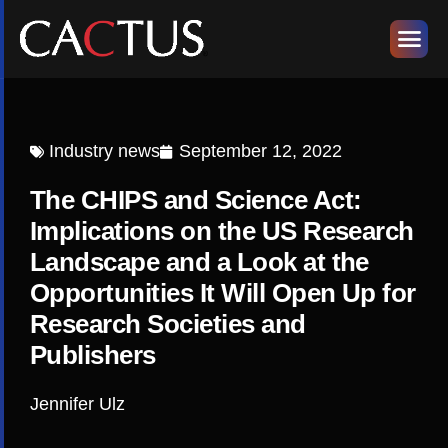
Industry news
September 12, 2022
The CHIPS and Science Act:
Implications on the US Research
Landscape and a Look at the
Opportunities It Will Open Up for
Research Societies and
Publishers
Jennifer Ulz