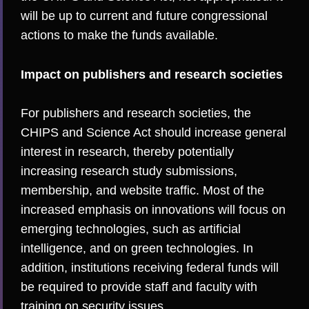
will be up to current and future congressional
actions to make the funds available.
Impact on publishers and research societies
For publishers and research societies, the
CHIPS and Science Act should increase general
interest in research, thereby potentially
increasing research study submissions,
membership, and website traffic. Most of the
increased emphasis on innovations will focus on
emerging technologies, such as artificial
intelligence, and on green technologies. In
addition, institutions receiving federal funds will
be required to provide staff and faculty with
training on security issues.