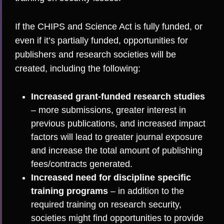
If the CHIPS and Science Act is fully funded, or
even if it’s partially funded, opportunities for
publishers and research societies will be
created, including the following:
Increased grant-funded research studies
– more submissions, greater interest in
previous publications, and increased impact
factors will lead to greater journal exposure
and increase the total amount of publishing
fees/contracts generated.
Increased need for discipline specific
training programs
– in addition to the
required training on research security,
societies might find opportunities to provide