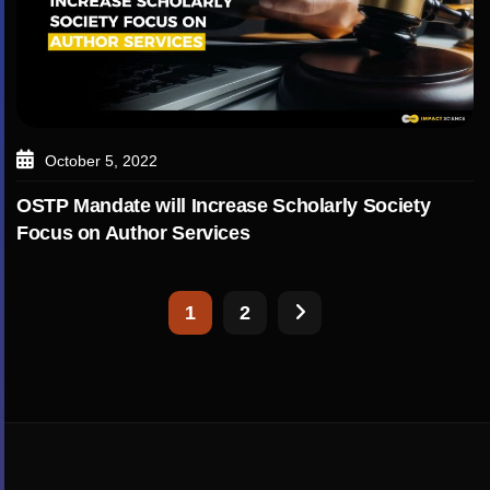
October 5, 2022
OSTP Mandate will Increase Scholarly Society
Focus on Author Services
1
2