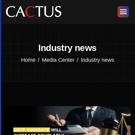
Industry news
Home
Media Center
Industry news