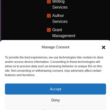
Writing
Services
Author
Services
Grant
Management
Support
Manage Consent
Technical
Writing
To provide the best experiences, we use technologies like cookies to store
Solutions
and/or access device information. Consenting to these technologies will
allow us to process data such as browsing behavior or unique IDs on this
University
site. Not consenting or withdrawing consent, may adversely affect certain
features and functions.
Solutions
Research
Accept
Promotion
Deny
Copyrights ©2026
Privacy Policy
|
Cookie