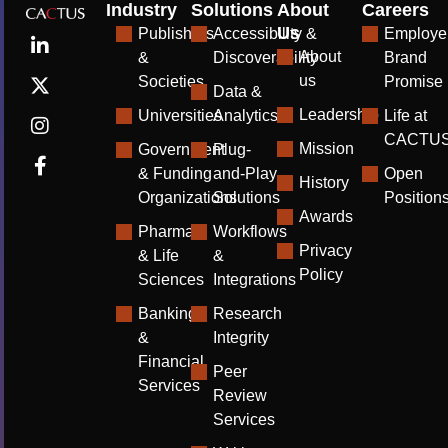
Industry
Solutions
About
Careers
Us
Publishers
Accessibility &
Employe
About
&
Discoverability
Brand
us
Societies
Promise
Data &
Leadership
Universities
Analytics
Life at
CACTU
Mission
Government
Plug-
& Funding
and-Play
Open
History
Organizations
Solutions
Position
Awards
Pharma
Workflows
Privacy
& Life
&
Policy
Sciences
Integrations
Banking
Research
&
Integrity
Financial
Peer
Services
Review
Services