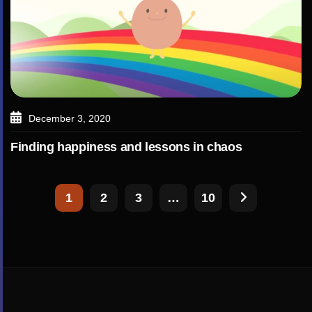
December 3, 2020
Finding happiness and lessons in chaos
1
2
3
…
10