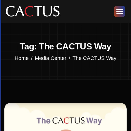
Tag: The CACTUS Way
Home
Media Center
The CACTUS Way