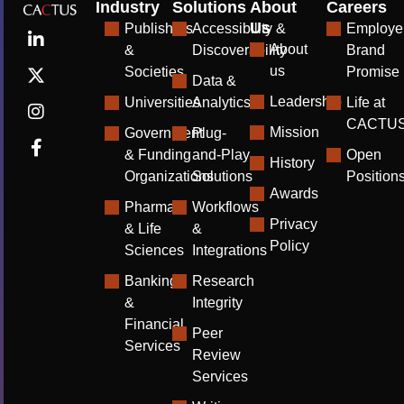
Industry
Solutions
About
Careers
Us
Publishers
Accessibility &
Employe
About
&
Discoverability
Brand
us
Societies
Promise
Data &
Leadership
Universities
Analytics
Life at
CACTU
Mission
Government
Plug-
& Funding
and-Play
Open
History
Organizations
Solutions
Position
Awards
Pharma
Workflows
Privacy
& Life
&
Policy
Sciences
Integrations
Banking
Research
&
Integrity
Financial
Peer
Services
Review
Services