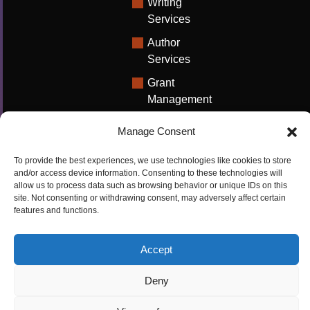
Writing
Services
Author
Services
Grant
Management
Support
Manage Consent
Technical
Writing
To provide the best experiences, we use technologies like cookies to store
Solutions
and/or access device information. Consenting to these technologies will
allow us to process data such as browsing behavior or unique IDs on this
University
site. Not consenting or withdrawing consent, may adversely affect certain
features and functions.
Solutions
Research
Accept
Promotion
Deny
Copyrights ©2026
Privacy Policy
|
Cookie