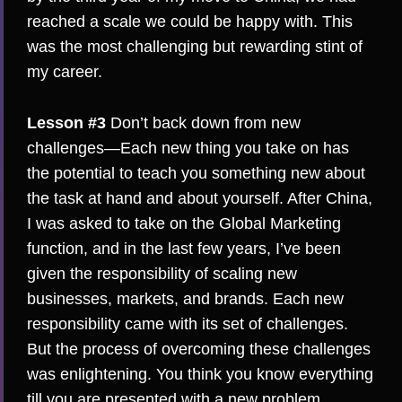
reached a scale we could be happy with. This
was the most challenging but rewarding stint of
my career.
Lesson #3
Don’t back down from new
challenges—Each new thing you take on has
the potential to teach you something new about
the task at hand and about yourself. After China,
I was asked to take on the Global Marketing
function, and in the last few years, I’ve been
given the responsibility of scaling new
businesses, markets, and brands. Each new
responsibility came with its set of challenges.
But the process of overcoming these challenges
was enlightening. You think you know everything
till you are presented with a new problem.