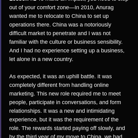
out of your comfort zone—In 2010, Anurag
wanted me to relocate to China to set up
operations there. China was a notoriously
difficult market to penetrate and I was not
familiar with the culture or business sensibility.
And I had no experience setting up a business,
let alone in a new country.
As expected, it was an uphill battle. It was
completely different from handling online
marketing. This new role required me to meet
people, participate in conversations, and form
relationships. It was a new and intimidating
experience, but it was the requirement of the
role. The rewards started paying off slowly, and
by the third year of my move to China, we had