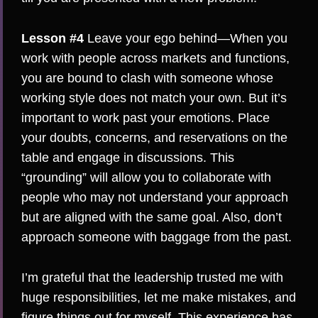
Lesson #4
Leave your ego behind—When you
work with people across markets and functions,
you are bound to clash with someone whose
working style does not match your own. But it’s
important to work past your emotions. Place
your doubts, concerns, and reservations on the
table and engage in discussions. This
“grounding” will allow you to collaborate with
people who may not understand your approach
but are aligned with the same goal. Also, don’t
approach someone with baggage from the past.
I’m grateful that the leadership trusted me with
huge responsibilities, let me make mistakes, and
figure things out for myself. This experience has