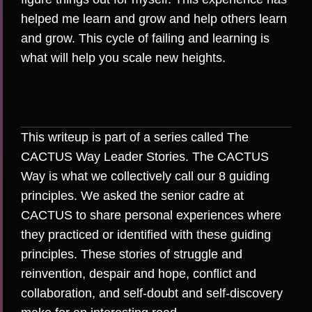
helped me learn and grow and help others learn
and grow. This cycle of failing and learning is
what will help you scale new heights.
This writeup is part of a series called The
CACTUS Way Leader Stories. The CACTUS
Way is what we collectively call our 8 guiding
principles. We asked the senior cadre at
CACTUS to share personal experiences where
they practiced or identified with these guiding
principles. These stories of struggle and
reinvention, despair and hope, conflict and
collaboration, and self-doubt and self-discovery