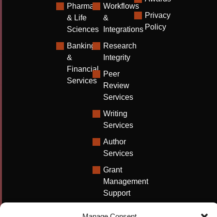
Pharma
Workflows
Privacy
& Life
&
Policy
Sciences
Integrations
Banking
Research
&
Integrity
Financial
Peer
Services
Review
Services
Writing
Services
Author
Services
Grant
Management
Support
Technical
Manage Consent