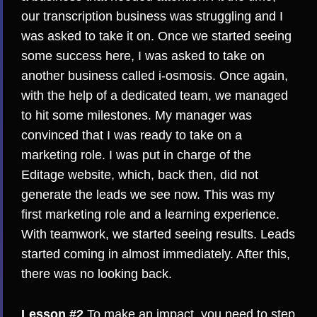
our transcription business was struggling and I
was asked to take it on. Once we started seeing
some success here, I was asked to take on
another business called i-osmosis. Once again,
with the help of a dedicated team, we managed
to hit some milestones. My manager was
convinced that I was ready to take on a
marketing role. I was put in charge of the
Editage website, which, back then, did not
generate the leads we see now. This was my
first marketing role and a learning experience.
With teamwork, we started seeing results. Leads
started coming in almost immediately. After this,
there was no looking back.
Lesson #2
To make an impact, you need to step