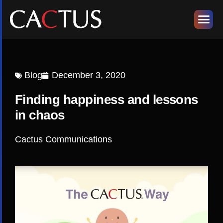
Blog
December 3, 2020
Finding happiness and lessons
in chaos
Cactus Communications