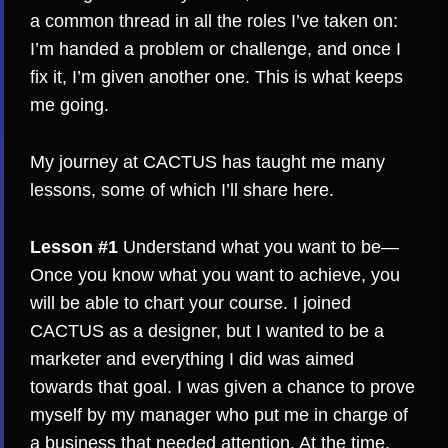
a common thread in all the roles I’ve taken on:
I’m handed a problem or challenge, and once I
fix it, I’m given another one. This is what keeps
me going.
My journey at CACTUS has taught me many
lessons, some of which I’ll share here.
Lesson #1
Understand what you want to be—
Once you know what you want to achieve, you
will be able to chart your course. I joined
CACTUS as a designer, but I wanted to be a
marketer and everything I did was aimed
towards that goal. I was given a chance to prove
myself by my manager who put me in charge of
a business that needed attention. At the time,