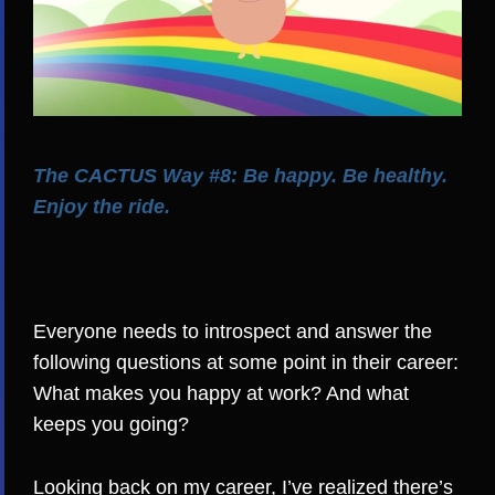
The CACTUS Way #8: Be happy. Be healthy.
Enjoy the ride.
Everyone needs to introspect and answer the
following questions at some point in their career:
What makes you happy at work? And what
keeps you going?
Looking back on my career, I’ve realized there’s