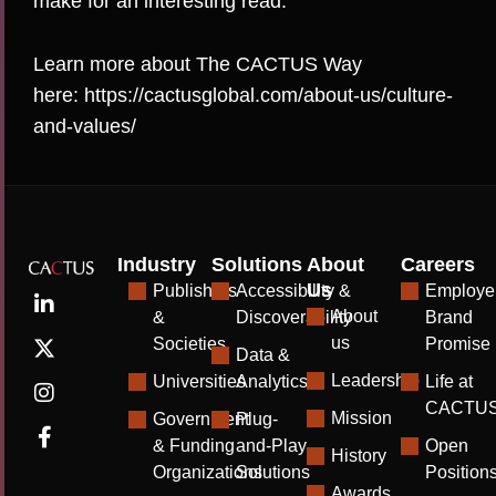
make for an interesting read.
Learn more about The CACTUS Way
here:
https://cactusglobal.com/about-us/culture-
and-values/
Industry
Solutions
About
Careers
Us
Publishers
Accessibility &
Employe
About
&
Discoverability
Brand
us
Societies
Promise
Data &
Leadership
Universities
Analytics
Life at
CACTU
Mission
Government
Plug-
& Funding
and-Play
Open
History
Organizations
Solutions
Position
Awards