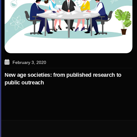
February 3, 2020
New age societies: from published research to
public outreach