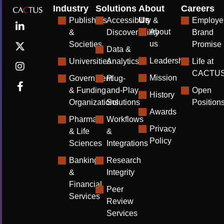
Industry
Solutions
About
Careers
Us
Publishers
Accessibility &
Employe
About
&
Discoverability
Brand
us
Societies
Promise
Data &
Leadership
Universities
Analytics
Life at
CACTU
Mission
Government
Plug-
& Funding
and-Play
Open
History
Organizations
Solutions
Position
Awards
Pharma
Workflows
Privacy
& Life
&
Policy
Sciences
Integrations
Banking
Research
&
Integrity
Financial
Peer
Services
Review
Services