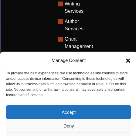
Writing
Services
Author
Services
Grant
Management
Support
Manage Consent
Technical
Writing
To provide the best experiences, we use technologies like cookies to store
Solutions
and/or access device information. Consenting to these technologies will
allow us to process data such as browsing behavior or unique IDs on this
University
site. Not consenting or withdrawing consent, may adversely affect certain
features and functions.
Solutions
Research
Accept
Promotion
Deny
Copyrights ©2026
Privacy Policy
|
Cookie