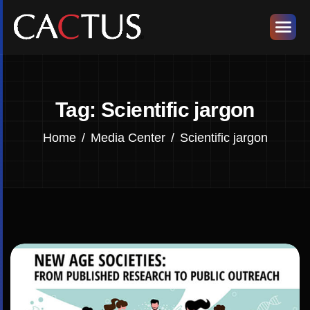
Tag: Scientific jargon
Home
Media Center
Scientific jargon