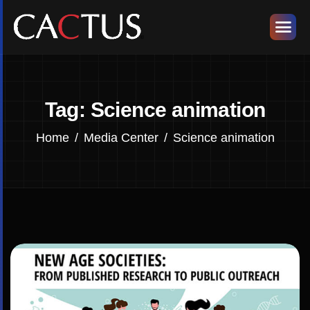
Tag: Science animation
Home
Media Center
Science animation