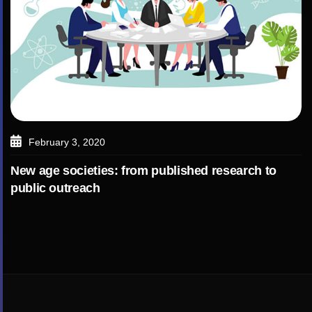
February 3, 2020
New age societies: from published research to
public outreach