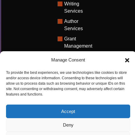
Writing
Services
Author
Services
Grant
Management
Support
Manage Consent
Technical
Writing
To provide the best experiences, we use technologies like cookies to store
Solutions
and/or access device information. Consenting to these technologies will
allow us to process data such as browsing behavior or unique IDs on this
University
site. Not consenting or withdrawing consent, may adversely affect certain
features and functions.
Solutions
Research
Accept
Promotion
Deny
Copyrights ©2026
Privacy Policy
|
Cookie