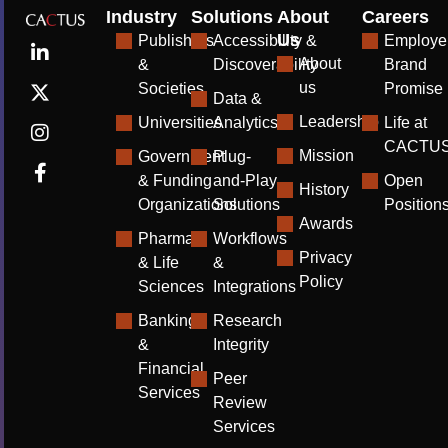
Industry
Solutions
About
Careers
Us
Publishers
Accessibility &
Employe
About
&
Discoverability
Brand
us
Societies
Promise
Data &
Leadership
Universities
Analytics
Life at
CACTU
Mission
Government
Plug-
& Funding
and-Play
Open
History
Organizations
Solutions
Position
Awards
Pharma
Workflows
Privacy
& Life
&
Policy
Sciences
Integrations
Banking
Research
&
Integrity
Financial
Peer
Services
Review
Services