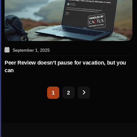
September 1, 2025
Peer Review doesn’t pause for vacation, but you
can
1
2