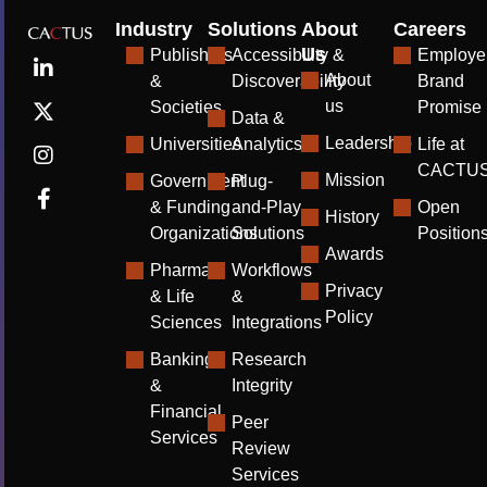
Industry
Solutions
About
Careers
Us
Publishers
Accessibility &
Employe
About
&
Discoverability
Brand
us
Societies
Promise
Data &
Leadership
Universities
Analytics
Life at
CACTU
Mission
Government
Plug-
& Funding
and-Play
Open
History
Organizations
Solutions
Position
Awards
Pharma
Workflows
Privacy
& Life
&
Policy
Sciences
Integrations
Banking
Research
&
Integrity
Financial
Peer
Services
Review
Services