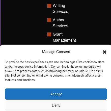
Writing
Services
Author
Services
Grant
Management
Support
Manage Consent
Technical
Writing
To provide the best experiences, we use technologies like cookies to store
Solutions
and/or access device information. Consenting to these technologies will
allow us to process data such as browsing behavior or unique IDs on this
University
site. Not consenting or withdrawing consent, may adversely affect certain
features and functions.
Solutions
Research
Accept
Promotion
Deny
Copyrights ©2026
Privacy Policy
|
Cookie