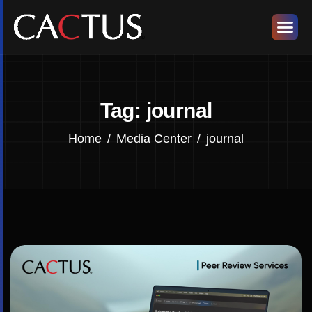
Tag: journal
Home
Media Center
journal