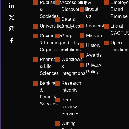
Us
Publishers
Accessibility &
Employe
About
&
Discoverability
Brand
us
Societies
Promise
Data &
Leadership
Universities
Analytics
Life at
CACTU
Mission
Government
Plug-
& Funding
and-Play
Open
History
Organizations
Solutions
Position
Awards
Pharma
Workflows
Privacy
& Life
&
Policy
Sciences
Integrations
Banking
Research
&
Integrity
Financial
Peer
Services
Review
Services
Writing