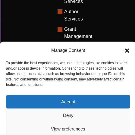
Services
Author
Services
Grant
Management
Support
Manage Consent
Technical
Writing
To provide the best experiences, we use technologies like cookies to store
Solutions
and/or access device information. Consenting to these technologies will
allow us to process data such as browsing behavior or unique IDs on this
University
site. Not consenting or withdrawing consent, may adversely affect certain
features and functions.
Solutions
Research
Accept
Promotion
Deny
Copyrights ©2026
Privacy Policy
|
Cookie
View preferences
Cactus Communications
Policy
|
Terms Of Use
|