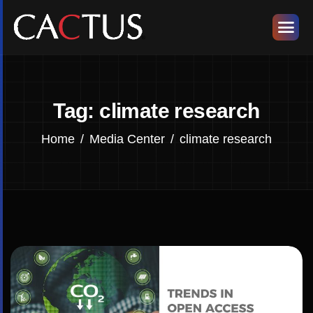
Tag: climate research
Home
Media Center
climate research