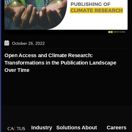
October 26, 2022
Open Access and Climate Research:
Transformations in the Publication Landscape
Over Time
Industry
Solutions
About
Careers