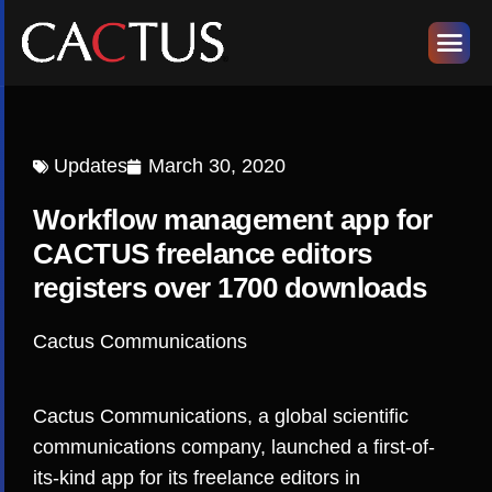
Updates
March 30, 2020
Workflow management app for
CACTUS freelance editors
registers over 1700 downloads
Cactus Communications
Cactus Communications, a global scientific
communications company, launched a first-of-
its-kind app for its freelance editors in