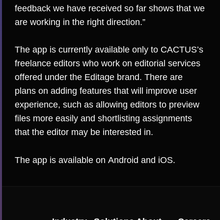
feedback we have received so far shows that we
are working in the right direction.”
The app is currently available only to CACTUS’s
freelance editors who work on editorial services
offered under the Editage brand. There are
plans on adding features that will improve user
experience, such as allowing editors to preview
files more easily and shortlisting assignments
that the editor may be interested in.
The app is available on
Android
and
iOS
.