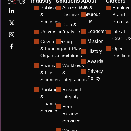
Industry
Solutions
About
Careers
Us
Publishers
Accessibility &
Employe
About
&
Discoverability
Brand
us
Societies
Promise
Data &
Leadership
Universities
Analytics
Life at
CACTU
Mission
Government
Plug-
& Funding
and-Play
Open
History
Organizations
Solutions
Position
Awards
Pharma
Workflows
Privacy
& Life
&
Policy
Sciences
Integrations
Banking
Research
&
Integrity
Financial
Peer
Services
Review
Services
Writing