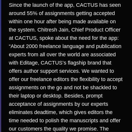
Since the launch of the app, CACTUS has seen
around 55% of assignments getting accepted
within one hour after being made available on
the system. Chitresh Jain, Chief Product Officer
at CACTUS, spoke about the need for the app:
“About 2000 freelance language and publication
experts from all over the world are associated
with Editage, CACTUS’s flagship brand that
offers author support services. We wanted to
offer our freelance editors the flexibility to accept
assignments on the go and not be shackled to
their laptop or desktop. Besides, prompt
acceptance of assignments by our experts
eliminates deadtime, which gives editors the
time needed to polish the manuscripts and offer
our customers the quality we promise. The