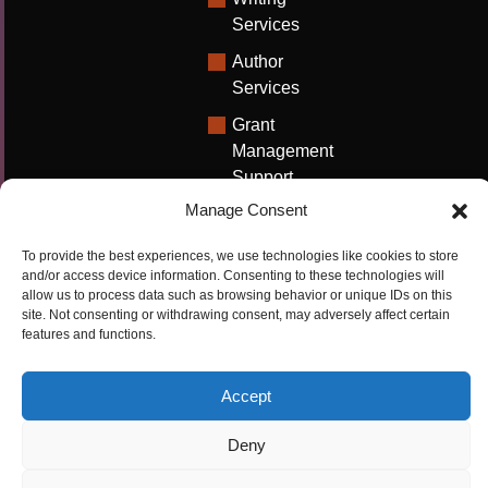
Services
Author
Services
Grant
Management
Support
Manage Consent
Technical
Writing
To provide the best experiences, we use technologies like cookies to store
Solutions
and/or access device information. Consenting to these technologies will
allow us to process data such as browsing behavior or unique IDs on this
University
site. Not consenting or withdrawing consent, may adversely affect certain
Solutions
features and functions.
Research
Promotion
Accept
Deny
Copyrights ©2026
Privacy Policy
|
Cookie