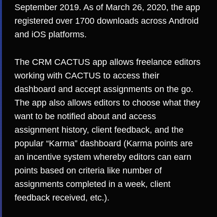
September 2019. As of March 26, 2020, the app
registered over 1700 downloads across Android
and iOS platforms.
The CRM CACTUS app allows freelance editors
working with CACTUS to access their
dashboard and accept assignments on the go.
The app also allows editors to choose what they
want to be notified about and access
assignment history, client feedback, and the
popular “Karma” dashboard (Karma points are
an incentive system whereby editors can earn
points based on criteria like number of
assignments completed in a week, client
feedback received, etc.).