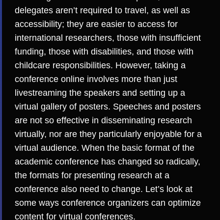
delegates aren’t required to travel, as well as
accessibility; they are easier to access for
international researchers, those with insufficient
funding, those with disabilities, and those with
childcare responsibilities. However, taking a
conference online involves more than just
livestreaming the speakers and setting up a
virtual gallery of posters. Speeches and posters
are
not so effective in disseminating research
virtually, nor are they particularly enjoyable
for a
virtual audience. When the basic format of the
academic conference has changed so radically,
the formats for presenting research at a
conference also need to change. Let’s look at
some ways conference organizers can optimize
content for virtual conferences.