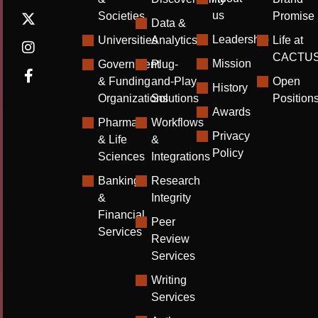
us
Societies
Promise
Data &
Leadership
Universities
Analytics
Life at
CACTU
Mission
Government
Plug-
& Funding
and-Play
Open
History
Organizations
Solutions
Position
Awards
Pharma
Workflows
Privacy
& Life
&
Policy
Sciences
Integrations
Banking
Research
&
Integrity
Financial
Peer
Services
Review
Services
Writing
Services