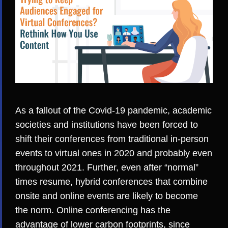
As a fallout of the Covid-19 pandemic, academic
societies and institutions have been forced to
shift their conferences from traditional in-person
events to virtual ones
in 2020 and probably even
throughout 2021. Further, even after “normal”
times resume,
hybrid conferences
that combine
onsite and online events are likely to
become
the norm
. Online conferencing has the
advantage of lower carbon footprints, since