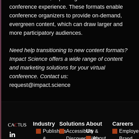
conference experience. These formats enable
conference organizers to provide on-demand,
evergreen content, which can draw larger and
more participatory audiences.
Need help transitioning to new content formats?
Impact Science offers a wide range of content
and marketing solutions for your virtual
conference. Contact us:
request@impact.science
Industry
Solutions
About
Careers
Us
Publishers
Accessibility &
Employe
About
&
Discoverability
Brand