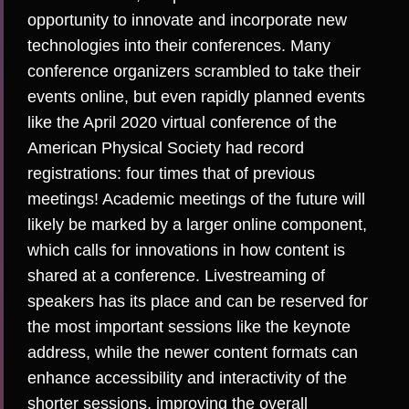
opportunity to innovate
and incorporate new
technologies into their conferences. Many
conference organizers scrambled to take their
events online, but even rapidly planned events
like the April 2020 virtual conference of the
American Physical Society had record
registrations:
four times that of previous
meetings
! Academic meetings of the future will
likely be marked by a
larger online component
,
which calls for innovations in how content is
shared at a conference.
Livestreaming of
speakers has its place
and can be reserved for
the most important sessions like the keynote
address, while the newer content formats can
enhance accessibility and interactivity of the
shorter sessions, improving the overall