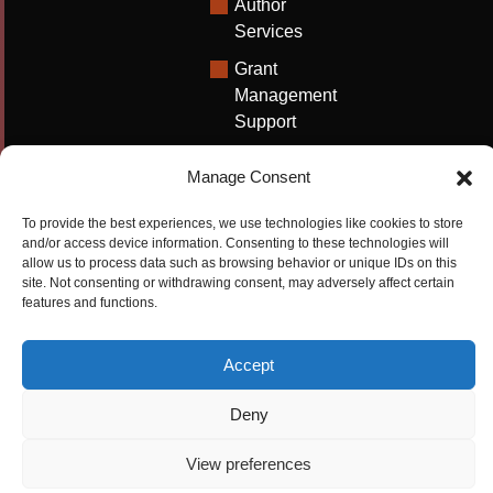
Author
Services
Grant
Management
Support
Technical
Manage Consent
Writing
Solutions
To provide the best experiences, we use technologies like cookies to store
and/or access device information. Consenting to these technologies will
University
allow us to process data such as browsing behavior or unique IDs on this
Solutions
site. Not consenting or withdrawing consent, may adversely affect certain
features and functions.
Research
Promotion
Accept
Copyrights ©2026
Privacy Policy
|
Cookie
Deny
Cactus Communications
Policy
|
Terms Of Use
|
View preferences
Compliance