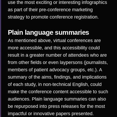
use the most exciting or interesting infographics
as part of their pre-conference marketing
strategy to promote conference registration.
Plain language summaries
As mentioned above, virtual conferences are
more accessible, and this accessibility could
result in a greater number of attendees who are
from other fields or even laypersons (journalists,
members of patient advocacy groups, etc.). A
summary of the aims, findings, and implications
of each study, in non-technical English, could
make the conference content accessible to such
audiences. Plain language summaries can also
be repurposed into press releases for the most
impactful or innovative papers presented.