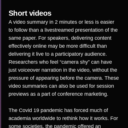
Short videos
A video summary in 2 minutes or less is easier
to follow than a livestreamed presentation of the
same paper.
For speakers, delivering content
effectively online may be more difficult
than
delivering it live to a participatory audience.
Researchers who feel “camera shy” can have
just voiceover narration in the video, without the
pressure of appearing before the camera. These
video summaries can also be used for session
previews as a part of conference marketing.
The Covid 19 pandemic has forced much of
academia worldwide to rethink how it works. For
some societies, the pandemic offered
an