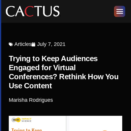
Articles
July 7, 2021
Trying to Keep Audiences
Engaged for Virtual
Conferences? Rethink How You
Use Content
Marisha Rodrigues