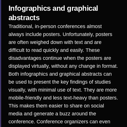
Infographics and graphical
abstracts
Traditional, in-person conferences almost
always include posters. Unfortunately, posters
are often
weighed down with text and are
difficult to read
quickly and easily. These
disadvantages continue when the posters are
displayed virtually, without any change in format.
Both infographics and graphical abstracts can
be used to present the key findings of studies
visually, with minimal use of text. They are more
mobile-friendly and less text-heavy than posters.
This makes them easier to share on social
media and generate a buzz around the
conference. Conference organizers can even