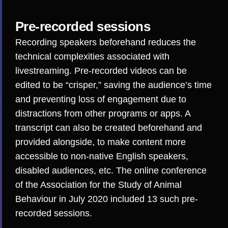
Pre-recorded sessions
Recording speakers beforehand reduces the
technical complexities associated with
livestreaming
. Pre-recorded videos can be
edited to be “crisper,” saving the audience’s time
and preventing
loss of engagement
due to
distractions from other programs or apps. A
transcript can also be created beforehand and
provided alongside, to make content more
accessible to non-native English speakers,
disabled audiences, etc. The online conference
of the
Association for the Study of Animal
Behaviour
in July 2020 included 13 such pre-
recorded sessions.