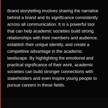
Brand storytelling involves sharing the narrative
behind a brand and its significance consistently
across all communication. It is a powerful tool
that can help academic societies build strong
relationships with their members and audience,
establish their unique identity, and create a
competitive advantage in the academic
landscape. By highlighting the emotional and
practical significance of their work, academic
societies can build stronger connections with
stakeholders and even inspire young people to
pursue careers in these fields.