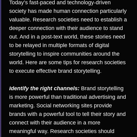
Today’s fast-paced and technology-driven
society has made human connection particularly
valuable. Research societies need to establish a
deeper connection with their audience to stand
out. And in a post-text world, these stories need
to be relayed in multiple formats of digital
storytelling to inspire communities around the
world. Here are some tips for research societies
to execute effective brand storytelling.
Identify the right channels:
Brand storytelling
is more powerful than traditional advertising and
marketing. Social networking sites provide
brands with a powerful tool to tell their story and
connect with their audience in a more
meaningful way. Research societies should