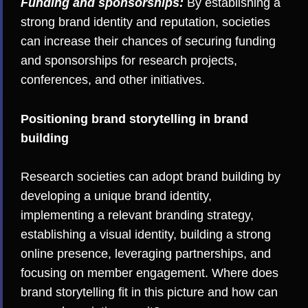
Funding and sponsorships:
By establishing a
strong brand identity and reputation, societies
can increase their chances of securing funding
and sponsorships for research projects,
conferences, and other initiatives.
Positioning brand storytelling in brand
building
Research societies can adopt brand building by
developing a unique brand identity,
implementing a relevant branding strategy,
establishing a visual identity, building a strong
online presence, leveraging partnerships, and
focusing on member engagement. Where does
brand storytelling fit in this picture and how can