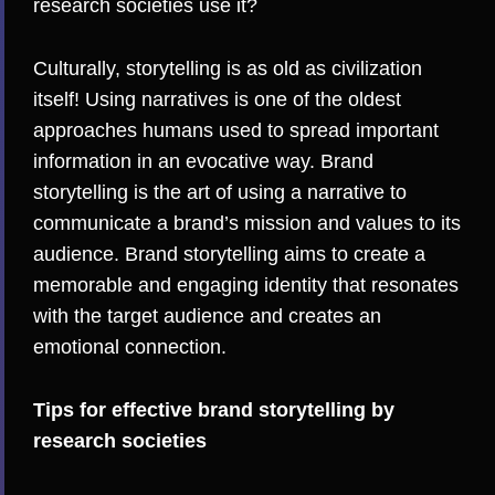
research societies use it?
Culturally, storytelling is as old as civilization
itself! Using narratives is one of the oldest
approaches humans used to spread important
information in an evocative way. Brand
storytelling is the art of using a narrative to
communicate a brand’s mission and values to its
audience. Brand storytelling aims to create a
memorable and engaging identity that resonates
with the target audience and creates an
emotional connection.
Tips for effective brand storytelling by
research societies