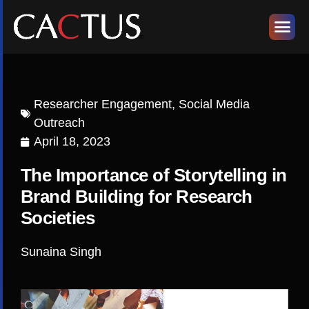
Researcher Engagement
,
Social Media
Outreach
April 18, 2023
The Importance of Storytelling in
Brand Building for Research
Societies
Sunaina Singh