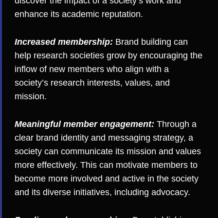
discover the impact of a society’s work and
enhance its academic reputation.
Increased membership:
Brand building can
help research societies grow by encouraging the
inflow of new members who align with a
society’s research interests, values, and
mission.
Meaningful member engagement:
Through a
clear brand identity and messaging strategy, a
society can communicate its mission and values
more effectively. This can motivate members to
become more involved and active in the society
and its diverse initiatives, including
advocacy
.