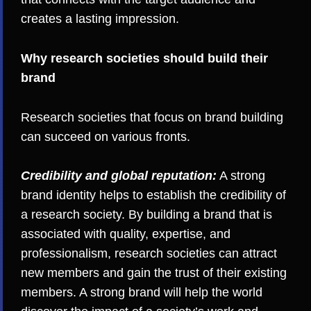
creates a lasting impression.
Why research societies should build their
brand
Research societies that focus on brand building
can succeed on various fronts.
Credibility and global reputation:
A strong
brand identity helps to establish the credibility of
a research society. By building a brand that is
associated with quality, expertise, and
professionalism, research societies can attract
new members and gain the trust of their existing
members. A strong brand will help the world