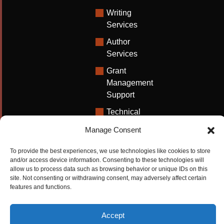
Writing
Services
Author
Services
Grant
Management
Support
Technical
Writing
Manage Consent
Solutions
To provide the best experiences, we use technologies like cookies to store
University
and/or access device information. Consenting to these technologies will
Solutions
allow us to process data such as browsing behavior or unique IDs on this
site. Not consenting or withdrawing consent, may adversely affect certain
Research
features and functions.
Promotion
Accept