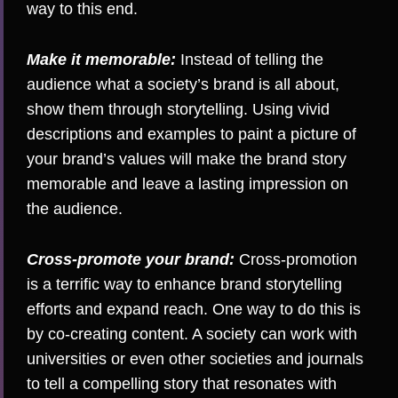
way to this end.
Make it memorable:
Instead of telling the
audience what a society’s brand is all about,
show them through storytelling. Using vivid
descriptions and examples to paint a picture of
your brand’s values will make the brand story
memorable and leave a lasting impression on
the audience.
Cross-promote your brand:
Cross-promotion
is a terrific way to enhance brand storytelling
efforts and expand reach. One way to do this is
by co-creating content. A society can work with
universities or even other societies and journals
to tell a compelling story that resonates with