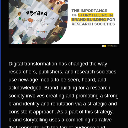
Digital transformation has changed the way
researchers, publishers, and research societies
use new-age media to be seen, heard, and
acknowledged. Brand building for a research
society involves creating and promoting a strong
brand identity and reputation via a strategic and
consistent approach. As a part of this strategy,
brand storytelling uses a compelling narrative
that connects with the target audience and