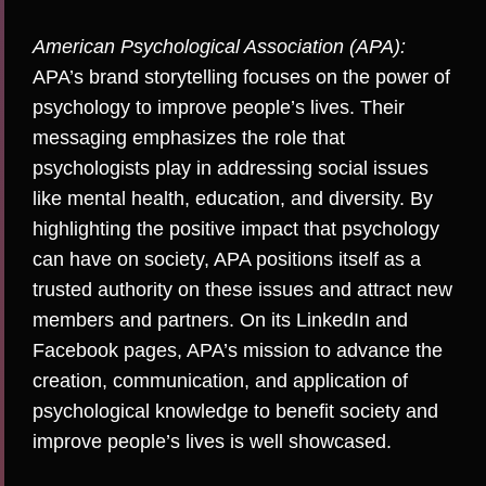
American Psychological Association (APA):
APA’s brand storytelling focuses on the power of
psychology to improve people’s lives. Their
messaging emphasizes the role that
psychologists play in addressing social issues
like mental health, education, and diversity. By
highlighting the positive impact that psychology
can have on society, APA positions itself as a
trusted authority on these issues and attract new
members and partners. On its
LinkedIn
and
Facebook
pages, APA’s mission to advance the
creation, communication, and application of
psychological knowledge to benefit society and
improve people’s lives is well showcased.