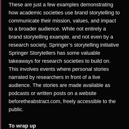
These are just a few examples demonstrating
how academic societies use brand storytelling to
communicate their mission, values, and impact
to a broader audience. While not entirely a
brand storytelling example, and not even by a
research society, Springer’s storytelling initiative
Springer Storytellers
has some valuable
takeaways for research societies to build on.
This involves events where personal stories
narrated by researchers in front of a live
audience. The stories are made available as
podcasts or written posts on a website
beforetheabstract.com
, freely accessible to the
public.
To wrap up