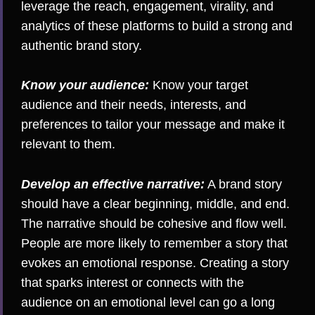
leverage the reach, engagement, virality, and
analytics of these platforms to build a strong and
authentic brand story.
Know your audience:
Know your target
audience and their needs, interests, and
preferences to tailor your message and make it
relevant to them.
Develop an effective narrative:
A brand story
should have a clear beginning, middle, and end.
The narrative should be cohesive and flow well.
People are more likely to remember a story that
evokes an emotional response. Creating a story
that sparks interest or connects with the
audience on an emotional level can go a long