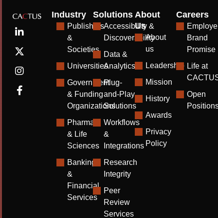
Industry
Solutions
About
Careers
Us
Publishers
Accessibility &
Employe
About
&
Discoverability
Brand
us
Societies
Promise
Data &
Leadership
Universities
Analytics
Life at
CACTU
Mission
Government
Plug-
& Funding
and-Play
Open
History
Organizations
Solutions
Position
Awards
Pharma
Workflows
Privacy
& Life
&
Policy
Sciences
Integrations
Banking
Research
&
Integrity
Financial
Peer
Services
Review
Services