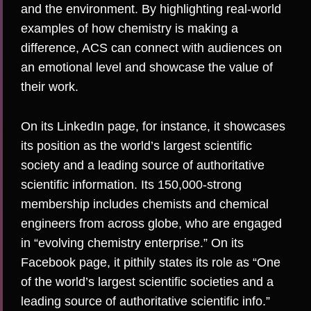
and the environment. By highlighting real-world
examples of how chemistry is making a
difference, ACS can connect with audiences on
an emotional level and showcase the value of
their work.
On its
LinkedIn
page, for instance, it showcases
its position as the world’s largest scientific
society and a leading source of authoritative
scientific information. Its 150,000-strong
membership includes chemists and chemical
engineers from across globe, who are engaged
in “evolving chemistry enterprise.” On its
Facebook
page, it pithily states its role as “One
of the world’s largest scientific societies and a
leading source of authoritative scientific info.”