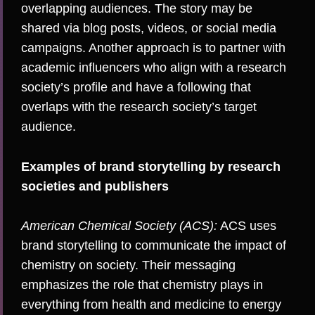
overlapping audiences. The story may be
shared via blog posts, videos, or social media
campaigns. Another approach is to partner with
academic influencers
who align with a research
society’s profile and have a following that
overlaps with the research society’s target
audience.
Examples of brand storytelling by research
societies and publishers
American Chemical Society (ACS):
ACS uses
brand storytelling to communicate the impact of
chemistry on society. Their messaging
emphasizes the role that chemistry plays in
everything from health and medicine to energy