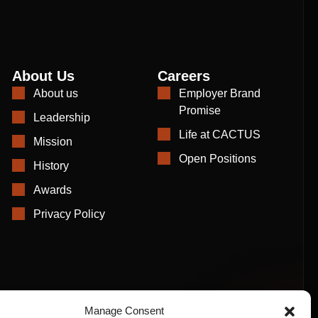
About Us
Careers
About us
Employer Brand
Promise
Leadership
Life at CACTUS
Mission
Open Positions
History
Awards
Privacy Policy
Manage Consent