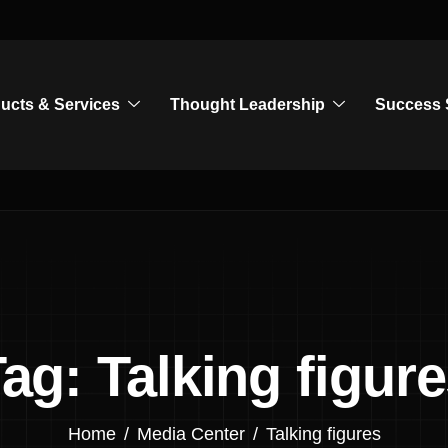
ucts & Services
Thought Leadership
Success 
ag: Talking figur
Home
Media Center
Talking figures