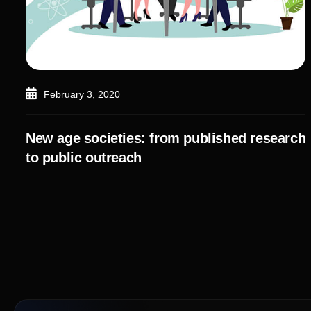
February 3, 2020
New age societies: from published research
to public outreach