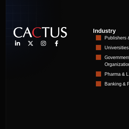
Industry
Publishers 
Universities
Government
Organizatio
Pharma & L
Banking & F