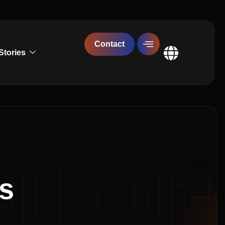
Contact
Stories
Global
es