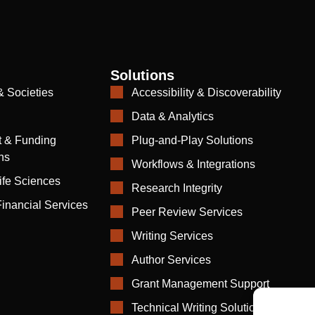
Solutions
& Societies
Accessibility & Discoverability
Data & Analytics
 & Funding
Plug-and-Play Solutions
ns
Workflows & Integrations
ife Sciences
Research Integrity
inancial Services
Peer Review Services
Writing Services
Author Services
Grant Management Support
Technical Writing Solutions