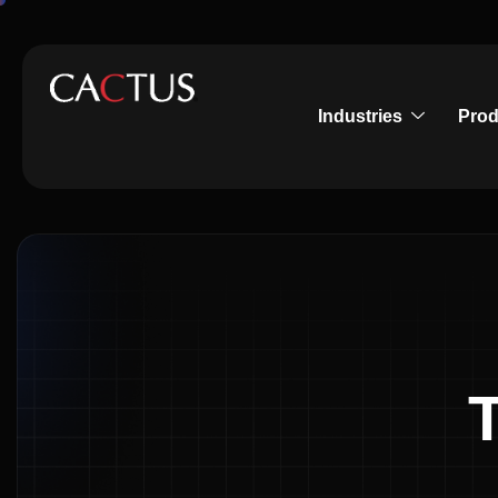
Industries
Prod
T