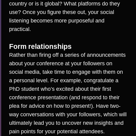
country or is it global? What platforms do they
use? Once you figure these out, your social
listening becomes more purposeful and
practical.
Form relationships
Rather than firing off a series of announcements
about your conference at your followers on
social media, take time to engage with them on
a personal level. For example, congratulate a
PhD student who’s
excited about their first
conference presentation
(and respond to their
plea for advice on how to present!). Have two-
way conversations with your followers, which will
ultimately lead you to uncover new insights and
pain points for your potential attendees.