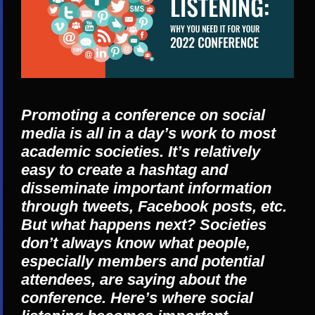
Promoting a conference on social
media is all in a day’s work to most
academic societies. It’s relatively
easy to create a hashtag and
disseminate important information
through tweets, Facebook posts, etc.
But what happens next? Societies
don’t always know what people,
especially members and potential
attendees, are saying about the
conference. Here’s where social