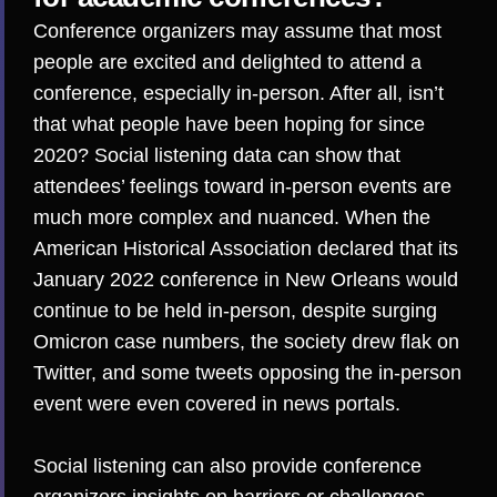
Conference organizers may assume that most
people are excited and delighted to attend a
conference, especially
in-person
. After all, isn’t
that what
people have been hoping for
since
2020? Social listening data can show that
attendees’ feelings toward in-person events are
much more complex and nuanced. When the
American Historical Association declared that its
January 2022 conference in New Orleans would
continue to be held in-person, despite surging
Omicron case numbers, the society drew flak on
Twitter, and some tweets opposing the in-person
event were even
covered in news portals
.
Social listening can also provide conference