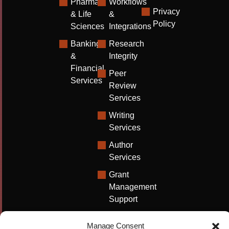
Pharma
Workflows
Privacy
& Life
&
Policy
Sciences
Integrations
Banking
Research
&
Integrity
Financial
Peer
Services
Review
Services
Writing
Services
Author
Services
Grant
Management
Support
Technical
Manage Consent
Writing