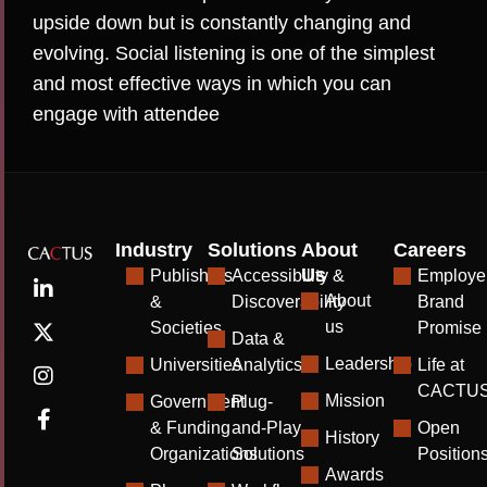
upside down but is constantly changing and
evolving. Social listening is one of the simplest
and most effective ways in which you can
engage with attendee
Industry
Solutions
About
Careers
Us
Publishers
Accessibility &
Employe
About
&
Discoverability
Brand
us
Societies
Promise
Data &
Leadership
Universities
Analytics
Life at
CACTU
Mission
Government
Plug-
& Funding
and-Play
Open
History
Organizations
Solutions
Position
Awards