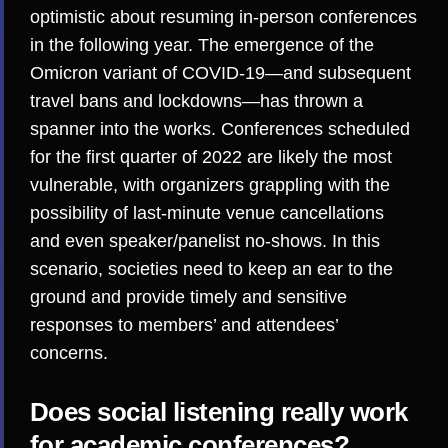
optimistic about resuming in-person conferences
in the following year. The emergence of the
Omicron variant of COVID-19—and subsequent
travel bans
and
lockdowns
—has thrown a
spanner into the works. Conferences scheduled
for the first quarter of 2022 are likely the most
vulnerable, with organizers grappling with the
possibility of last-minute venue cancellations
and even speaker/panelist no-shows. In this
scenario, societies need to keep an ear to the
ground and provide timely and sensitive
responses to members’ and attendees’
concerns.
Does social listening really work
for academic conferences?