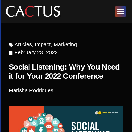
Articles
,
Impact
,
Marketing
February 23, 2022
Social Listening: Why You Need
it for Your 2022 Conference
Marisha Rodrigues