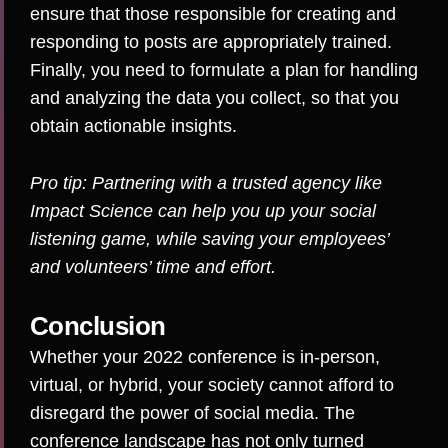
ensure that those responsible for creating and
responding to posts are appropriately trained.
Finally, you need to formulate a plan for handling
and analyzing the data you collect, so that you
obtain actionable insights.
Pro tip: Partnering with a trusted agency like
Impact Science
can help you up your social
listening game, while saving your employees’
and volunteers’ time and effort.
Conclusion
Whether your 2022 conference is in-person,
virtual, or hybrid, your society cannot afford to
disregard the power of social media. The
conference landscape has not only turned