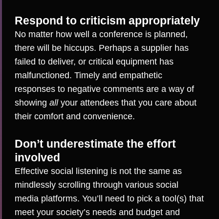
Respond to criticism appropriately
No matter how well a conference is planned,
there will be hiccups. Perhaps a supplier has
failed to deliver, or critical equipment has
malfunctioned. Timely and empathetic
responses to negative comments are a way of
showing
all
your attendees that you care about
their comfort and convenience.
Don’t underestimate the effort
involved
Effective social listening is not the same as
mindlessly scrolling through various social
media platforms. You’ll need to
pick a tool(s)
that
meet your society’s needs and budget and