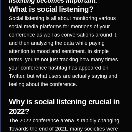
listening becomes important.
What is social listening?
Social listening
is all about monitoring various
social media platforms for mentions of your
conference as well as conversations around it,
and then analyzing the data while paying
attention to mood and sentiment. In simple
terms, you’re not just tracking how many times
your conference hashtag has appeared on
Twitter, but what users are actually saying and
feeling about the conference.
Why is social listening crucial in
2022?
The 2022 conference arena is rapidly changing.
Towards the end of 2021, many societies were