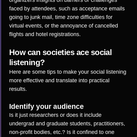
organizers insights on barriers or challenges
faced by attendees, such as
acceptance emails
going to junk mail
,
time zone difficulties
for
virtual events, or the annoyance of
cancelled
flights
and hotel registrations.
How can societies ace social
listening?
Here are some tips to make your social listening
more effective and translate into practical
results.
Identify your audience
Is it just researchers or does it include
undergrad and graduate students, practitioners,
non-profit bodies, etc.? Is it confined to one