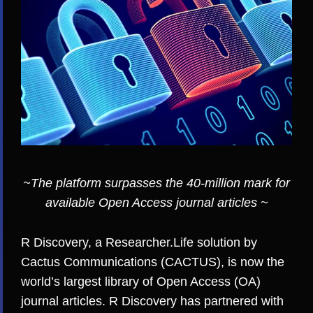
~The platform surpasses the 40-million mark for
available Open Access journal articles ~
R Discovery
, a Researcher.Life solution by
Cactus Communications (CACTUS)
, is now the
world’s largest library of Open Access (OA)
journal articles. R Discovery has partnered with