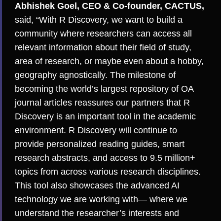
Abhishek Goel, CEO & Co-founder, CACTUS,
said, “With R Discovery, we want to build a
community where researchers can access all
relevant information about their field of study,
area of research, or maybe even about a hobby,
geography agnostically. The milestone of
becoming the world’s largest repository of OA
journal articles reassures our partners that R
Discovery is an important tool in the academic
environment. R Discovery will continue to
provide personalized reading guides, smart
research abstracts, and access to 9.5 million+
topics from across various research disciplines.
This tool also showcases the advanced AI
technology we are working with— where we
understand the researcher’s interests and