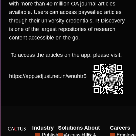
with more than 40 million OA journal articles
available. Users can access paywalled articles
through their university credentials. R Discovery
is one of the largest repositories of research
content accessible on the go.
To access the articles on the app, please visit:
https://app.adjust.net.in/wnuhtr5
Industry
Solutions
About
Careers
Us
Publishers
Accessibility &
Employe