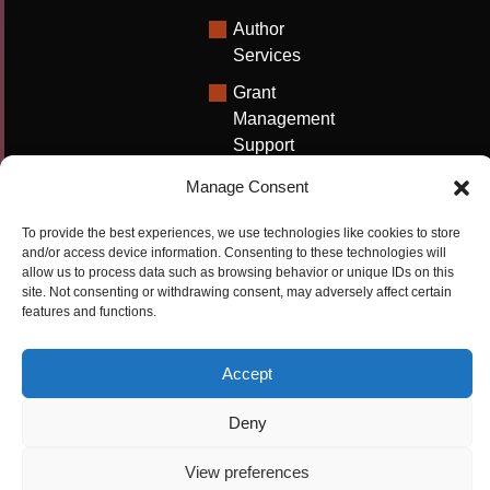
Author
Services
Grant
Management
Support
Technical
Manage Consent
Writing
Solutions
To provide the best experiences, we use technologies like cookies to store
and/or access device information. Consenting to these technologies will
University
allow us to process data such as browsing behavior or unique IDs on this
site. Not consenting or withdrawing consent, may adversely affect certain
Solutions
features and functions.
Research
Promotion
Accept
Deny
Copyrights ©2026
Privacy Policy
|
Cookie
Cactus Communications
Policy
|
Terms Of Use
|
View preferences
Compliance