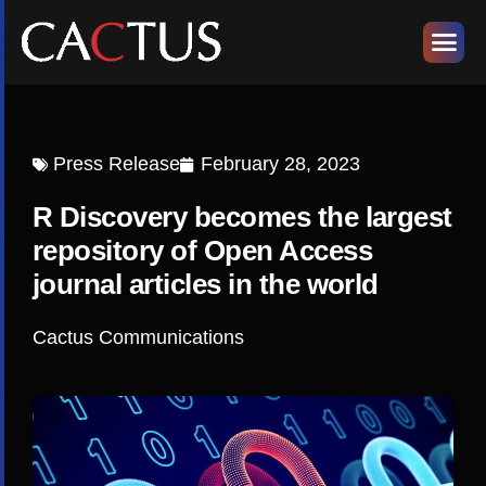
Press Release
February 28, 2023
R Discovery becomes the largest
repository of Open Access
journal articles in the world
Cactus Communications