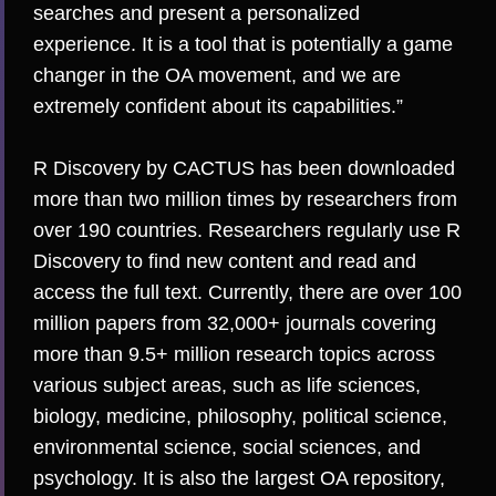
searches and present a personalized
experience. It is a tool that is potentially a game
changer in the OA movement, and we are
extremely confident about its capabilities.”
R Discovery by CACTUS has been downloaded
more than two million times by researchers from
over 190 countries. Researchers regularly use R
Discovery to find new content and read and
access the full text. Currently, there are over 100
million papers from 32,000+ journals covering
more than 9.5+ million research topics across
various subject areas, such as life sciences,
biology, medicine, philosophy, political science,
environmental science, social sciences, and
psychology. It is also the largest OA repository,