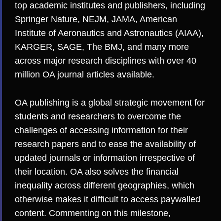
top academic institutes and publishers, including
Springer Nature, NEJM, JAMA, American
Institute of Aeronautics and Astronautics (AIAA),
KARGER, SAGE, The BMJ, and many more
across major research disciplines with over 40
million OA journal articles available.
OA publishing is a global strategic movement for
students and researchers to overcome the
challenges of accessing information for their
research papers and to ease the availability of
updated journals or information irrespective of
their location. OA also solves the financial
inequality across different geographies, which
otherwise makes it difficult to access paywalled
content. Commenting on this milestone,