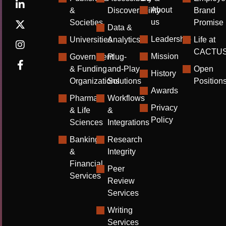
About
&
Discoverability
Brand
us
Societies
Promise
Data &
Leadership
Universities
Analytics
Life at
CACTU
Mission
Government
Plug-
& Funding
and-Play
Open
History
Organizations
Solutions
Position
Awards
Pharma
Workflows
Privacy
& Life
&
Policy
Sciences
Integrations
Banking
Research
&
Integrity
Financial
Peer
Services
Review
Services
Writing
Services