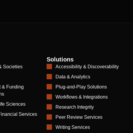
Solutions
& Societies
Accessibility & Discoverability
Data & Analytics
 & Funding
Plug-and-Play Solutions
ns
Workflows & Integrations
ife Sciences
Research Integrity
inancial Services
Peer Review Services
Writing Services