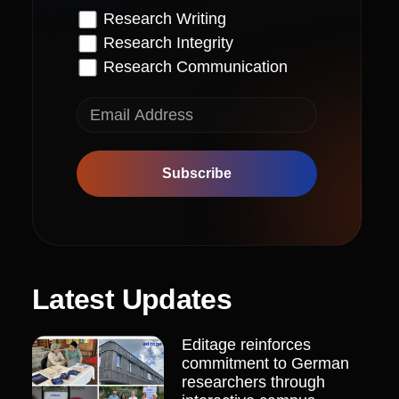
Research Writing
Research Integrity
Research Communication
Subscribe
Latest Updates
Editage reinforces
commitment to German
researchers through