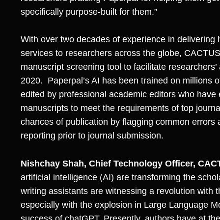
specifically purpose-built for them.”
With over two decades of experience in delivering 
services to researchers across the globe, CACTUS
manuscript screening tool to facilitate researchers’
2020. Paperpal’s AI has been trained on millions o
edited by professional academic editors who have
manuscripts to meet the requirements of top journa
chances of publication by flagging common errors 
reporting prior to journal submission.
Nishchay Shah, Chief Technology Officer, CA
artificial intelligence (AI) are transforming the s
writing assistants are witnessing a revolution with
especially with the explosion in Large Language 
success of chatGPT. Presently, authors have at thei