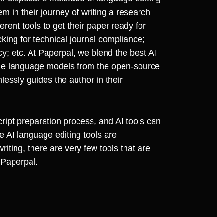
em in their journey of writing a research
ent tools to get their paper ready for
ecking for technical journal compliance;
ncy; etc. At Paperpal, we blend the best AI
ge language models from the open-source
lessly guides the author in their
ript preparation process, and AI tools can
e AI language editing tools are
riting, there are very few tools that are
 Paperpal.