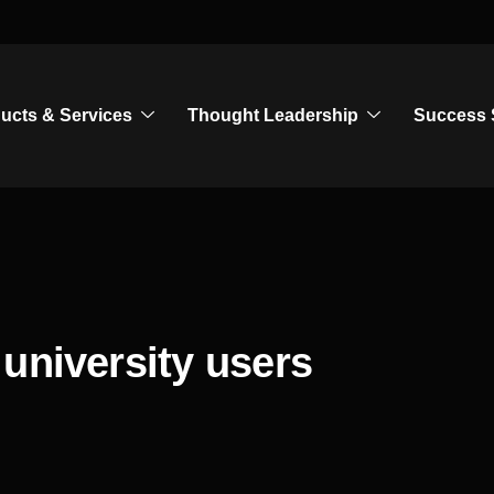
ucts & Services
Thought Leadership
Success 
university users