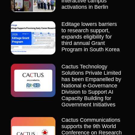
interactive campus
activations in Berlin
Editage lowers barriers
to research support,
expands eligibility for
third annual Grant
Program in South Korea
Cactus Technology
Solutions Private Limited
has been Empanelled by
National e-Governance
Division to Support AI
Capacity Building for
Government Initiatives
Cactus Communications
supports the 9th World
Conference on Research