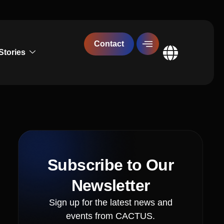
Contact
Stories
Global
Subscribe to Our
Newsletter
Sign up for the latest news and
events from CACTUS.