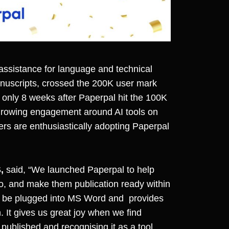
assistance for language and technical
anuscripts, crossed the 200K user mark
only 8 weeks after Paperpal hit the 100K
 growing engagement around AI tools on
hers are enthusiastically adopting Paperpal
,
said, “We launched Paperpal to help
go, and make them publication ready within
 can be plugged into MS Word and provides
 It gives us great joy when we find
published and recognising it as a tool