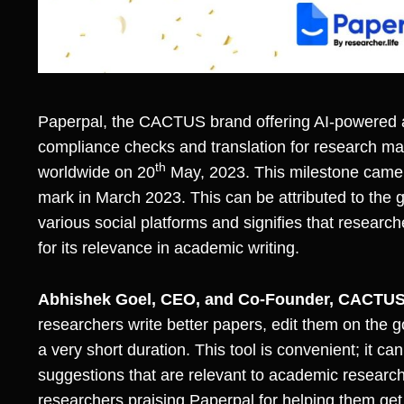
Paperpal
, the
CACTUS
brand offering AI-powered 
compliance checks and translation for research m
th
worldwide on 20
May, 2023. This milestone came 
mark in March 2023. This can be attributed to the
various social platforms and signifies that researc
for its relevance in academic writing.
Abhishek Goel, CEO, and Co-Founder, CACTUS
researchers write better papers, edit them on the 
a very short duration. This tool is convenient; it
suggestions that are relevant to academic research.
researchers praising Paperpal for helping them get 