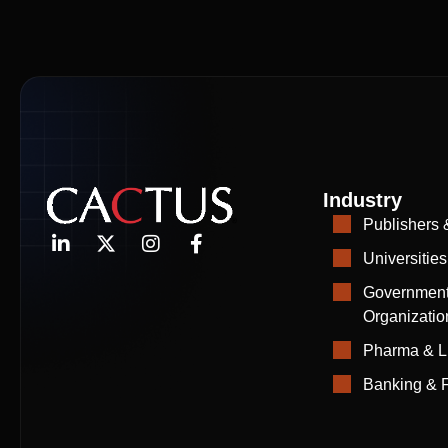
Industry
Publishers 
Universities
Government
Organizatio
Pharma & L
Banking & F