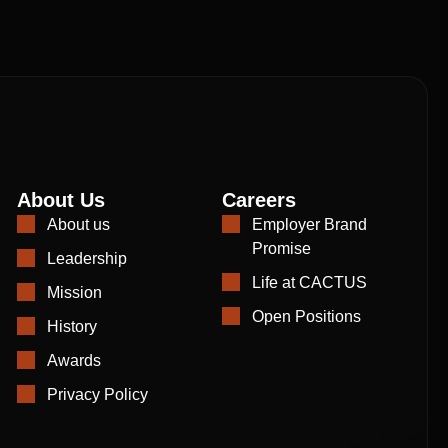
About Us
Careers
About us
Employer Brand
Promise
Leadership
Life at CACTUS
Mission
Open Positions
History
Awards
Privacy Policy