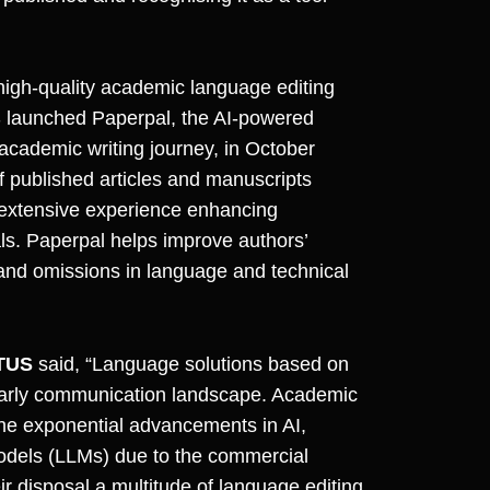
high-quality academic language editing
 launched Paperpal, the AI-powered
 academic writing journey, in October
f published articles and manuscripts
 extensive experience enhancing
ls. Paperpal helps improve authors’
and omissions in language and technical
CTUS
said, “Language solutions based on
cholarly communication landscape. Academic
 the exponential advancements in AI,
Models (LLMs) due to the commercial
r disposal a multitude of language editing