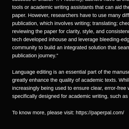
tools or academic writing assistants that can aid th
paper. However, researchers have to use many differ
publication, which involves writing; translating; ch
reviewing the paper for clarity, style, and consiste
tech developed inhouse and leverage bleeding-ed
community to build an integrated solution that seam
publication journey.”
Language editing is an essential part of the manusc
greatly enhance the quality of academic texts. Whil
increasingly being used to ensure clear, error-free w
specifically designed for academic writing, such as
To know more, please visit:
https://paperpal.com/