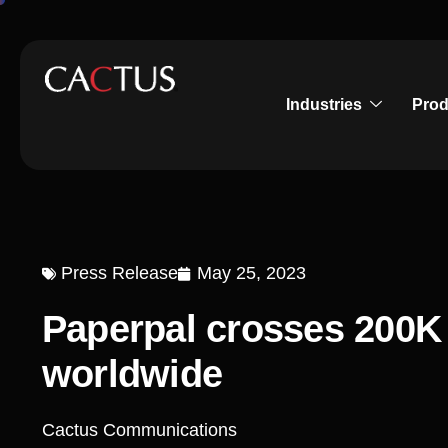
Industries
Prod
Press Release
May 25, 2023
Paperpal crosses 200K 
worldwide
Cactus Communications