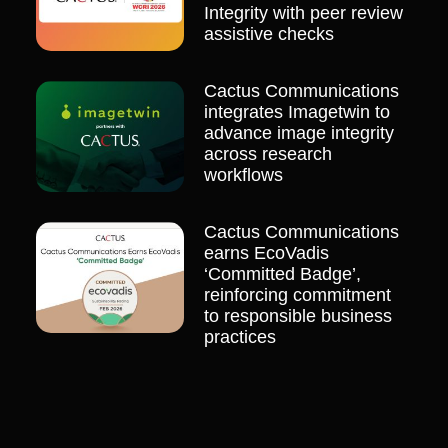
Integrity with peer review
assistive checks
Cactus Communications
integrates Imagetwin to
advance image integrity
across research
workflows
Cactus Communications
earns EcoVadis
‘Committed Badge’,
reinforcing commitment
to responsible business
practices