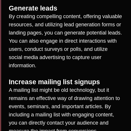
Generate leads
By creating compelling content, offering valuable
resources, and utilizing lead generation forms or
landing pages, you can generate potential leads.
You can also engage in direct interactions with
users, conduct surveys or polls, and utilize
social media advertising to capture user
information.
Increase mailing list signups
A mailing list might be old technology, but it
remains an effective way of drawing attention to
events, seminars, and important articles. By
including a mailing list with engaging content,
you can directly contact your audience and