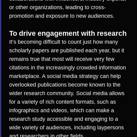
or other organizations, leading to cross-
promotion and exposure to new audiences.
To drive engagement with research
It’s becoming difficult to count just how many
scholarly papers are published each year, but it
remains true that
most will receive very few
citations in the increasingly crowded information
marketplace
. A social media strategy can help
overlooked publications become known to the
wider research community. Social media allows
for a variety of rich content formats, such as
infographics and videos, which can make a
research study accessible and engaging to a
wide variety of audiences, including laypersons
and researchers in other fields.