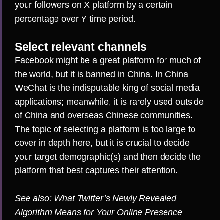
your followers on X platform by a certain
percentage over Y time period.
Select relevant channels
Facebook might be a great platform for much of
the world, but it is banned in China. In China
WeChat is the indisputable king
of social media
applications; meanwhile, it is rarely used outside
of China and overseas Chinese communities.
The topic of selecting a platform is too large to
cover in depth here, but it is crucial to decide
your target demographic(s) and then decide the
platform that best captures their attention.
See also:
What Twitter’s Newly Revealed
Algorithm Means for Your Online Presence