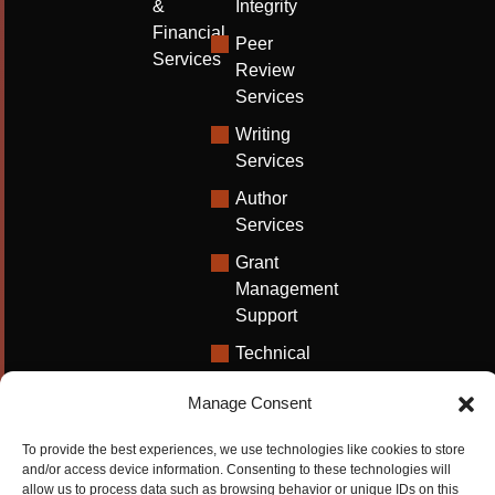
&
Integrity
Financial
Peer
Services
Review
Services
Writing
Services
Author
Services
Grant
Management
Support
Technical
Writing
Manage Consent
Solutions
University
To provide the best experiences, we use technologies like cookies to store
Solutions
and/or access device information. Consenting to these technologies will
allow us to process data such as browsing behavior or unique IDs on this