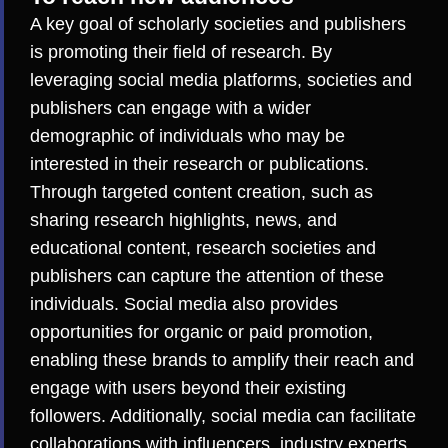
A key goal of scholarly societies and publishers
is promoting their field of research. By
leveraging social media platforms, societies and
publishers can engage with a wider
demographic of individuals who may be
interested in their research or publications.
Through targeted content creation, such as
sharing research highlights, news, and
educational content, research societies and
publishers can capture the attention of these
individuals. Social media also provides
opportunities for organic or paid promotion,
enabling these brands to amplify their reach and
engage with users beyond their existing
followers. Additionally, social media can facilitate
collaborations with influencers, industry experts,