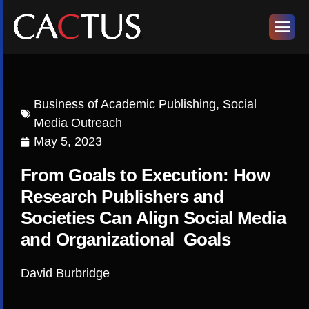
Business of Academic Publishing
,
Social
Media Outreach
May 5, 2023
From Goals to Execution: How
Research Publishers and
Societies Can Align Social Media
and Organizational Goals
David Burbridge