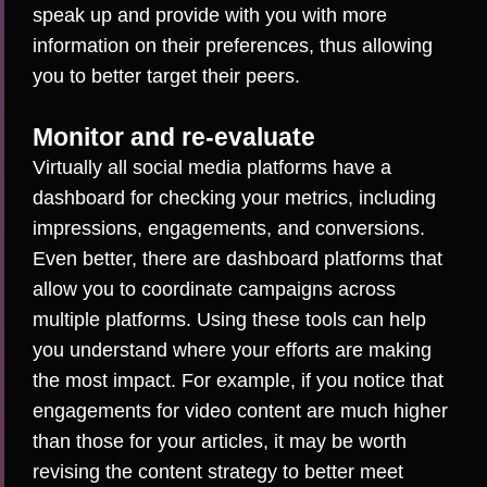
speak up and provide with you with more
information on their preferences, thus allowing
you to better target their peers.
Monitor and re-evaluate
Virtually all social media platforms have a
dashboard for checking your metrics, including
impressions, engagements, and conversions.
Even better, there are dashboard platforms that
allow you to
coordinate campaigns across
multiple platforms
. Using these tools can help
you understand where your efforts are making
the most impact. For example, if you notice that
engagements for video content are much higher
than those for your articles, it may be worth
revising the content strategy to better meet