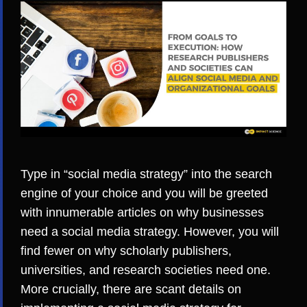
Type in “social media strategy” into the search
engine of your choice and you will be greeted
with innumerable articles on why businesses
need a social media strategy. However, you will
find fewer on why scholarly publishers,
universities, and research societies need one.
More crucially, there are scant details on