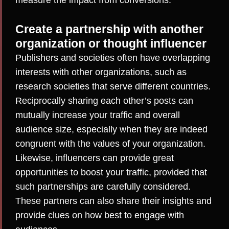
measure the impact from conversions.
Create a partnership with another
organization or thought influencer
Publishers and societies often have overlapping
interests with other organizations, such as
research societies that serve different countries.
Reciprocally sharing each other’s posts can
mutually increase your traffic and overall
audience size, especially when they are indeed
congruent with the values of your organization.
Likewise, influencers can provide great
opportunities to boost your traffic, provided that
such partnerships are carefully considered
.
These partners can also share their insights and
provide clues on how best to engage with