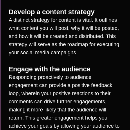
Develop a content strategy
A distinct strategy for content is vital. It outlines
what content you will post, why it will be posted,
and how it will be created and distributed. This
strategy will serve as the roadmap for executing
your social media campaigns.
Engage with the audience
Responding proactively to audience
engagement
can provide a positive feedback
loop, wherein your positive reactions to their
comments can drive further engagements,
making it more likely that the audience will
return. This greater engagement helps you
achieve your goals by allowing your audience to