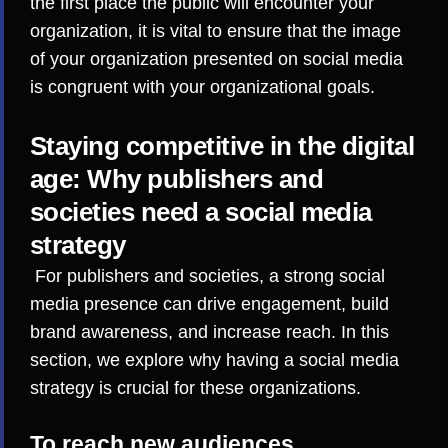
the first place the public will encounter your
organization, it is vital to ensure that the image
of your organization presented on social media
is congruent with your organizational goals.
Staying competitive in the digital
age: Why publishers and
societies need a social media
strategy
For publishers and societies, a strong social
media presence can drive engagement, build
brand awareness, and increase reach. In this
section, we explore why having a social media
strategy is crucial for these organizations.
To reach new audiences