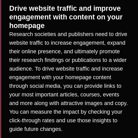
Drive website traffic and improve
engagement with content on your
homepage
Research societies and publishers need to drive
website traffic to increase engagement, expand
their online presence, and ultimately promote
their research findings or publications to a wider
audience. To drive website traffic and increase
engagement with your homepage content
through social media, you can provide links to
your most important articles, courses, events
and more along with attractive images and copy.
You can measure the impact by checking your
click-through rates and use those insights to
guide future changes.