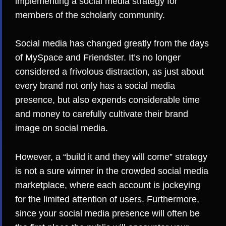
implementing a social media strategy for
members of the scholarly community.
Social media has changed greatly from the days
of MySpace and Friendster. It’s no longer
considered a frivolous distraction, as just about
every brand not only has a social media
presence, but also expends considerable time
and money to carefully cultivate their brand
image on social media.
However, a “build it and they will come” strategy
is not a sure winner in the crowded social media
marketplace, where each account is
jockeying
for the limited attention of users
. Furthermore,
since your social media presence will often be