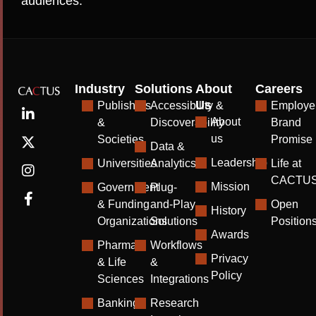
audiences.
Industry
Solutions
About
Careers
Us
Publishers
Accessibility &
Employe
About
&
Discoverability
Brand
us
Societies
Promise
Data &
Leadership
Universities
Analytics
Life at
CACTU
Mission
Government
Plug-
& Funding
and-Play
Open
History
Organizations
Solutions
Position
Awards
Pharma
Workflows
Privacy
& Life
&
Policy
Sciences
Integrations
Banking
Research