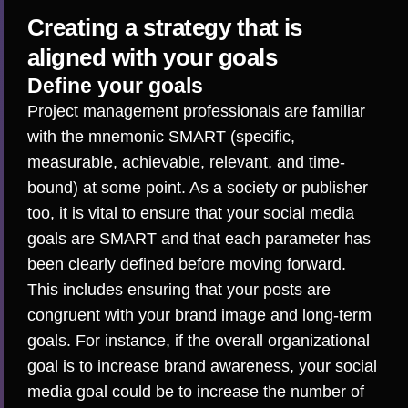
Creating a strategy that is
aligned with your goals
Define your goals
Project management professionals are familiar
with the mnemonic SMART (specific,
measurable, achievable, relevant, and time-
bound) at some point. As a society or publisher
too, it is vital to
ensure that your social media
goals are SMART
and that each parameter has
been clearly defined before moving forward.
This includes ensuring that your posts are
congruent with your brand image and long-term
goals. For instance, if the overall organizational
goal is to increase brand awareness, your social
media goal could be to increase the number of