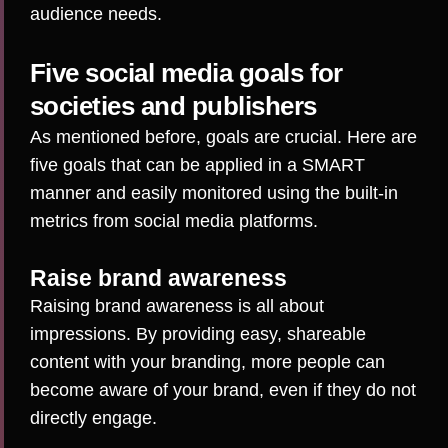
audience needs.
Five social media goals for
societies and publishers
As mentioned before, goals are crucial. Here are
five goals that can be applied in a SMART
manner and easily monitored using the built-in
metrics from social media platforms.
Raise brand awareness
Raising brand awareness is all about
impressions. By providing easy, shareable
content with your branding, more people can
become aware of your brand, even if they do not
directly engage.