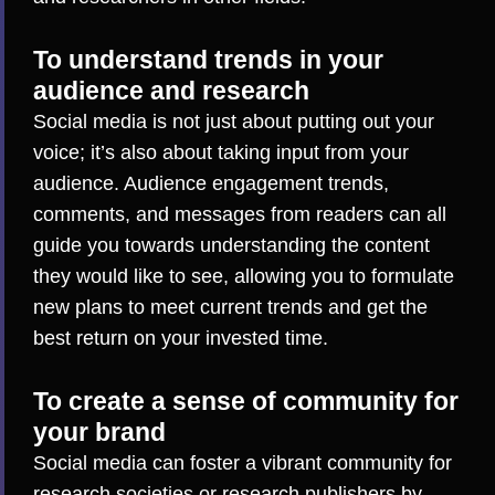
To understand trends in your
audience and research
Social media is not just about putting out your
voice; it’s also about taking input from your
audience. Audience engagement trends,
comments, and messages from readers can all
guide you towards understanding the content
they would like to see, allowing you to formulate
new plans to meet current trends and get the
best return on your invested time.
To create a sense of community for
your brand
Social media can foster a vibrant community for
research societies or research publishers by