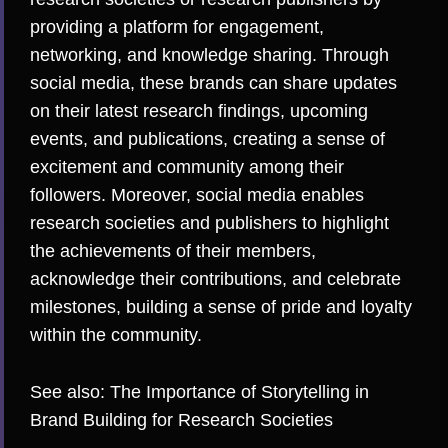
providing a platform for engagement,
networking, and knowledge sharing. Through
social media, these brands can share updates
on their latest research findings, upcoming
events, and publications, creating a sense of
excitement and community among their
followers. Moreover, social media enables
research societies and publishers to highlight
the achievements of their members,
acknowledge their contributions, and celebrate
milestones, building a sense of pride and loyalty
within the community.
See also:
The Importance of Storytelling in
Brand Building for Research Societies