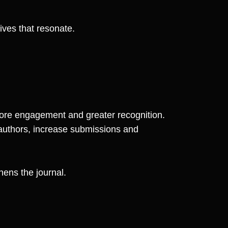
tives that resonate.
ore engagement and greater recognition.
h authors, increase submissions and
hens the journal.