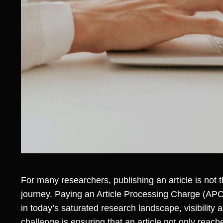
For many researchers, publishing an article is not the
journey. Paying an Article Processing Charge (APC)
in today’s saturated research landscape, visibility
challenge is ensuring that an article not only reac