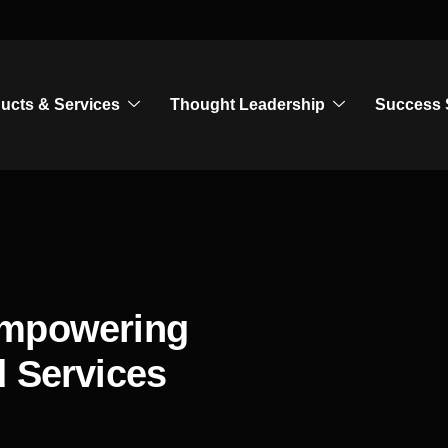
ucts & Services
Thought Leadership
Success 
Empowering
d Services