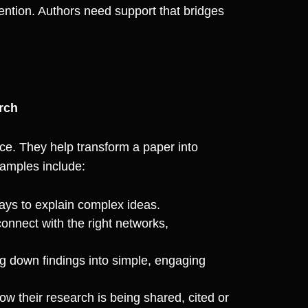
ention. Authors need support that bridges
rch
ce. They help transform a paper into
amples include:
ays to explain complex ideas.
onnect with the right networks,
 down findings into simple, engaging
w their research is being shared, cited or