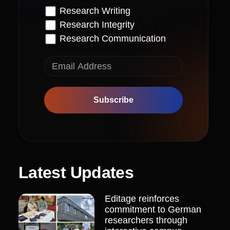
Research Writing
Research Integrity
Research Communication
Subscribe
Latest Updates
Editage reinforces
commitment to German
researchers through