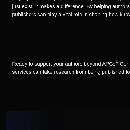
just exist, it makes a difference. By helping author
publishers can play a vital role in shaping how k
Ready to support your authors beyond APCs? Cont
services can take research from being published to