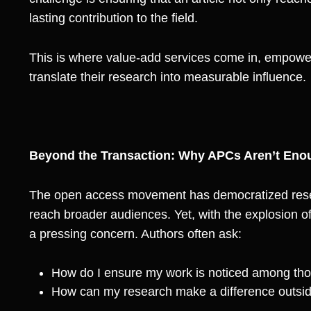
lasting contribution to the field.
This is where value-add services come in, empow
translate their research into measurable influence.
Beyond the Transaction: Why APCs Aren’t Eno
The open access movement has democratized resea
reach broader audiences. Yet, with the explosion o
a pressing concern. Authors often ask:
How do I ensure my work is noticed among tho
How can my research make a difference outsi