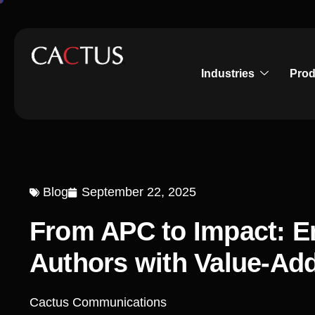
Industries
Prod
Blog
September 22, 2025
From APC to Impact: 
Authors with Value-Ad
Cactus Communications