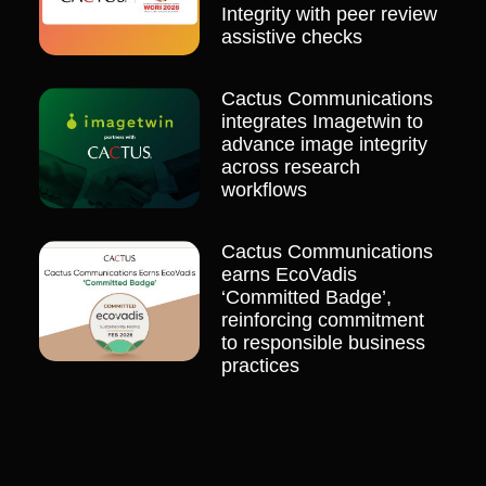
Integrity with peer review
assistive checks
Cactus Communications
integrates Imagetwin to
advance image integrity
across research
workflows
Cactus Communications
earns EcoVadis
‘Committed Badge’,
reinforcing commitment
to responsible business
practices