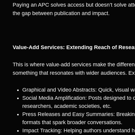
Paying an APC solves access but doesn’t solve att
the gap between publication and impact.
Value-Add Services: Extending Reach of Resea
This is where value-add services make the differen
something that resonates with wider audiences. Ex
Graphical and Video Abstracts: Quick, visual w
Social Media Amplification: Posts designed to c
researchers, academic societies, etc.
Press Releases and Easy Summaries: Breaking
formats that spark broader conversations.
Impact Tracking: Helping authors understand ho