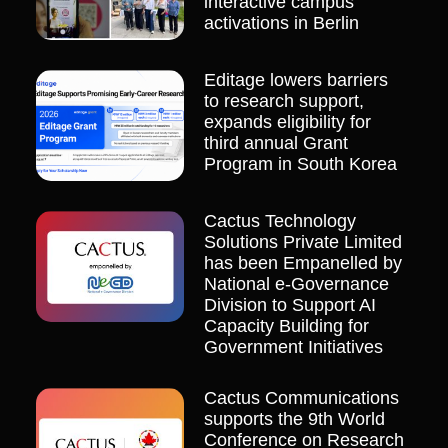
interactive campus
activations in Berlin
Editage lowers barriers
to research support,
expands eligibility for
third annual Grant
Program in South Korea
Cactus Technology
Solutions Private Limited
has been Empanelled by
National e-Governance
Division to Support AI
Capacity Building for
Government Initiatives
Cactus Communications
supports the 9th World
Conference on Research