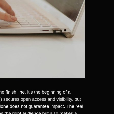
 finish line, it’s the beginning of a
 secures open access and visibility, but
 alone does not guarantee impact. The real
hes the right audience but also makes a