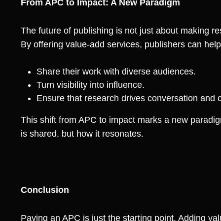
From APC to Impact: A New Paradigm
The future of publishing is not just about making r
By offering value-add services, publishers can help
Share their work with diverse audiences.
Turn visibility into influence.
Ensure that research drives conversation and 
This shift from APC to impact marks a new paradig
is shared, but how it resonates.
Conclusion
Paying an APC is just the starting point. Adding v