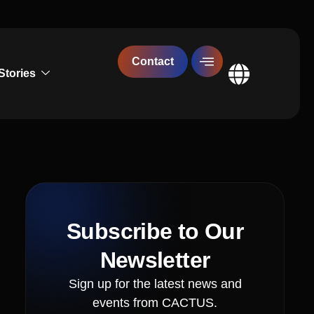
Contact
Stories
Global
Subscribe to Our
Newsletter
Sign up for the latest news and
events from CACTUS.