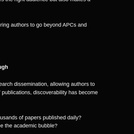
ering authors to go beyond APCs and
ugh
rch dissemination, allowing authors to
f publications, discoverability has become
usands of papers published daily?
de the academic bubble?