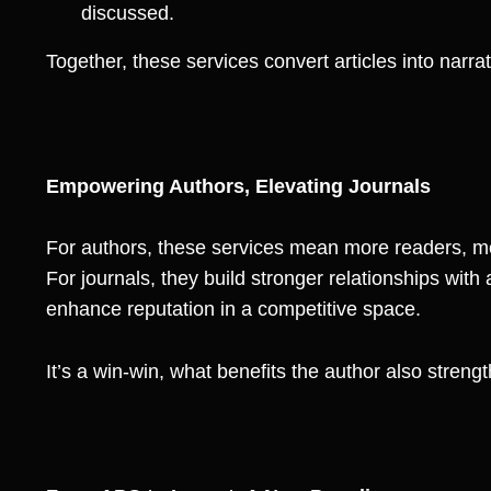
discussed.
Together, these services convert articles into narra
Empowering Authors, Elevating Journals
For authors, these services mean more readers, m
For journals, they build stronger relationships wit
enhance reputation in a competitive space.
It’s a win-win, what benefits the author also strengt