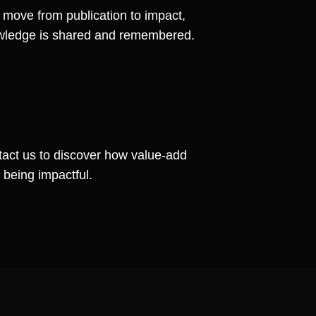
s move from publication to impact,
nowledge is shared and remembered.
act us to discover how value-add
 being impactful.