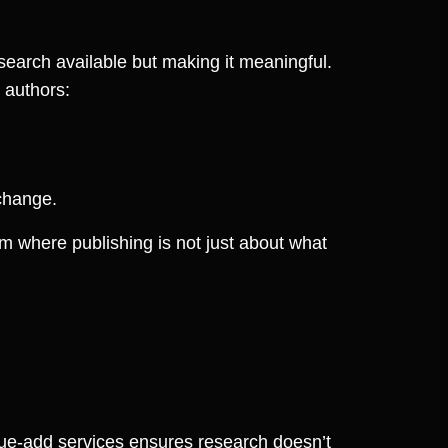
esearch available but making it meaningful.
 authors:
change.
m where publishing is not just about what
alue-add services ensures research doesn’t