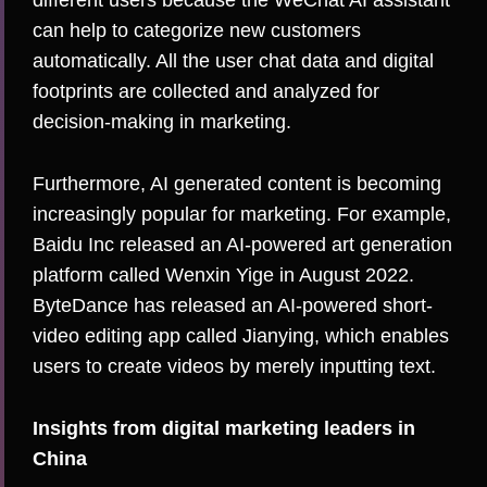
different users because the WeChat AI assistant
can help to categorize new customers
automatically. All the user chat data and digital
footprints are collected and analyzed for
decision-making in marketing.
Furthermore, AI generated content is becoming
increasingly popular for marketing. For example,
Baidu Inc released an AI-powered art generation
platform called Wenxin Yige in August 2022.
ByteDance has released an AI-powered short-
video editing app called Jianying, which enables
users to create videos by merely inputting text.
Insights from digital marketing leaders in
China