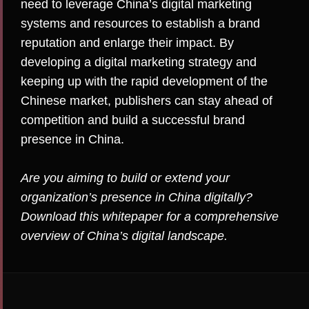
need to leverage China’s digital marketing
systems and resources to establish a brand
reputation and enlarge their impact. By
developing a digital marketing strategy and
keeping up with the rapid development of the
Chinese market, publishers can stay ahead of
competition and build a successful brand
presence in China.
Are you aiming to build or extend your
organization’s presence in China digitally?
Download
this whitepaper
for a comprehensive
overview of China’s digital landscape.