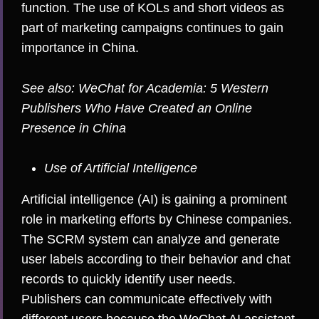
function. The use of KOLs and short videos as
part of marketing campaigns continues to gain
importance in China.
See also:
WeChat for Academia: 5 Western
Publishers Who Have Created an Online
Presence in China
Use of Artificial Intelligence
Artificial intelligence (AI) is gaining a prominent
role in marketing efforts by Chinese companies.
The SCRM system can analyze and generate
user labels according to their behavior and chat
records to quickly identify user needs.
Publishers can communicate effectively with