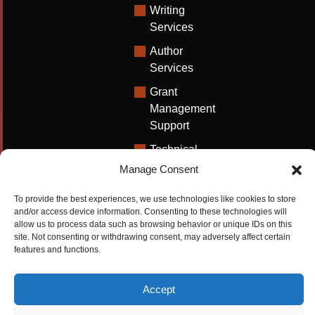
Writing
Services
Author
Services
Grant
Management
Support
Technical
Writing
Manage Consent
Solutions
To provide the best experiences, we use technologies like cookies to store
University
and/or access device information. Consenting to these technologies will
Solutions
allow us to process data such as browsing behavior or unique IDs on this
site. Not consenting or withdrawing consent, may adversely affect certain
Research
features and functions.
Promotion
Accept
Copyrights ©2026
Privacy Policy
|
Cookie