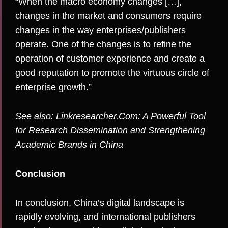
“When the macro economy changes […],
changes in the market and consumers require
changes in the way enterprises/publishers
operate. One of the changes is to refine the
operation of customer experience and create a
good reputation to promote the virtuous circle of
enterprise growth.”
See also:
Linkresearcher.Com: A Powerful Tool
for Research Dissemination and Strengthening
Academic Brands in China
Conclusion
In conclusion, China’s digital landscape is
rapidly evolving, and international publishers