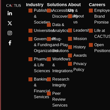
Industry
Solutions
About
Careers
Us
Publishers
Accessibility &
Employe
About
&
Discoverability
Brand
us
Societies
Promise
Data &
Leadership
Universities
Analytics
Life at
CACTU
Mission
Government
Plug-
& Funding
and-Play
Open
History
Organizations
Solutions
Position
Awards
Pharma
Workflows
Privacy
& Life
&
Policy
Sciences
Integrations
Banking
Research
&
Integrity
Financial
Peer
Services
Review
Services