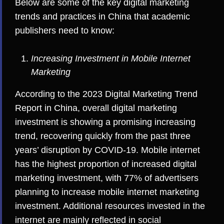
Below are some of the key digital marketing
trends and practices in China that academic
publishers need to know:
Increasing Investment in Mobile Internet
Marketing
According to the
2023 Digital Marketing Trend
Report in China
, overall digital marketing
investment is showing a promising increasing
trend, recovering quickly from the past three
years’ disruption by COVID-19. Mobile internet
has the highest proportion of increased digital
marketing investment, with 77% of advertisers
planning to increase mobile internet marketing
investment. Additional resources invested in the
internet are mainly reflected in social