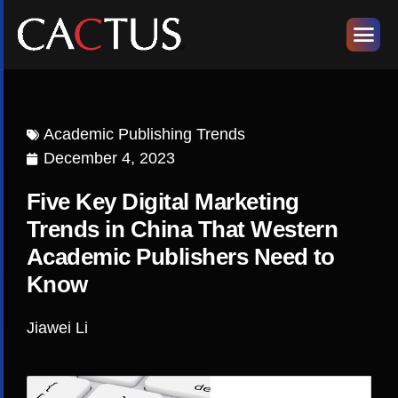
Academic Publishing Trends
December 4, 2023
Five Key Digital Marketing
Trends in China That Western
Academic Publishers Need to
Know
Jiawei Li