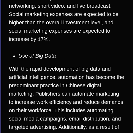
networking, short video, and live broadcast.
Social marketing expenses are expected to be
higher than the overall investment level, and
social marketing expenses are expected to
increase by 17%.
Use of Big Data
With the rapid development of big data and
artificial intelligence, automation has become the
predominant practice in Chinese digital
marketing. Publishers can automate marketing
to increase work efficiency and reduce demands
on their workforce. This includes automating
social media campaigns, email distribution, and
targeted advertising. Additionally, as a result of