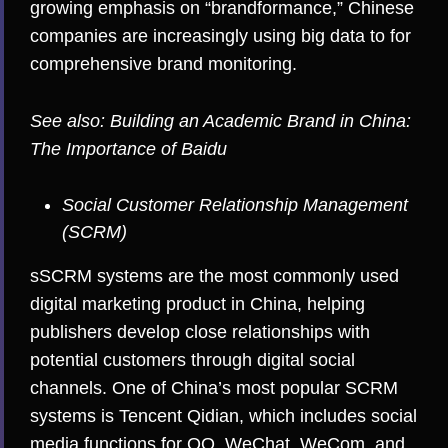
growing emphasis on “brandformance,” Chinese
companies are increasingly using big data to for
comprehensive brand monitoring.
See also:
Building an Academic Brand in China:
The Importance of Baidu
Social Customer Relationship Management
(SCRM)
sSCRM systems are the most commonly used
digital marketing product in China, helping
publishers develop close relationships with
potential customers through digital social
channels. One of China’s most popular SCRM
systems is Tencent Qidian, which includes social
media functions for QQ, WeChat, WeCom, and