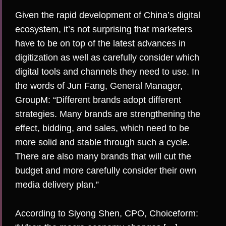
Given the rapid development of China’s digital
ecosystem, it’s not surprising that marketers
have to be on top of the latest advances in
digitization as well as carefully consider which
digital tools and channels they need to use. In
the words of Jun Fang, General Manager,
GroupM
: “Different brands adopt different
strategies. Many brands are strengthening the
effect, bidding, and sales, which need to be
more solid and stable through such a cycle.
There are also many brands that will cut the
budget and more carefully consider their own
media delivery plan.”
According to Siyong Shen, CPO,
Choiceform
: