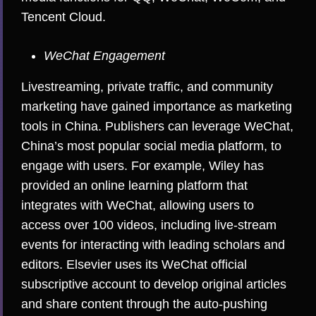
Tencent Cloud.
WeChat Engagement
Livestreaming, private traffic, and community
marketing have gained importance as marketing
tools in China. Publishers can leverage WeChat,
China’s most popular social media platform, to
engage with users. For example, Wiley has
provided an online learning platform that
integrates with WeChat, allowing users to
access over 100 videos, including live-stream
events for interacting with leading scholars and
editors. Elsevier uses its WeChat official
subscriptive account to develop original articles
and share content through the auto-pushing