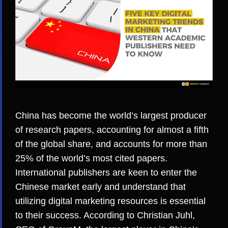
China has become the world’s
largest producer
of research papers
, accounting for almost a fifth
of the global share, and accounts for more than
25% of the world’s
most cited papers
.
International publishers are keen to enter the
Chinese market early and understand that
utilizing digital marketing resources is essential
to their success. According to
Christian Juhl,