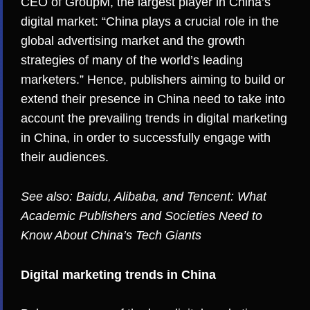
CEO of GroupM
, the largest player in China’s
digital market: “China plays a crucial role in the
global advertising market and the growth
strategies of many of the world’s leading
marketers.” Hence, publishers aiming to build or
extend their presence in China need to take into
account the prevailing trends in digital marketing
in China, in order to successfully engage with
their audiences.
See also:
Baidu, Alibaba, and Tencent: What
Academic Publishers and Societies Need to
Know About China’s Tech Giants
Digital marketing trends in China