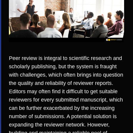
Peer review is integral to scientific research and
scholarly publishing, but the system is fraught
with challenges, which often brings into question
the quality and reliability of reviewer reports.
Editors may often find it
difficult to get suitable
reviewers
for every submitted manuscript, which
can be further exacerbated by the increasing
number of submissions. A potential solution is
expanding the reviewer network. However,