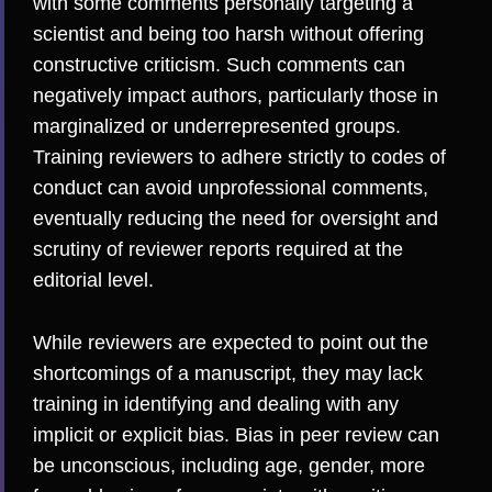
with some comments personally targeting a
scientist and being too harsh without offering
constructive criticism. Such comments can
negatively impact authors
, particularly those in
marginalized or underrepresented groups.
Training reviewers to adhere strictly to codes of
conduct can avoid unprofessional comments,
eventually reducing the need for oversight and
scrutiny of reviewer reports required at the
editorial level.
While reviewers are expected to point out the
shortcomings of a manuscript, they may lack
training in identifying and dealing with any
implicit or explicit bias.
Bias in peer review can
be unconscious
, including age, gender, more