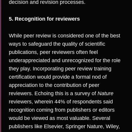
decision and revision processes.
5. Recognition for reviewers
While peer review is considered one of the best
ways to safeguard the quality of scientific
publications, peer reviewers often feel
underappreciated and unrecognized for the role
they play. Incorporating peer review training
certification would provide a formal nod of
appreciation to the contribution of peer
reviewers. Echoing this is a
survey of
Nature
reviewers
, wherein 44% of respondents said
recognition coming from publishers or editors
would be viewed as most valuable. Several
publishers like
Elsevier
,
Springer Nature
,
Wiley
,