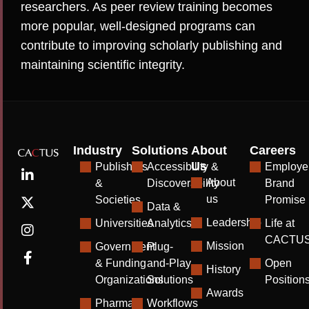
researchers. As peer review training becomes
more popular, well-designed programs can
contribute to improving scholarly publishing and
maintaining scientific integrity.
Industry
Solutions
About
Careers
Us
Publishers
Accessibility &
Employe
About
&
Discoverability
Brand
us
Societies
Promise
Data &
Leadership
Universities
Analytics
Life at
CACTU
Mission
Government
Plug-
& Funding
and-Play
Open
History
Organizations
Solutions
Position
Awards
Pharma
Workflows