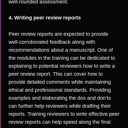
well-rounded assessment.
4. Writing peer review reports
Peer review reports are expected to provide
well-corroborated feedback along with
recommendations about a manuscript. One of
the modules in the training can be dedicated to
explaining to potential reviewers how to write a
peer review report. This can cover how to
provide detailed comments while maintaining
ethical and professional standards. Providing
examples
and elaborating the
dos and don’ts
can further help reviewers while drafting their
reports. Training reviewers to write effective peer
review reports can help speed along the final