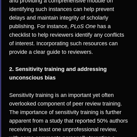
and providing a comprehensive module on
identifying such instances can help prevent
delays and maintain integrity of scholarly
publishing. For instance,
PLoS One
has a
checklist to help reviewers identify any conflicts
of interest. Incorporating such resources can
provide a clear guide to reviewers.
2. Sensitivity training and addressing
unconscious bias
Sensitivity training is an important yet often
overlooked component of peer review training.
The importance of sensitivity training is further
apparent from a
study
that reported 50% authors
receiving at least one unprofessional review,