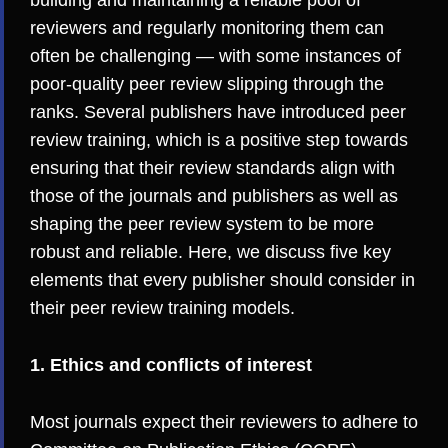
building and maintaining a reliable pool of
reviewers and regularly monitoring them can
often be challenging — with
some instances
of
poor-quality peer review slipping through the
ranks. Several publishers have introduced peer
review training, which is a positive step towards
ensuring that their review standards align with
those of the journals and publishers as well as
shaping the peer review system to be more
robust and reliable. Here, we discuss five key
elements that every publisher should consider in
their peer review training models.
1. Ethics and conflicts of interest
Most journals expect their reviewers to adhere to