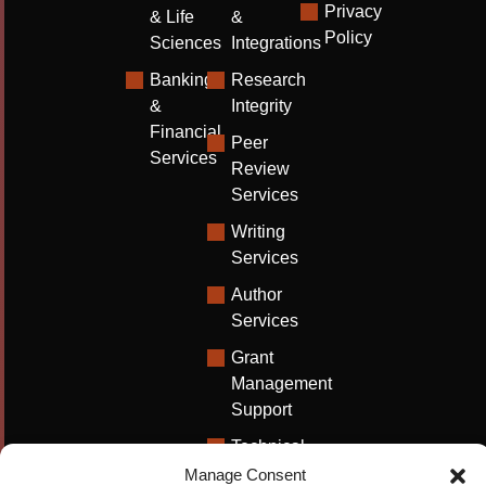
Privacy
& Life
&
Policy
Sciences
Integrations
Banking
Research
&
Integrity
Financial
Peer
Services
Review
Services
Writing
Services
Author
Services
Grant
Management
Support
Technical
Writing
Manage Consent