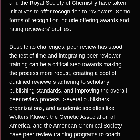
and the
Royal Society of Chemistry
have taken
initiatives to offer recognition to reviewers. Some
forms of
recognition
include offering awards and
rating reviewers’ profiles.
Despite its challenges, peer review has stood
the test of time and integrating peer reviewer
training can be a critical step towards making
the process more robust, creating a pool of
qualified reviewers adhering to scholarly
publishing standards, and improving the overall
peer review process. Several publishers,
organizations, and academic societies like
Wolters Kluwer
, the
Genetic Association of
America
, and the
American Chemical Society
have peer review training programs to coach