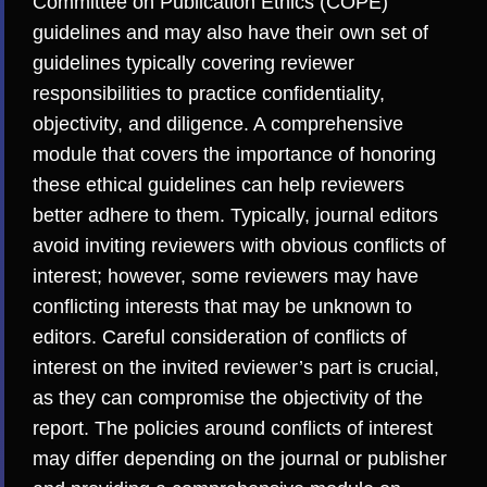
Committee on Publication Ethics (COPE)
guidelines and may also have their own set of
guidelines typically covering reviewer
responsibilities to practice confidentiality,
objectivity, and diligence. A comprehensive
module that covers the importance of honoring
these ethical guidelines can help reviewers
better adhere to them. Typically, journal editors
avoid inviting reviewers with obvious
conflicts of
interest
; however, some reviewers may have
conflicting interests that may be unknown to
editors. Careful consideration of conflicts of
interest on the invited reviewer’s part is crucial,
as they can compromise the objectivity of the
report. The policies around conflicts of interest
may differ depending on the journal or publisher