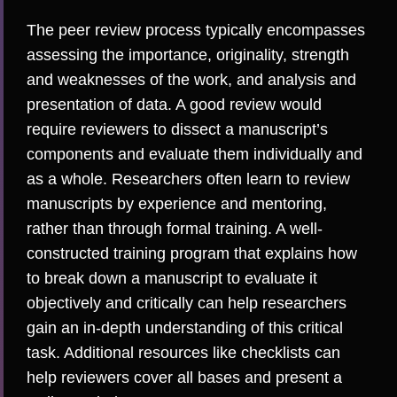
The peer review process typically encompasses
assessing the importance, originality, strength
and weaknesses of the work, and analysis and
presentation of data. A good review would
require reviewers to dissect a manuscript’s
components and evaluate them individually and
as a whole. Researchers often learn to review
manuscripts by experience and mentoring,
rather than through formal training. A well-
constructed training program that explains how
to break down a manuscript to evaluate it
objectively and critically can help researchers
gain an in-depth understanding of this critical
task. Additional resources like
checklists
can
help reviewers cover all bases and present a