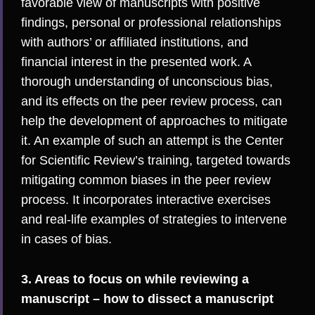
favorable view of manuscripts with positive
findings, personal or professional relationships
with authors’ or affiliated institutions, and
financial interest in the presented work. A
thorough understanding of unconscious bias,
and its effects on the peer review process, can
help the development of approaches to mitigate
it. An example of such an attempt is the
Center
for Scientific Review
’s training, targeted towards
mitigating common biases in the peer review
process. It incorporates interactive exercises
and real-life examples of strategies to intervene
in cases of bias.
3. Areas to focus on while reviewing a
manuscript – how to dissect a manuscript