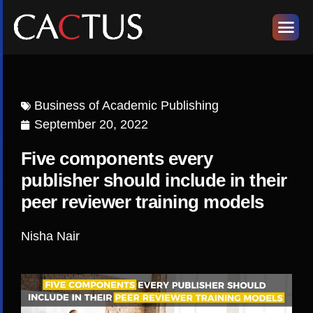
Business of Academic Publishing
September 20, 2022
Five components every
publisher should include in their
peer reviewer training models
Nisha Nair