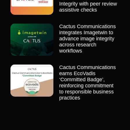
Integrity with peer review
assistive checks
Cactus Communications
integrates Imagetwin to
advance image integrity
across research
workflows
Cactus Communications
earns EcoVadis
‘Committed Badge’,
reinforcing commitment
to responsible business
practices