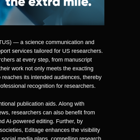
CTUS
)
— a science communication and
ort services tailored for US researchers.
chers at every step, from manuscript
 their work not only meets the exacting
o reaches its intended audiences, thereby
ofessional recognition for researchers.
ional publication aids. Along with
ws, researchers can also benefit from
d AI-powered editing. Further, by
ocieties, Editage enhances the visibility
e social media plans, compelling research