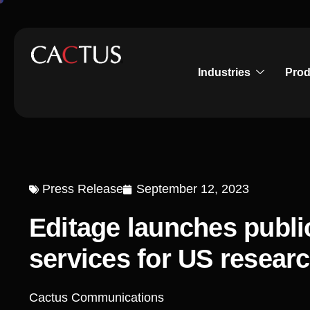
Industries
Prod
Press Release
September 12, 2023
Editage launches publi
services for US resear
Cactus Communications