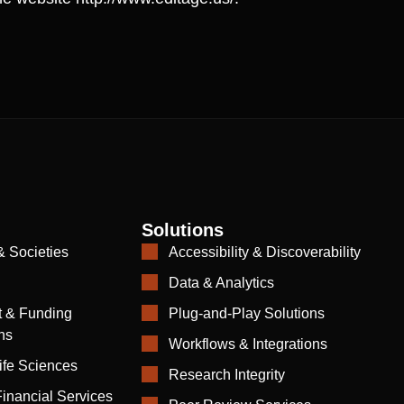
Solutions
& Societies
Accessibility & Discoverability
Data & Analytics
 & Funding
Plug-and-Play Solutions
ns
Workflows & Integrations
ife Sciences
Research Integrity
inancial Services