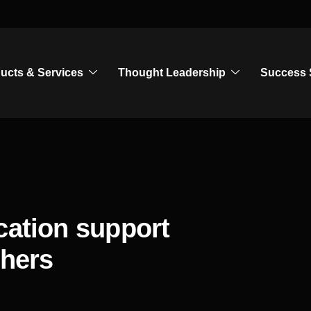
ucts & Services
Thought Leadership
Success 
cation support
chers