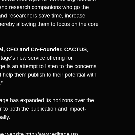
o-end research companions who go the
 and researchers save time, increase
hereby allowing them to focus on the core
el, CEO and Co-Founder, CACTUS
,
tage’s new service offering for
ge is an attempt to listen to the concerns
help them publish to their potential with
.”
age has expanded its horizons over the
er to both the publication and impact-
ally.
the website
http://www.editage.us/
.