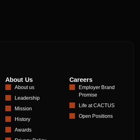
About Us
Careers
About us
Employer Brand
Promise
Leadership
Life at CACTUS
Mission
Open Positions
History
Awards