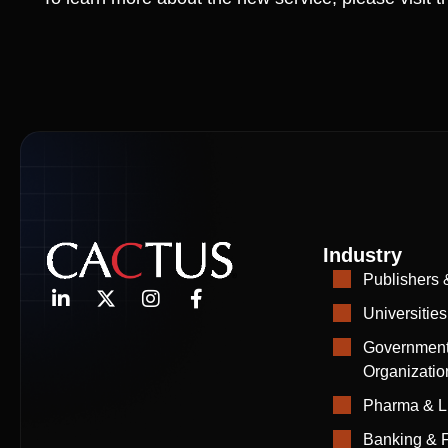
Industry
Publishers 
Universities
Government
Organizatio
Pharma & L
Banking & F