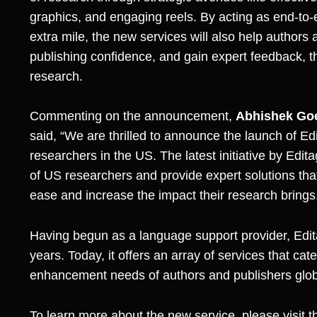
graphics, and engaging reels. By acting as end-t
extra mile, the new services will also help authors
publishing confidence, and gain expert feedback, t
research.
Commenting on the announcement,
Abhishek Go
said, “We are thrilled to announce the launch of Edi
researchers in the US. The latest initiative by Edita
of US researchers and provide expert solutions that 
ease and increase the impact their research brings
Having begun as a language support provider, Edit
years. Today, it offers an array of services that cat
enhancement needs of authors and publishers glob
To learn more about the new service, please visit 