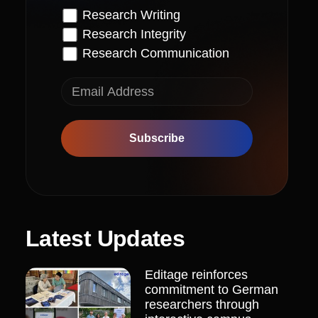
Research Writing
Research Integrity
Research Communication
Subscribe
Latest Updates
Editage reinforces
commitment to German
researchers through