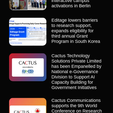
interactive campus
activations in Berlin
Editage lowers barriers
to research support,
expands eligibility for
third annual Grant
Program in South Korea
Cactus Technology
Solutions Private Limited
has been Empanelled by
National e-Governance
Division to Support AI
Capacity Building for
Government Initiatives
Cactus Communications
supports the 9th World
Conference on Research