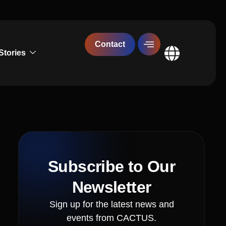
Contact
Stories
Global
Subscribe to Our
Newsletter
Sign up for the latest news and
events from CACTUS.