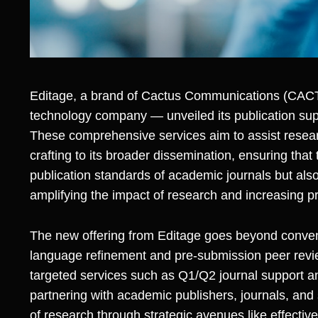
Editage, a brand of
Cactus Communications (CA
technology company — unveiled its publication supp
These comprehensive services aim to assist resear
crafting to its broader dissemination, ensuring that
publication standards of academic journals but als
amplifying the impact of research and increasing pr
The new offering from Editage goes beyond convent
language refinement and pre-submission peer revie
targeted services such as Q1/Q2 journal support an
partnering with academic publishers, journals, and s
of research through strategic avenues like effectiv