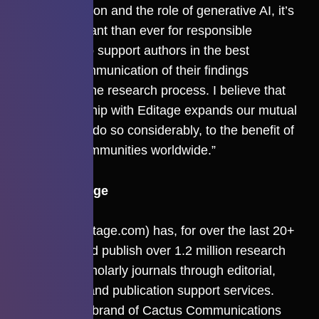
communication and the role of generative AI, it’s
more important than ever for responsible
publishers to support authors in the best
possible communication of their findings
throughout the research process. I believe that
our partnership with Editage expands our mutual
capability to do so considerably, to the benefit of
scholarly communities worldwide.”
About Editage
Editage
(editage.com) has, for over the last 20+
years, helped publish over 1.2 million research
papers in scholarly journals through editorial,
translation, and publication support services.
Editage is a brand of Cactus Communications