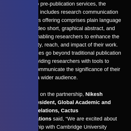
In addition to pre-publication services, the
collaboration includes research communication
services. This offering comprises plain language
summary, video short, graphical abstract, and
illustration enabling researchers to enhance the
discoverability, reach, and impact of their work.
These services go beyond traditional publication
support, providing researchers with tools to
effectively communicate the significance of their
research to a wider audience.
Commenting on the partnership,
Nikesh
Gosalia, President, Global Academic and
Publisher Relations, Cactus
Communications
said, “We are excited about
our partnership with Cambridge University