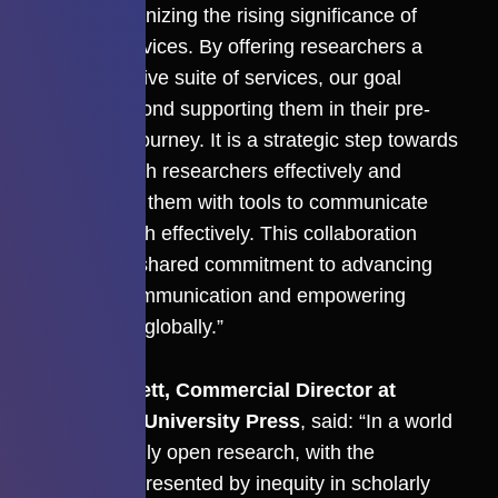
Press, recognizing the rising significance of
strategic services. By offering researchers a
comprehensive suite of services, our goal
extends beyond supporting them in their pre-
publication journey. It is a strategic step towards
engaging with researchers effectively and
empowering them with tools to communicate
their research effectively. This collaboration
reflects our shared commitment to advancing
scholarly communication and empowering
researchers globally.”
Chris Bennett, Commercial Director at
Cambridge University Press
, said: “In a world
of increasingly open research, with the
challenges presented by inequity in scholarly