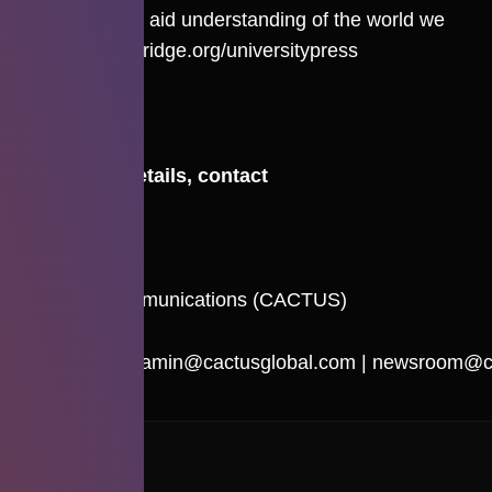
curiosity and aid understanding of the world we
live in.
cambridge.org/universitypress
For more details, contact
Nidhi Amin
Cactus Communications (CACTUS)
Email:
nidhi.amin@cactusglobal.com
|
newsroom@ca