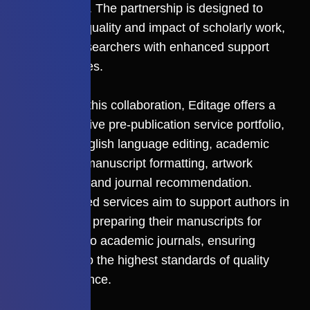
Assessment. The partnership is designed to
elevate the quality and impact of scholarly work,
providing researchers with enhanced support
and resources.
As a part of this collaboration, Editage offers a
comprehensive pre-publication service portfolio,
including English language editing, academic
translation, manuscript formatting, artwork
preparation, and journal recommendation.
These tailored services aim to support authors in
meticulously preparing their manuscripts for
submission to academic journals, ensuring
adherence to the highest standards of quality
and compliance.