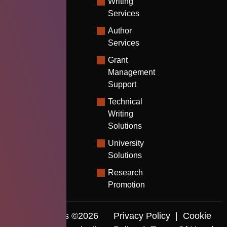
Writing
Services
Author
Services
Grant
Management
Support
Technical
Writing
Solutions
University
Solutions
Research
Promotion
Copyrights ©2026
Privacy Policy
|
Cookie