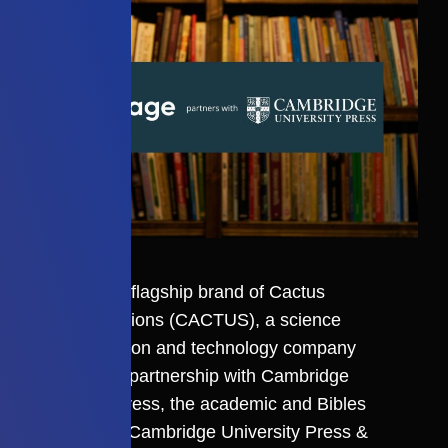
Editage
, the flagship brand of
Cactus
Communications
(CACTUS), a science
communication and technology company
announce a partnership with Cambridge
University Press, the academic and Bibles
publisher of Cambridge University Press &