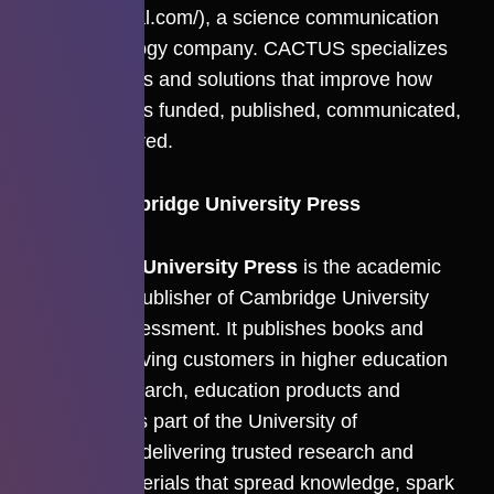
(
cactusglobal.com/
), a science communication
and technology company. CACTUS specializes
in AI products and solutions that improve how
research gets funded, published, communicated,
and discovered.
About Cambridge University Press
Cambridge University Press
is the academic
and Bibles publisher of Cambridge University
Press & Assessment. It publishes books and
journals, serving customers in higher education
through research, education products and
services. It is part of the University of
Cambridge, delivering trusted research and
learning materials that spread knowledge, spark