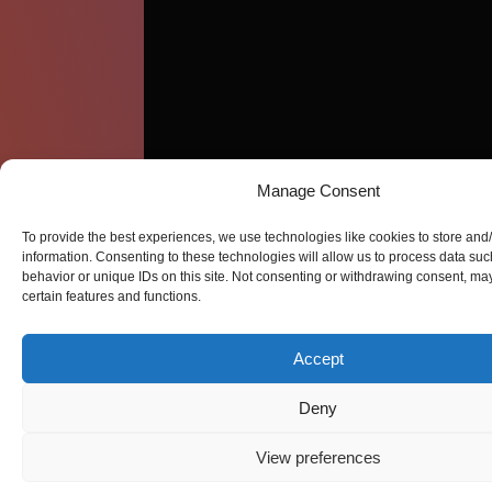
Manage Consent
To provide the best experiences, we use technologies like cookies to store and
information. Consenting to these technologies will allow us to process data su
behavior or unique IDs on this site. Not consenting or withdrawing consent, may
certain features and functions.
Accept
Deny
View preferences