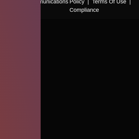
Cactus Communications
Policy
|
Terms Of Use
|
Compliance