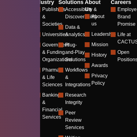
Industry
Solutions
About
Careers
Us
Publishers
Accessibility &
Employe
About
&
Discoverability
Brand
us
Societies
Promise
Data &
Leadership
Universities
Analytics
Life at
CACTU
Mission
Government
Plug-
& Funding
and-Play
Open
History
Organizations
Solutions
Position
Awards
Pharma
Workflows
Privacy
& Life
&
Policy
Sciences
Integrations
Banking
Research
&
Integrity
Financial
Peer
Services
Review
Services