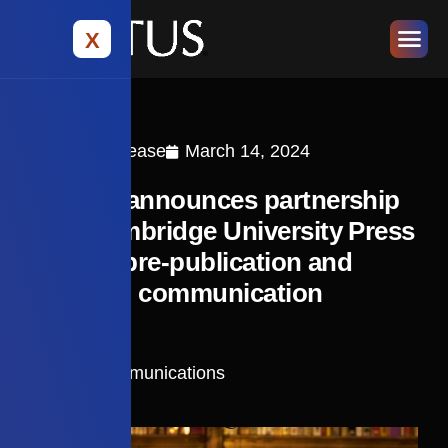
X
Press Release
March 14, 2024
Editage announces partnership
with Cambridge University Press
to offer pre-publication and
research communication
services
Cactus Communications