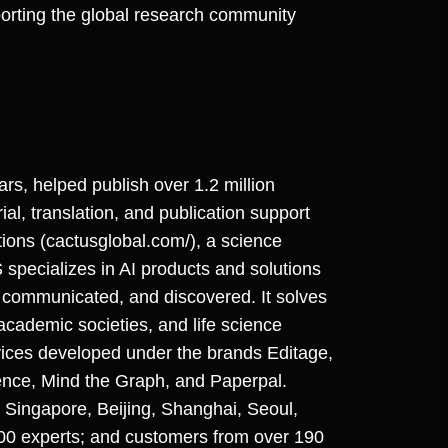
porting the global research community
ears, helped publish over 1.2 million
ial, translation, and publication support
ions (cactusglobal.com/), a science
ecializes in AI products and solutions
 communicated, and discovered. It solves
 academic societies, and life science
vices developed under the brands Editage,
ence, Mind the Graph, and Paperpal.
Singapore, Beijing, Shanghai, Seoul,
000 experts; and customers from over 190