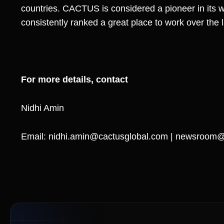
countries. CACTUS is considered a pioneer in its 
consistently ranked a great place to work over the 
For more details, contact
Nidhi Amin
Email:
nidhi.amin@cactusglobal.com
|
newsroom@c