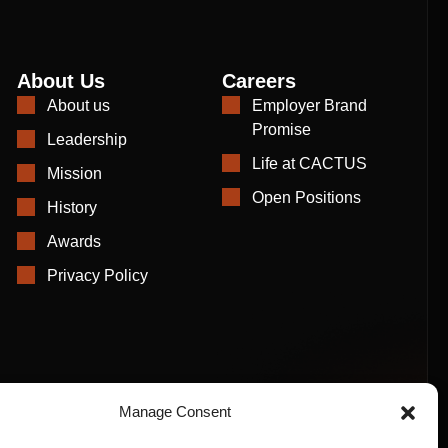
About Us
Careers
About us
Employer Brand
Promise
Leadership
Life at CACTUS
Mission
Open Positions
History
Awards
Privacy Policy
Manage Consent