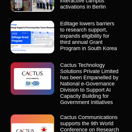
interactive campus
activations in Berlin
Editage lowers barriers
to research support,
expands eligibility for
third annual Grant
Program in South Korea
Cactus Technology
Solutions Private Limited
has been Empanelled by
National e-Governance
Division to Support AI
Capacity Building for
Government Initiatives
Cactus Communications
supports the 9th World
Conference on Research