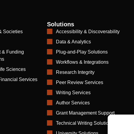
Solutions
& Societies
Accessibility & Discoverability
Data & Analytics
 & Funding
Plug-and-Play Solutions
ns
Workflows & Integrations
ife Sciences
Research Integrity
inancial Services
Peer Review Services
Writing Services
Author Services
Grant Management Support
Technical Writing Solutions
University Solutions