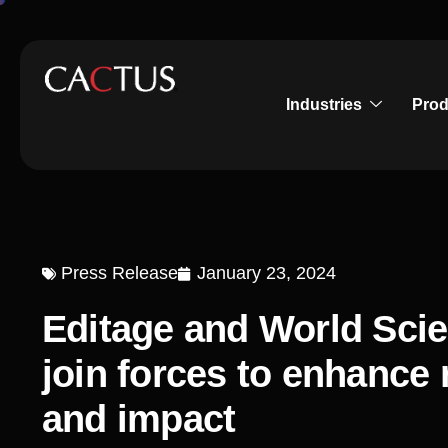
Industries
Prod
Press Release
January 23, 2024
Editage and World Scie
join forces to enhance r
and impact