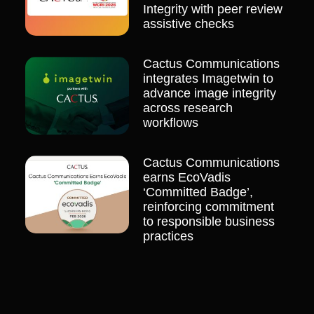
Integrity with peer review
assistive checks
Cactus Communications
integrates Imagetwin to
advance image integrity
across research
workflows
Cactus Communications
earns EcoVadis
‘Committed Badge’,
reinforcing commitment
to responsible business
practices