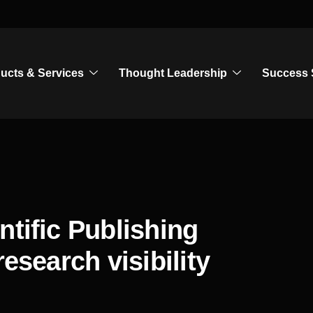
ucts & Services
Thought Leadership
Success 
ntific Publishing
esearch visibility