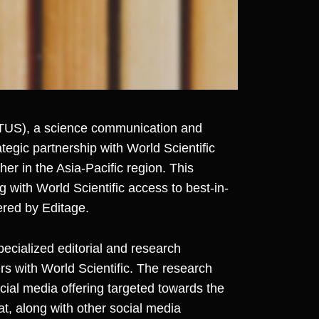
US), a science communication and
egic partnership with World Scientific
sher in the Asia-Pacific region. This
g with World Scientific access to best-in-
ered by Editage.
specialized editorial and research
rs with World Scientific. The research
ocial media offering targeted towards the
t, along with other social media