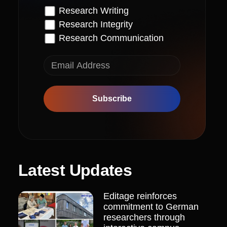
Research Writing
Research Integrity
Research Communication
Subscribe
Latest Updates
Editage reinforces
commitment to German
researchers through