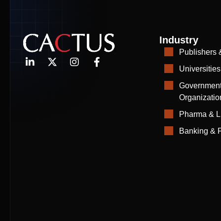
Industry
Publishers 
Universities
Government
Organizatio
Pharma & L
Banking & F