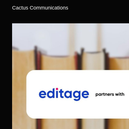
Cactus Communications