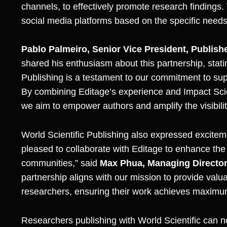
channels, to effectively promote research findings.
social media platforms based on the specific needs
Pablo Palmeiro, Senior Vice President, Publis
shared his enthusiasm about this partnership, stat
Publishing is a testament to our commitment to supp
By combining Editage’s experience and Impact Sc
we aim to empower authors and amplify the visibili
World Scientific Publishing also expressed excitem
pleased to collaborate with Editage to enhance the 
communities,” said
Max Phua, Managing Director 
partnership aligns with our mission to provide valu
researchers, ensuring their work achieves maximum
Researchers publishing with World Scientific can no