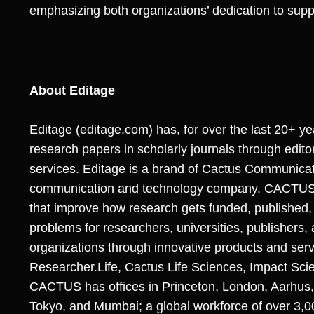
emphasizing both organizations’ dedication to sup
About Editage
Editage (
editage.com
) has, for over the last 20+ y
research papers in scholarly journals through editor
services. Editage is a brand of Cactus Communicat
communication and technology company. CACTUS sp
that improve how research gets funded, published,
problems for researchers, universities, publishers,
organizations through innovative products and ser
Researcher.Life, Cactus Life Sciences, Impact Sci
CACTUS has offices in Princeton, London, Aarhus, 
Tokyo, and Mumbai; a global workforce of over 3,