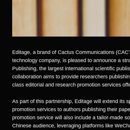
Editage, a brand of
Cactus Communications
(CACT
technology company, is pleased to announce a strat
Publishing, the largest international scientific publi
collaboration aims to provide researchers publishin
class editorial and research promotion services off
As part of this partnership, Editage will extend its 
promotion services to authors publishing their pape
promotion service will also include a tailor-made s
Chinese audience, leveraging platforms like WeCha