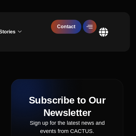
Contact
Stories
Global
Subscribe to Our
Newsletter
Sign up for the latest news and
events from CACTUS.