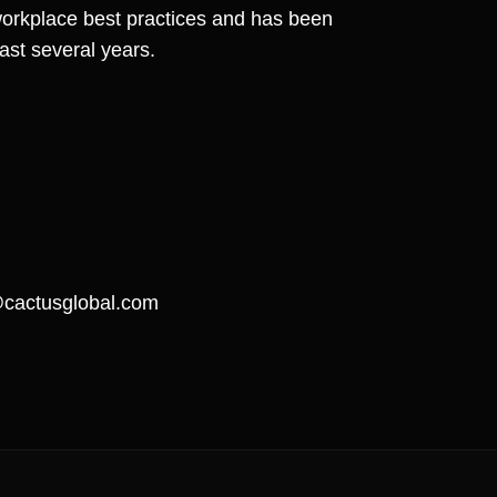
workplace best practices and has been
last several years.
actusglobal.com