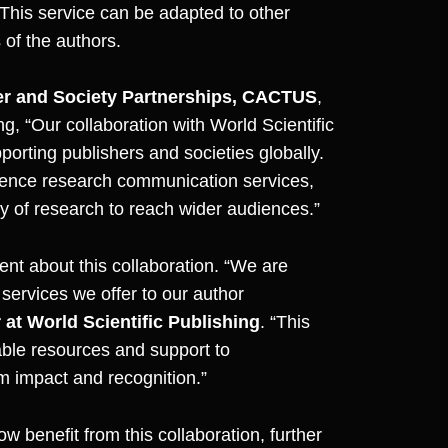
 This service can be adapted to other
 of the authors.
her and Society Partnerships, CACTUS
,
ing,
“Our collaboration with World Scientific
orting publishers and societies globally.
ience research communication services,
ty of research to reach wider audiences.”
ent about this collaboration. “We are
services we offer to our author
at World Scientific Publishing
. “This
able resources and support to
 impact and recognition.”
w benefit from this collaboration, further