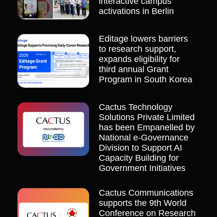
interactive campus
activations in Berlin
Editage lowers barriers
to research support,
expands eligibility for
third annual Grant
Program in South Korea
Cactus Technology
Solutions Private Limited
has been Empanelled by
National e-Governance
Division to Support AI
Capacity Building for
Government Initiatives
Cactus Communications
supports the 9th World
Conference on Research