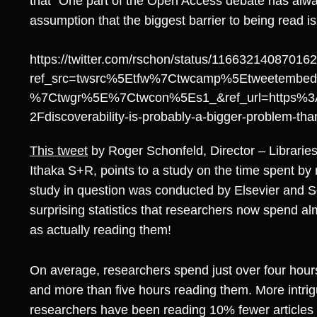
that “One part of the Open Access debate has al
assumption that the biggest barrier to being read is
https://twitter.com/rschon/status/11663214087016
ref_src=twsrc%5Etfw%7Ctwcamp%5Etweetembe
%7Ctwgr%5E%7Ctwcon%5Es1_&ref_url=https%3
2Fdiscoverability-is-probably-a-bigger-problem-t
This tweet
by Roger Schonfeld, Director – Librarie
Ithaka S+R, points to a study on the time spent by 
study in question was conducted by Elsevier and 
surprising statistics that researchers now spend al
as actually reading them!
On average, researchers spend just over four hours
and more than five hours reading them. More intri
researchers have been reading 10% fewer articles