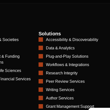
Solutions
& Societies
Accessibility & Discoverability
Data & Analytics
 & Funding
Plug-and-Play Solutions
ns
Workflows & Integrations
ife Sciences
Research Integrity
inancial Services
Peer Review Services
Writing Services
Author Services
Grant Management Support