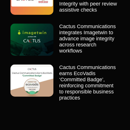
Integrity with peer review
assistive checks
Cactus Communications
integrates Imagetwin to
advance image integrity
across research
workflows
Cactus Communications
earns EcoVadis
‘Committed Badge’,
reinforcing commitment
to responsible business
practices