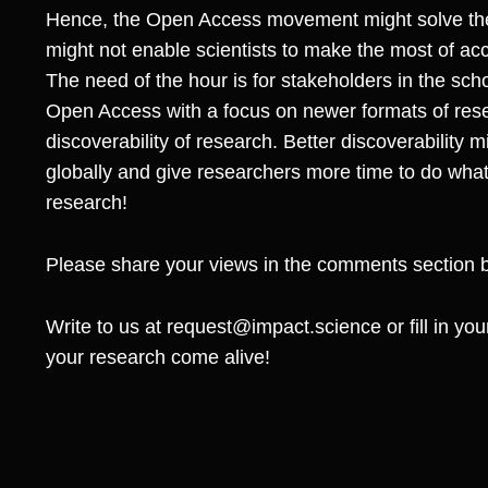
Hence, the Open Access movement might solve the i
might not enable scientists to make the most of ac
The need of the hour is for stakeholders in the sch
Open Access with a focus on newer formats of re
discoverability of research. Better discoverability m
globally and give researchers more time to do wha
research!
Please share your views in the comments section 
Write to us at
request@impact.science
or fill in y
your research come alive!