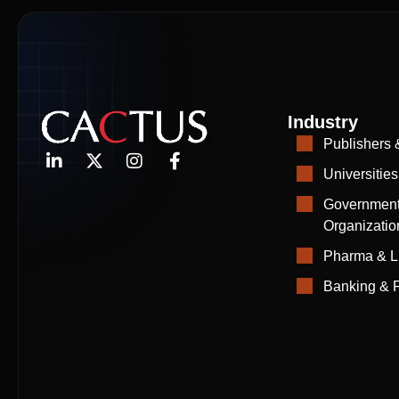
Industry
Publishers 
Universities
Government
Organizatio
Pharma & L
Banking & F