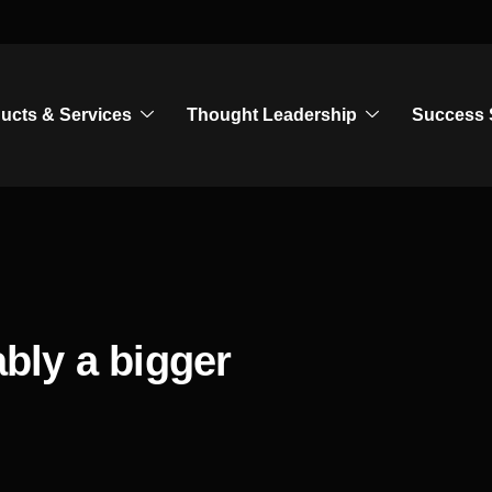
ucts & Services
Thought Leadership
Success 
ably a bigger