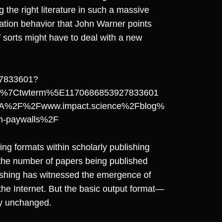
 the right literature in such a massive
itation behavior that John Warner points
f sorts might have to deal with a new
927833601?
d%7Ctwterm%5E1170686853927833601
A%2F%2Fwww.impact.science%2Fblog%
han-paywalls%2F
ing formats within scholarly publishing
 the number of papers being published
lishing has witnessed the emergence of
the Internet. But the basic output format—
ly unchanged.