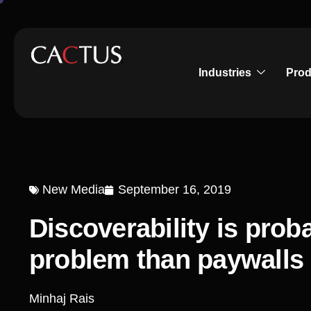
Industries
Prod
New Media
September 16, 2019
Discoverability is prob
problem than paywalls
Minhaj Rais