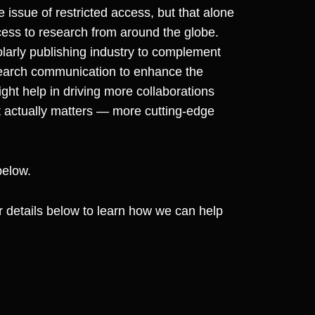
ssue of restricted access, but that alone
cess to research from around the globe.
olarly publishing industry to complement
search communication to enhance the
ight help in driving more collaborations
t actually matters — more cutting-edge
below.
our details below to learn how we can help