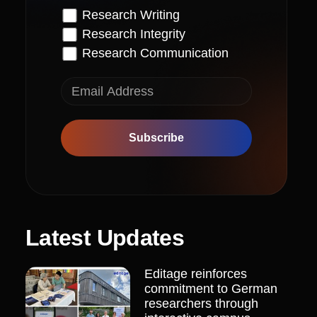
Research Writing
Research Integrity
Research Communication
Subscribe
Latest Updates
Editage reinforces
commitment to German
researchers through