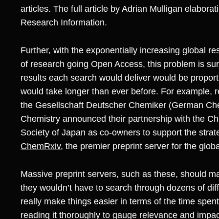
articles. The full article by Adrian Mulligan elabora
Research Information.
Further, with the exponentially increasing global 
of research going Open Access, this problem is su
results each search would deliver would be proporti
would take longer than ever before. For example, r
the Gesellschaft Deutscher Chemiker (German Chem
Chemistry announced their partnership with the C
Society of Japan as co-owners to support the strat
ChemRxiv
, the premier preprint server for the glo
Massive preprint servers, such as these, should mak
they wouldn’t have to search through dozens of diff
really make things easier in terms of the time spent 
reading it thoroughly to gauge relevance and imp