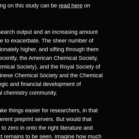
ting on this study can be
read here
on
research output and an increasing amount
re to exacerbate. The sheer number of
onately higher, and sifting through them
ecently, the American Chemical Society,
ical Society), and the Royal Society of
hinese Chemical Society and the Chemical
egic and financial development of
bal chemistry community.
e things easier for researchers, in that
erent preprint servers. But would that
to zero in onto the right literature and
act remains to be seen. Imagine how much