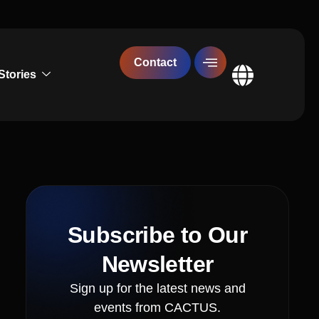
Contact
Stories
Global
Subscribe to Our
Newsletter
Sign up for the latest news and
events from CACTUS.