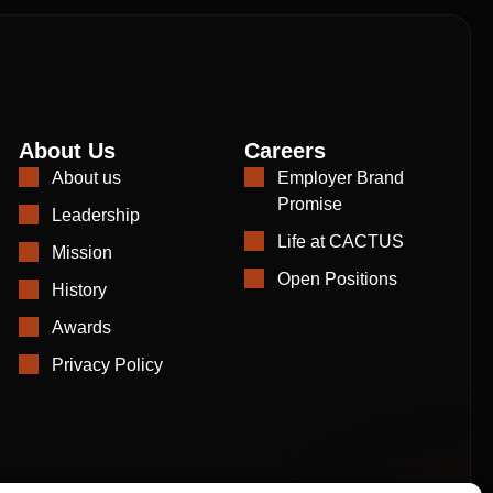
About Us
Careers
About us
Employer Brand
Promise
Leadership
Life at CACTUS
Mission
Open Positions
History
Awards
Privacy Policy