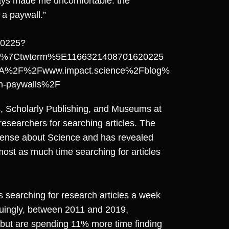
ways made me uncomfortable: the
 a paywall.”
20225?
d%7Ctwterm%5E1166321408701620225
A%2F%2Fwww.impact.science%2Fblog%
han-paywalls%2F
s, Scholarly Publishing, and Museums at
researchers for searching articles. The
Sense about Science and has revealed
most as much time searching for articles
 searching for research articles a week
guingly, between 2011 and 2019,
 but are spending 11% more time finding