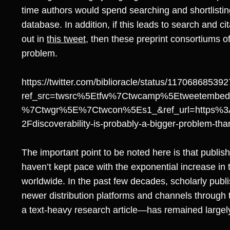
time authors would spend searching and shortlisting
database. In addition, if this leads to search and c
out in
this tweet
, then these preprint consortiums o
problem.
https://twitter.com/biblioracle/status/1170686853
ref_src=twsrc%5Etfw%7Ctwcamp%5Etweetembe
%7Ctwgr%5E%7Ctwcon%5Es1_&ref_url=https%3
2Fdiscoverability-is-probably-a-bigger-problem-t
The important point to be noted here is that publish
haven’t kept pace with the exponential increase in
worldwide. In the past few decades, scholarly pub
newer distribution platforms and channels through 
a text-heavy research article—has remained large