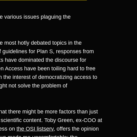
 the various issues plaguing the
e most hotly debated topics in the
 guidelines for Plan S, responses from
ts have dominated the discourse for
n Access have been toiling hard to free
n the interest of democratizing access to
ight not solve the problem of
that there might be more factors than just
 scientific content. Toby Green, ex-COO at
ess on
the OSI listserv
, offers the opinion