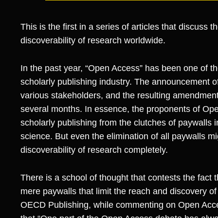
This is the first in a series of articles that discuss
discoverability of research worldwide.
In the past year, “Open Access” has been one of th
scholarly publishing industry. The announcement of
various stakeholders, and the resulting amendmen
several months. In essence, the proponents of Ope
scholarly publishing from the clutches of paywalls i
science. But even the elimination of all paywalls m
discoverability of research completely.
There is a school of thought that contests the fact 
mere paywalls that limit the reach and discovery of
OECD Publishing, while commenting on Open Acc