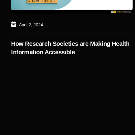
April 2, 2024
How Research Societies are Making Health
Information Accessible