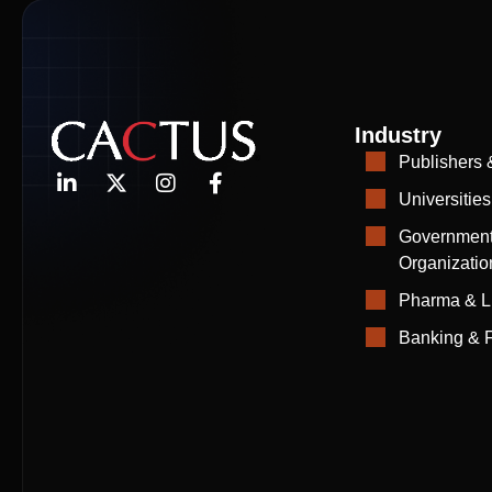
Industry
Publishers 
Universities
Government
Organizatio
Pharma & L
Banking & F