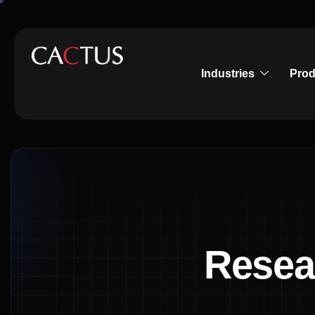
Industries
Prod
Resea