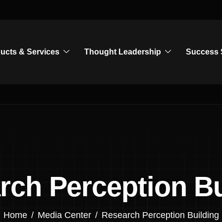
ucts & Services
Thought Leadership
Success 
rch Perception Bu
Home
Media Center
Research Perception Building