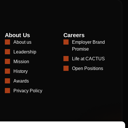
About Us
Careers
About us
Employer Brand
Promise
Leadership
Life at CACTUS
Mission
Open Positions
History
Awards
Privacy Policy