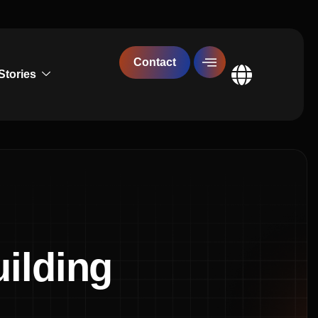
Contact
Stories
Global
ilding