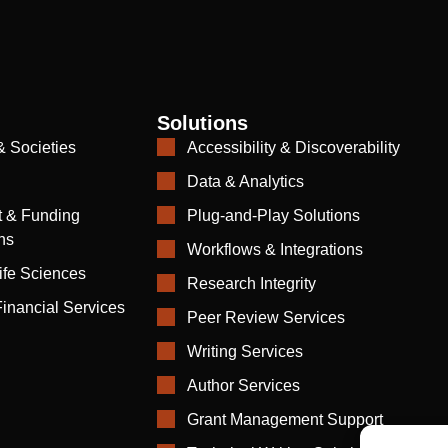
Solutions
& Societies
Accessibility & Discoverability
Data & Analytics
 & Funding
Plug-and-Play Solutions
ns
Workflows & Integrations
ife Sciences
Research Integrity
inancial Services
Peer Review Services
Writing Services
Author Services
Grant Management Support