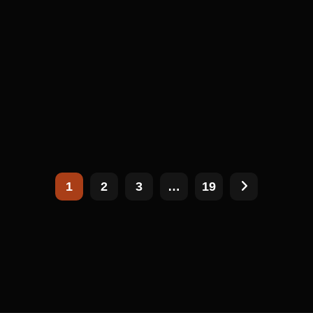
1
2
3
…
19