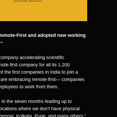
Remote-First and adopted new working
 ~
company accelerating scientific
te-first company for all its 1,200
f the first companies in India to join a
hat are embracing remote-first— companies
 employees to work from them.
in the seven months leading up to
ocations where we don’t have physical
hennai, Kolkata, Pune, and many others,”