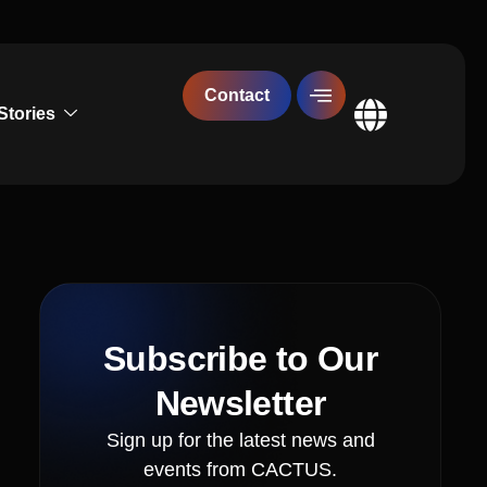
Contact
Stories
Global
Subscribe to Our
Newsletter
Sign up for the latest news and
events from CACTUS.