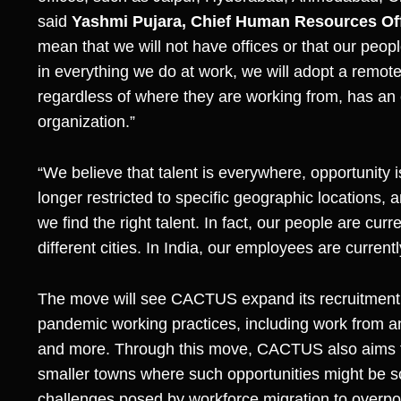
said
Yashmi Pujara, Chief Human Resources Of
mean that we will not have offices or that our peopl
in everything we do at work, we will adopt a remot
regardless of where they are working from, has an eq
organization.”
“We believe that talent is everywhere, opportunity 
longer restricted to specific geographic locations,
we find the right talent. In fact, our people are cu
different cities. In India, our employees are current
The move will see CACTUS expand its recruitment 
pandemic working practices, including work from
and more. Through this move, CACTUS also aims t
smaller towns where such opportunities might be sc
challenges posed by workforce migration to overpopu