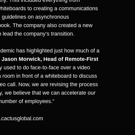
 whiteboards to creating a communications
g guidelines on asynchronous
dbook. The company also created a new
o lead the company’s transition.
demic has highlighted just how much of a
d
Jason Morwick, Head of Remote-First
y used to do face-to-face over a video
 room in front of a whiteboard to discuss
deo call. Now, we are revising the process
y, we believe that we can accelerate our
 number of employees.”
cactusglobal.com