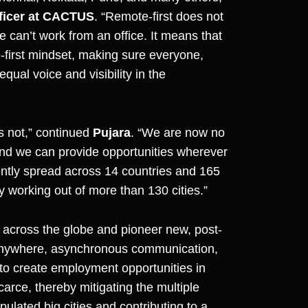
ficer at CACTUS
. “Remote-first does not
e can’t work from an office. It means that
e-first mindset, making sure everyone,
ual voice and visibility in the
is not,” continued
Pujara
. “We are now no
 and we can provide opportunities wherever
rrently spread across 14 countries and 165
ly working out of more than 130 cities.”
across the globe and pioneer new, post-
 anywhere, asynchronous communication,
o create employment opportunities in
arce, thereby mitigating the multiple
lated big cities and contributing to a