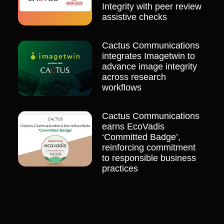
Integrity with peer review
assistive checks
Cactus Communications
integrates Imagetwin to
advance image integrity
across research
workflows
Cactus Communications
earns EcoVadis
‘Committed Badge’,
reinforcing commitment
to responsible business
practices