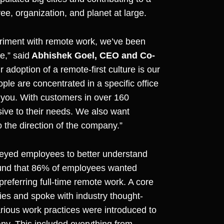
yee, organization, and planet at large.
eriment with remote work, we’ve been
e,” said
Abhishek Goel, CEO and Co-
adoption of a remote-first culture is our
le are concentrated in a specific office
o you. With customers in over 160
ive to their needs. We also want
o the direction of the company.”
veyed employees to better understand
ound that 86% of employees wanted
preferring full-time remote work. A core
es and spoke with industry thought-
various work practices were introduced to
ny. This included everything from