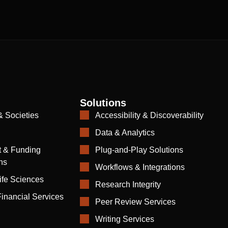
Solutions
& Societies
Accessibility & Discoverability
Data & Analytics
 & Funding
Plug-and-Play Solutions
ns
Workflows & Integrations
ife Sciences
Research Integrity
inancial Services
Peer Review Services
Writing Services