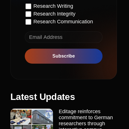
Research Writing
Research Integrity
Research Communication
Subscribe
Latest Updates
Editage reinforces
commitment to German
researchers through