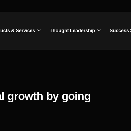
ucts & Services
Thought Leadership
Success 
l growth by going