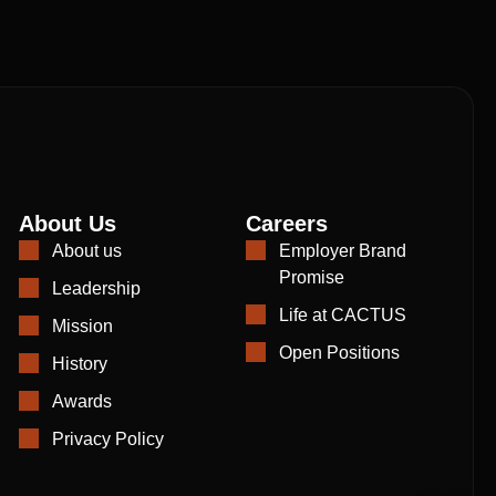
About Us
Careers
About us
Employer Brand
Promise
Leadership
Life at CACTUS
Mission
Open Positions
History
Awards
Privacy Policy