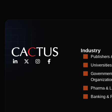
Industry
Publishers 
Universities
Government
Organizatio
Pharma & L
Banking & F