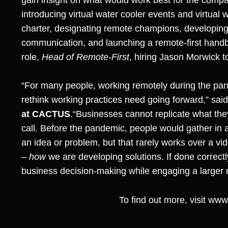
introducing virtual water cooler events and virtual
charter, designating remote champions, developin
communication, and launching a remote-first han
role,
Head of Remote-First
, hiring Jason Morwick t
“For many people, working remotely during the pan
rethink working practices need going forward,” sai
at CACTUS
.“Businesses cannot replicate what the
call. Before the pandemic, people would gather in a
an idea or problem, but that rarely works over a vi
–
how
we are developing solutions. If done correctl
business decision-making while engaging a larger
To find out more, visit
www.