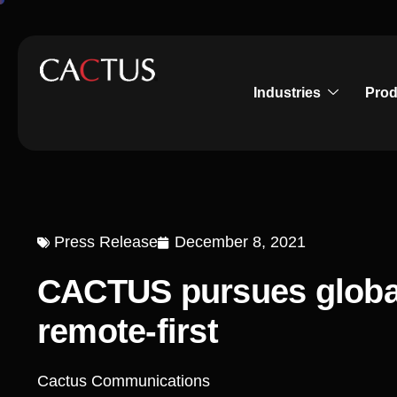
Industries
Prod
Press Release
December 8, 2021
CACTUS pursues globa
remote-first
Cactus Communications