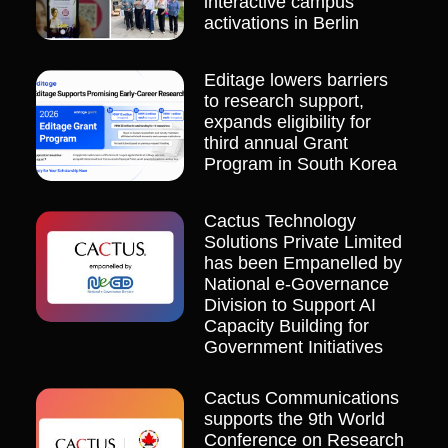
interactive campus
activations in Berlin
Editage lowers barriers
to research support,
expands eligibility for
third annual Grant
Program in South Korea
Cactus Technology
Solutions Private Limited
has been Empanelled by
National e-Governance
Division to Support AI
Capacity Building for
Government Initiatives
Cactus Communications
supports the 9th World
Conference on Research