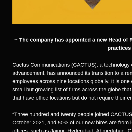
~ The company has appointed a new Head of 
practices
Cactus Communications (CACTUS)
, a technology 
advancement, has announced its transition to a remo
employees across nine locations globally. It is one o
small but growing list of firms across the globe t
that have office locations but do not require their
“Three hundred and twenty people joined CACTUS 
October 2021, and 50% of our new hires are from l
offices, such as Jaipur, Hyderabad, Ahmedabad, C