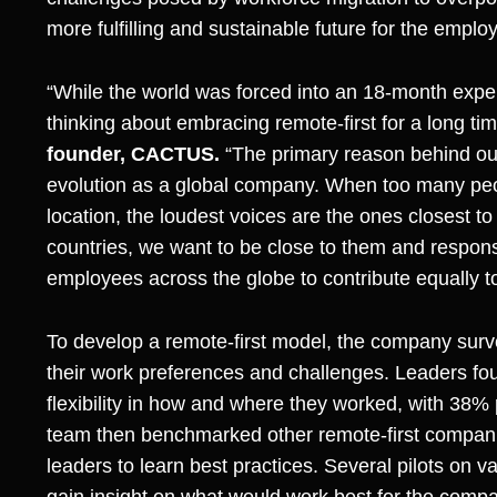
more fulfilling and sustainable future for the emplo
“While the world was forced into an 18-month exp
thinking about embracing remote-first for a long tim
founder, CACTUS.
“The primary reason behind our 
evolution as a global company. When too many peop
location, the loudest voices are the ones closest t
countries, we want to be close to them and respons
employees across the globe to contribute equally t
To develop a remote-first model, the company sur
their work preferences and challenges. Leaders f
flexibility in how and where they worked, with 38% 
team then benchmarked other remote-first compani
leaders to learn best practices. Several pilots on 
gain insight on what would work best for the compa