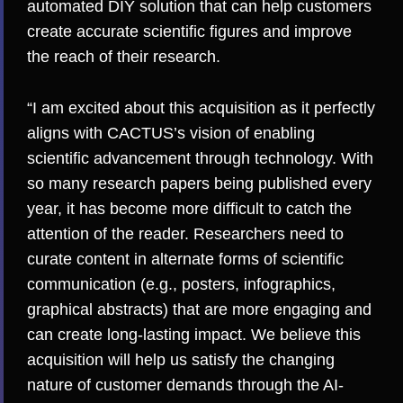
automated DIY solution that can help customers
create accurate scientific figures and improve
the reach of their research.
“I am excited about this acquisition as it perfectly
aligns with CACTUS’s vision of enabling
scientific advancement through technology. With
so many research papers being published every
year, it has become more difficult to catch the
attention of the reader. Researchers need to
curate content in alternate forms of scientific
communication (e.g., posters, infographics,
graphical abstracts) that are more engaging and
can create long-lasting impact. We believe this
acquisition will help us satisfy the changing
nature of customer demands through the AI-