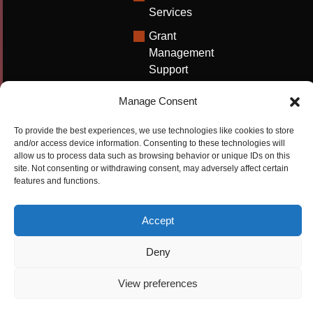
Services
Grant
Management
Support
Technical
Manage Consent
Writing
Solutions
To provide the best experiences, we use technologies like cookies to store
and/or access device information. Consenting to these technologies will
University
allow us to process data such as browsing behavior or unique IDs on this
Solutions
site. Not consenting or withdrawing consent, may adversely affect certain
features and functions.
Research
Promotion
Accept
Copyrights ©2026
Privacy Policy
|
Cookie
Deny
Cactus Communications
Policy
|
Terms Of Use
|
View preferences
Compliance