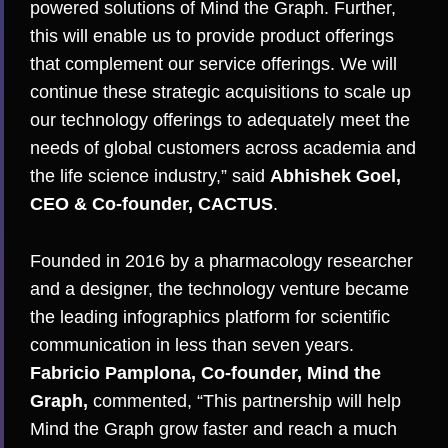
powered solutions of Mind the Graph. Further,
this will enable us to provide product offerings
that complement our service offerings. We will
continue these strategic acquisitions to scale up
our technology offerings to adequately meet the
needs of global customers across academia and
the life science industry,” said
Abhishek Goel,
CEO & Co-founder, CACTUS
.
Founded in 2016 by a pharmacology researcher
and a designer, the technology venture became
the leading infographics platform for scientific
communication in less than seven years.
Fabricio Pamplona, Co-founder, Mind the
Graph,
commented, “This partnership will help
Mind the Graph grow faster and reach a much