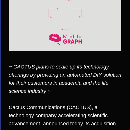
~ CACTUS plans to scale up its technology
offerings by providing an automated DIY solution
for their customers in academia and the life
science industry ~
Cactus Communications (CACTUS)
, a
technology company accelerating scientific
advancement, announced today its acquisition