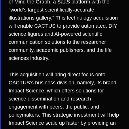
of
Mind the Graph
, a SaaS platform with the
“world’s largest scientifically-accurate
illustrations gallery.” This technology acquisition
will enable CACTUS to provide automated, DIY
science figures and AI-powered scientific
communication solutions to the researcher
community, academic publishers, and the life
sciences industry.
This acquisition will bring direct focus onto
CACTUS’s business division, namely, its brand
Impact Science, which offers solutions for
science dissemination and research
engagement with peers, the public, and
policymakers. This strategic investment will help
Impact Science scale up faster by providing an