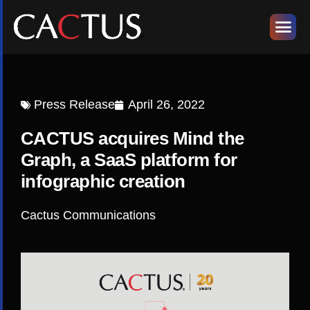
Press Release
April 26, 2022
CACTUS acquires Mind the
Graph, a SaaS platform for
infographic creation
Cactus Communications