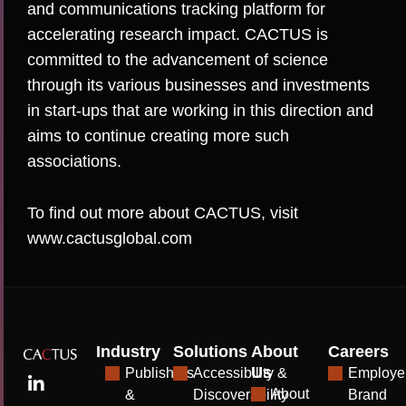
and communications tracking platform for
accelerating research impact. CACTUS is
committed to the advancement of science
through its various businesses and investments
in start-ups that are working in this direction and
aims to continue creating more such
associations.
To find out more about CACTUS, visit
www.cactusglobal.com
Industry
Solutions
About
Careers
Us
Publishers
Accessibility &
Employe
About
&
Discoverability
Brand