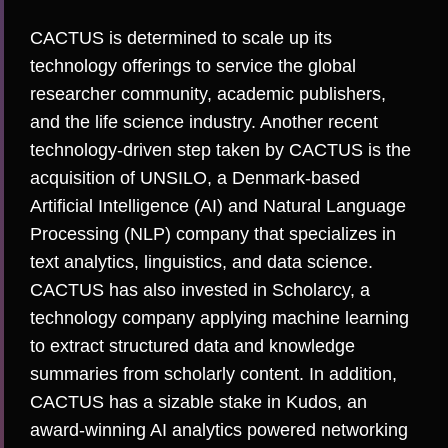
CACTUS is determined to scale up its
technology offerings to service the global
researcher community, academic publishers,
and the life science industry. Another recent
technology-driven step taken by CACTUS is the
acquisition of
UNSILO
, a Denmark-based
Artificial Intelligence (AI) and Natural Language
Processing (NLP) company that specializes in
text analytics, linguistics, and data science.
CACTUS has also invested in
Scholarcy
, a
technology company applying machine learning
to extract structured data and knowledge
summaries from scholarly content. In addition,
CACTUS has a sizable stake in
Kudos
, an
award-winning AI analytics powered networking