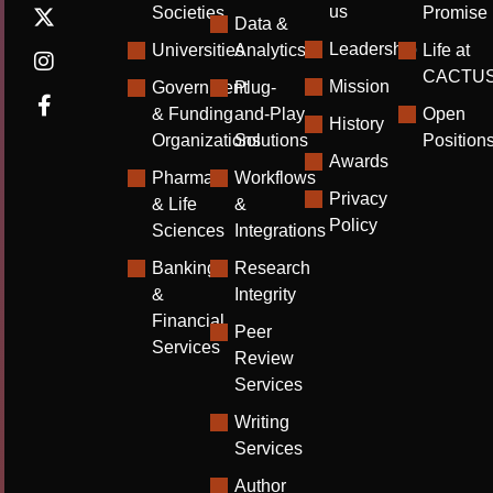
us
Societies
Promise
Data &
Leadership
Universities
Analytics
Life at
CACTU
Mission
Government
Plug-
& Funding
and-Play
Open
History
Organizations
Solutions
Position
Awards
Pharma
Workflows
Privacy
& Life
&
Policy
Sciences
Integrations
Banking
Research
&
Integrity
Financial
Peer
Services
Review
Services
Writing
Services
Author