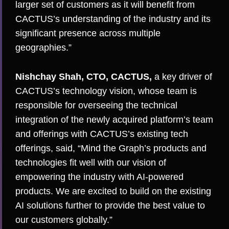
larger set of customers as it will benefit from
CACTUS’s understanding of the industry and its
significant presence across multiple
geographies.”
Nishchay Shah, CTO, CACTUS,
a key driver of
CACTUS’s technology vision, whose team is
responsible for overseeing the technical
integration of the newly acquired platform’s team
and offerings with CACTUS’s existing tech
offerings, said, “Mind the Graph’s products and
technologies fit well with our vision of
empowering the industry with AI-powered
products. We are excited to build on the existing
AI solutions further to provide the best value to
our customers globally.”