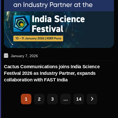
January 7, 2026
Cactus Communications joins India Science
Festival 2026 as Industry Partner, expands
collaboration with FAST India
1
2
3
…
14