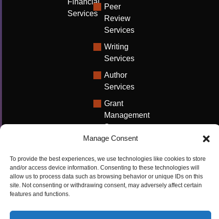
Financial
Peer
Services
Review
Services
Writing
Services
Author
Services
Grant
Management
Support
Manage Consent
Technical
Writing
To provide the best experiences, we use technologies like cookies to store
Solutions
and/or access device information. Consenting to these technologies will
allow us to process data such as browsing behavior or unique IDs on this
University
site. Not consenting or withdrawing consent, may adversely affect certain
features and functions.
Solutions
Research