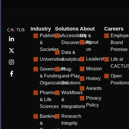
Industry
Solutions
About
Careers
Us
Publishers
Accessibility &
Employe
About
&
Discoverability
Brand
us
Societies
Promise
Data &
Leadership
Universities
Analytics
Life at
CACTU
Mission
Government
Plug-
& Funding
and-Play
Open
History
Organizations
Solutions
Position
Awards
Pharma
Workflows
Privacy
& Life
&
Policy
Sciences
Integrations
Banking
Research
&
Integrity