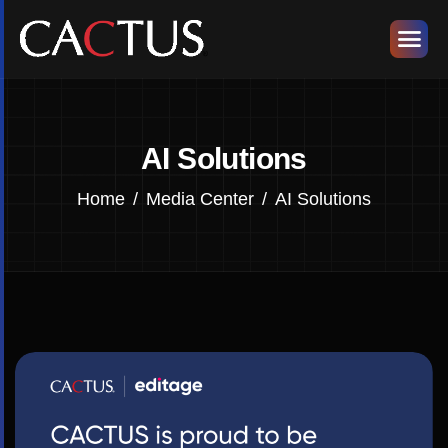
AI Solutions
Home
Media Center
AI Solutions