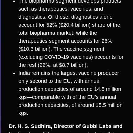
The biopharma segment develops products
such as therapeutics, vaccines, and
diagnostics. Of these, diagnostics alone
account for 52% ($20.4 billion) share of the
total biopharma market, while the
therapeutics segment accounts for 26%
($10.3 billion). The vaccine segment
(excluding COVID-19 vaccines) accounts for
the rest (22%, at $8.7 billion).
India remains the largest vaccine producer
only second to the EU, with annual
production capacities of around 14.5 million
kgs—comparable with of the EU’s annual
production capacities, of around 15.5 million
kgs.
Dr. H. S. Sudhira, Director of Gubbi Labs and