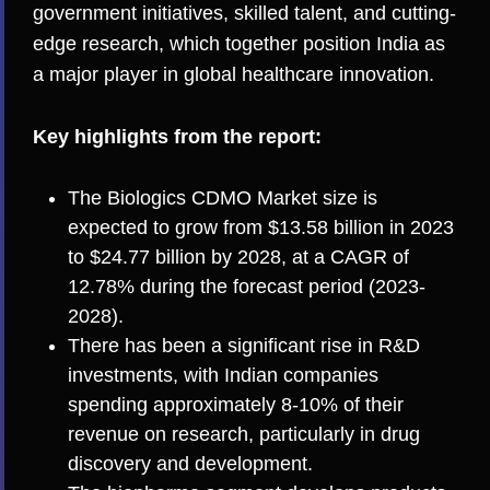
government initiatives, skilled talent, and cutting-
edge research, which together position India as
a major player in global healthcare innovation.
Key highlights from the report:
The Biologics CDMO Market size is
expected to grow from $13.58 billion in 2023
to $24.77 billion by 2028, at a CAGR of
12.78% during the forecast period (2023-
2028).
There has been a significant rise in R&D
investments, with Indian companies
spending approximately 8-10% of their
revenue on research, particularly in drug
discovery and development.