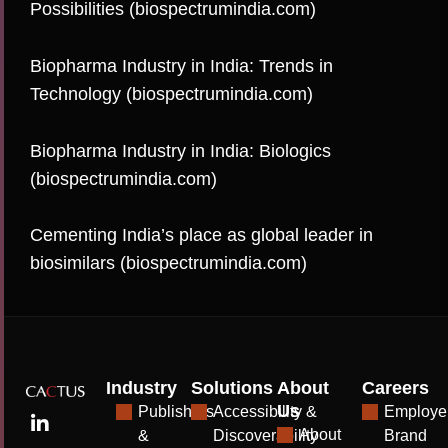
Possibilities (biospectrumindia.com)
Biopharma Industry in India: Trends in
Technology (biospectrumindia.com)
Biopharma Industry in India: Biologics
(biospectrumindia.com)
Cementing India’s place as global leader in
biosimilars (biospectrumindia.com)
Industry
Solutions
About
Careers
Us
Publishers
Accessibility &
Employe
About
&
Discoverability
Brand