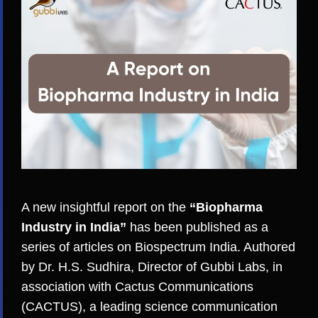
A new insightful report on the
“Biopharma
Industry in India”
has been published as a
series of articles on Biospectrum India. Authored
by Dr. H.S. Sudhira, Director of Gubbi Labs, in
association with
Cactus Communications
(CACTUS)
, a leading science communication