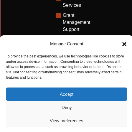
Services
Grant
Management
Support
Technical
Manage Consent
Writing
Solutions
To provide the best experiences, we use technologies like cookies to store
and/or access device information. Consenting to these technologies will
University
allow us to process data such as browsing behavior or unique IDs on this
Solutions
site. Not consenting or withdrawing consent, may adversely affect certain
features and functions.
Research
Promotion
Accept
Copyrights ©2026
Privacy Policy
|
Cookie
Deny
Cactus Communications
Policy
|
Terms Of Use
|
View preferences
Compliance