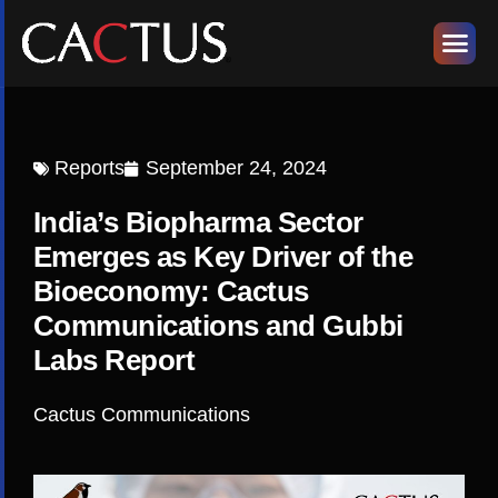
Reports
September 24, 2024
India’s Biopharma Sector
Emerges as Key Driver of the
Bioeconomy: Cactus
Communications and Gubbi
Labs Report
Cactus Communications