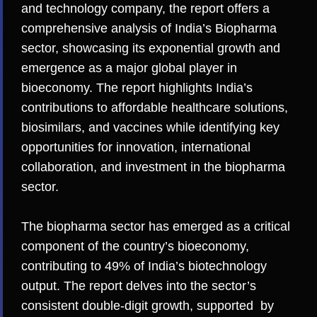
and technology company, the report offers a
comprehensive analysis of India’s Biopharma
sector, showcasing its exponential growth and
emergence as a major global player in
bioeconomy. The report highlights India’s
contributions to affordable healthcare solutions,
biosimilars, and vaccines while identifying key
opportunities for innovation, international
collaboration, and investment in the biopharma
sector.
The biopharma sector has emerged as a critical
component of the country’s bioeconomy,
contributing to 49% of India’s biotechnology
output. The report delves into the sector’s
consistent double-digit growth, supported by