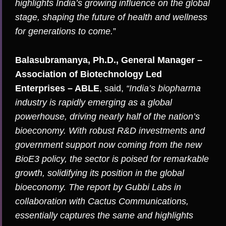
highlights India’s growing influence on the global
stage, shaping the future of health and wellness
for generations to come.
”
Balasubramanya, Ph.D., General Manager –
Association of Biotechnology Led
Enterprises – ABLE
, said,
“India’s biopharma
industry is rapidly emerging as a global
powerhouse, driving nearly half of the nation’s
bioeconomy. With robust R&D investments and
government support now coming from the new
BioE3 policy, the sector is poised for remarkable
growth, solidifying its position in the global
bioeconomy. The report by Gubbi Labs in
collaboration with Cactus Communications,
essentially captures the same and highlights