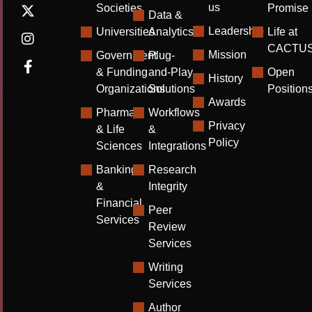
us
Societies
Promise
Data &
Leadership
Universities
Analytics
Life at
CACTU
Mission
Government
Plug-
& Funding
and-Play
Open
History
Organizations
Solutions
Position
Awards
Pharma
Workflows
Privacy
& Life
&
Policy
Sciences
Integrations
Banking
Research
&
Integrity
Financial
Peer
Services
Review
Services
Writing
Services
Author