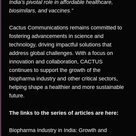
India’s pivotal role in affordable healthcare,
biosimilars, and vaccines.”
Cactus Communications remains committed to
fostering advancements in science and
technology, driving impactful solutions that
address global challenges. With a focus on
innovation and collaboration, CACTUS
continues to support the growth of the
biopharma industry and other critical sectors,
helping shape a healthier and more sustainable
future.
The links to the series of articles are here:
Biopharma Industry in India: Growth and