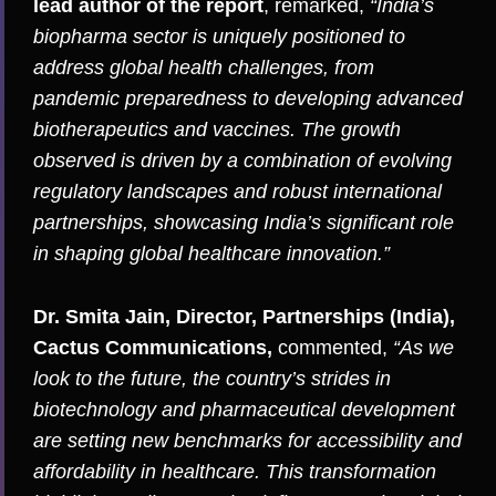
lead author of the report
, remarked,
“India’s
biopharma sector is uniquely positioned to
address global health challenges, from
pandemic preparedness to developing advanced
biotherapeutics and vaccines. The growth
observed is driven by a combination of evolving
regulatory landscapes and robust international
partnerships, showcasing India’s significant role
in shaping global healthcare innovation.”
Dr. Smita Jain, Director, Partnerships (India),
Cactus Communications,
commented,
“As we
look to the future, the country’s strides in
biotechnology and pharmaceutical development
are setting new benchmarks for accessibility and
affordability in healthcare. This transformation