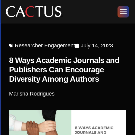
Researcher Engagement
July 14, 2023
8 Ways Academic Journals and
Publishers Can Encourage
Diversity Among Authors
Marisha Rodrigues