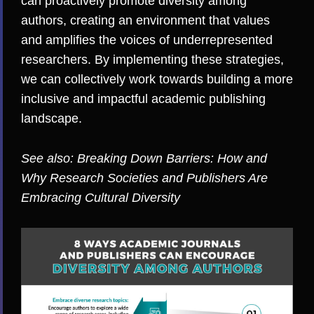
can proactively promote diversity among
authors, creating an environment that values
and amplifies the voices of underrepresented
researchers. By implementing these strategies,
we can collectively work towards building a more
inclusive and impactful academic publishing
landscape.
See also:
Breaking Down Barriers: How and
Why Research Societies and Publishers Are
Embracing Cultural Diversity