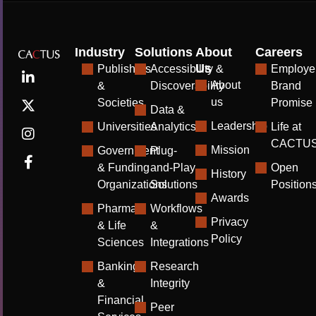
Industry
Solutions
About
Careers
Us
Publishers
Accessibility &
Employe
About
&
Discoverability
Brand
us
Societies
Promise
Data &
Leadership
Universities
Analytics
Life at
CACTU
Mission
Government
Plug-
& Funding
and-Play
Open
History
Organizations
Solutions
Position
Awards
Pharma
Workflows
Privacy
& Life
&
Policy
Sciences
Integrations
Banking
Research
&
Integrity
Financial
Peer