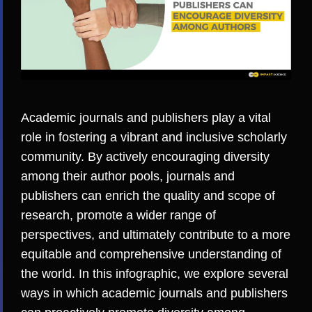
Academic journals and publishers play a vital
role in fostering a vibrant and
inclusive scholarly
community
. By actively encouraging diversity
among their author pools, journals and
publishers can enrich the quality and scope of
research, promote a wider range of
perspectives, and ultimately contribute to a more
equitable
and comprehensive understanding of
the world. In this infographic, we explore several
ways in which academic journals and publishers