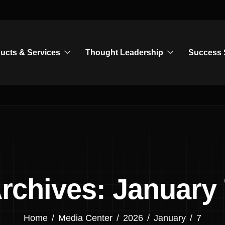
ucts & Services
Thought Leadership
Success 
Archives: January 
Home
Media Center
2026
January
7