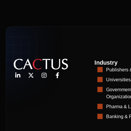
Industry
Publishers 
Universities
Government
Organizatio
Pharma & L
Banking & F