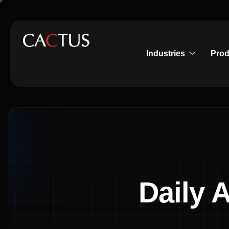
Industries
Prod
Daily 