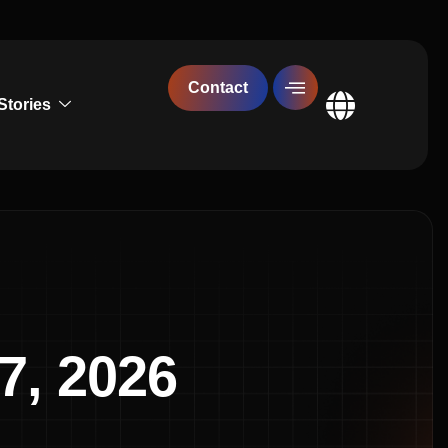
Contact
Stories
Global
7, 2026