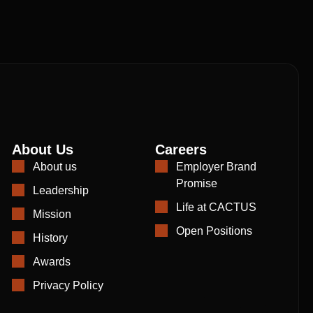
About Us
Careers
About us
Employer Brand
Promise
Leadership
Life at CACTUS
Mission
Open Positions
History
Awards
Privacy Policy