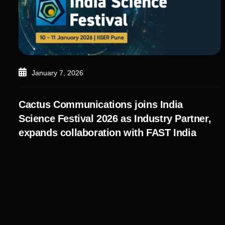
January 7, 2026
Cactus Communications joins India
Science Festival 2026 as Industry Partner,
expands collaboration with FAST India