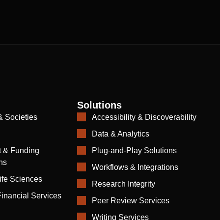
Solutions
& Societies
Accessibility & Discoverability
Data & Analytics
 & Funding
Plug-and-Play Solutions
ns
Workflows & Integrations
ife Sciences
Research Integrity
inancial Services
Peer Review Services
Writing Services