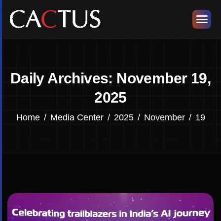
Daily Archives: November 19,
2025
Home
Media Center
2025
November
19