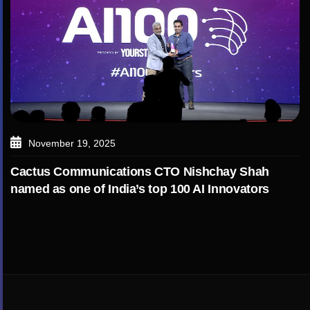
November 19, 2025
Cactus Communications CTO Nishchay Shah
named as one of India’s top 100 AI Innovators