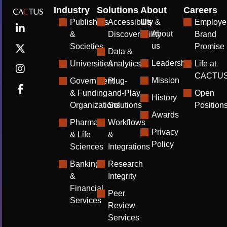
Industry
Solutions
About
Careers
Us
Publishers
Accessibility &
Employe
About
&
Discoverability
Brand
us
Societies
Promise
Data &
Leadership
Universities
Analytics
Life at
CACTU
Mission
Government
Plug-
& Funding
and-Play
Open
History
Organizations
Solutions
Position
Awards
Pharma
Workflows
Privacy
& Life
&
Policy
Sciences
Integrations
Banking
Research
&
Integrity
Financial
Peer
Services
Review
Services