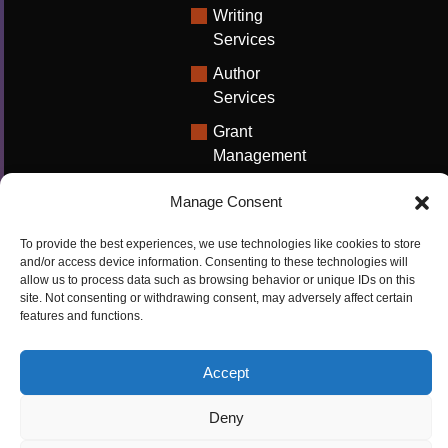
Writing
Services
Author
Services
Grant
Management
Support
Manage Consent
Technical
Writing
To provide the best experiences, we use technologies like cookies to store
Solutions
and/or access device information. Consenting to these technologies will
allow us to process data such as browsing behavior or unique IDs on this
University
site. Not consenting or withdrawing consent, may adversely affect certain
features and functions.
Solutions
Research
Accept
Promotion
Deny
Copyrights ©2026
Privacy Policy
|
Cookie