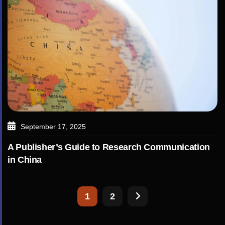
September 17, 2025
A Publisher’s Guide to Research Communication
in China
1
2