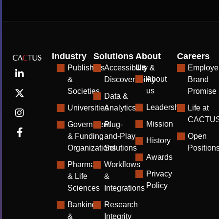
Industry
Solutions
About
Careers
Us
Publishers
Accessibility &
Employe
About
&
Discoverability
Brand
us
Societies
Promise
Data &
Leadership
Universities
Analytics
Life at
CACTU
Mission
Government
Plug-
& Funding
and-Play
Open
History
Organizations
Solutions
Position
Awards
Pharma
Workflows
Privacy
& Life
&
Policy
Sciences
Integrations
Banking
Research
&
Integrity