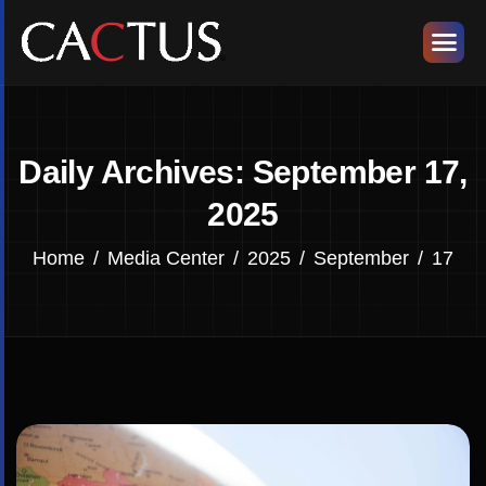
Daily Archives: September 17,
2025
Home
Media Center
2025
September
17