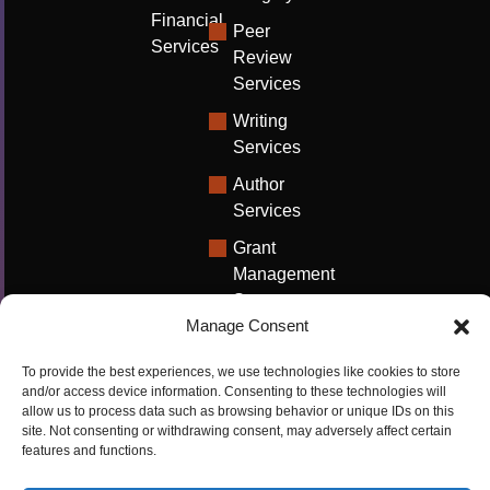
Financial
Peer
Services
Review
Services
Writing
Services
Author
Services
Grant
Management
Support
Manage Consent
Technical
Writing
To provide the best experiences, we use technologies like cookies to store
Solutions
and/or access device information. Consenting to these technologies will
allow us to process data such as browsing behavior or unique IDs on this
University
site. Not consenting or withdrawing consent, may adversely affect certain
features and functions.
Solutions