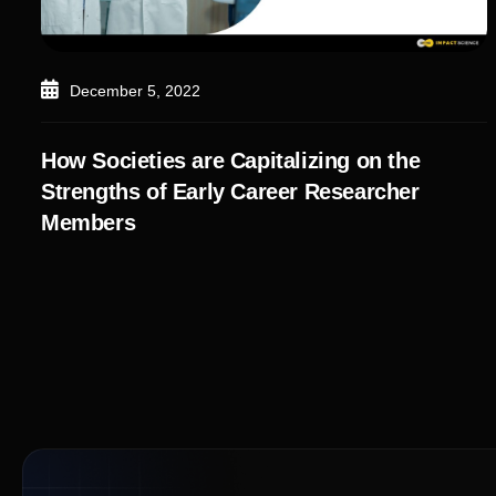
December 5, 2022
How Societies are Capitalizing on the
Strengths of Early Career Researcher
Members