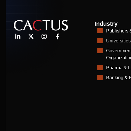
Industry
Publishers 
Universities
Government
Organizatio
Pharma & L
Banking & F