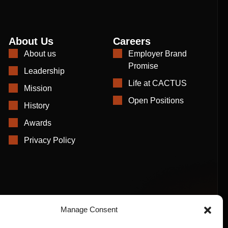
About Us
Careers
About us
Employer Brand
Promise
Leadership
Life at CACTUS
Mission
Open Positions
History
Awards
Privacy Policy
Manage Consent