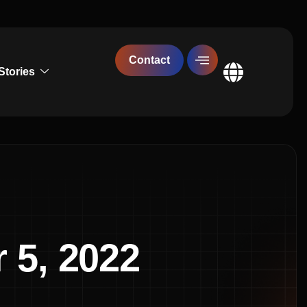
Contact
Stories
Global
 5, 2022