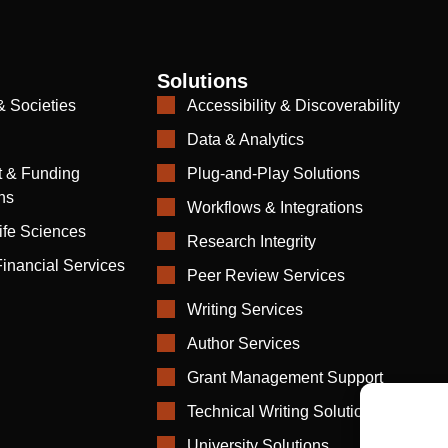
Solutions
& Societies
Accessibility & Discoverability
Data & Analytics
 & Funding
Plug-and-Play Solutions
ns
Workflows & Integrations
ife Sciences
Research Integrity
inancial Services
Peer Review Services
Writing Services
Author Services
Grant Management Support
Technical Writing Solutions
University Solutions