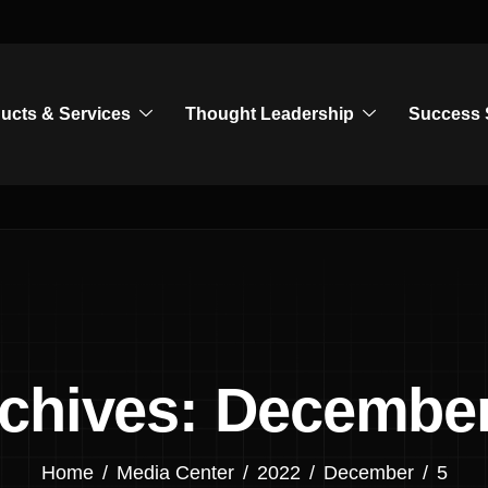
ucts & Services
Thought Leadership
Success 
rchives: December
Home
Media Center
2022
December
5