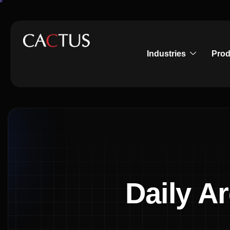
Industries
Prod
Daily A