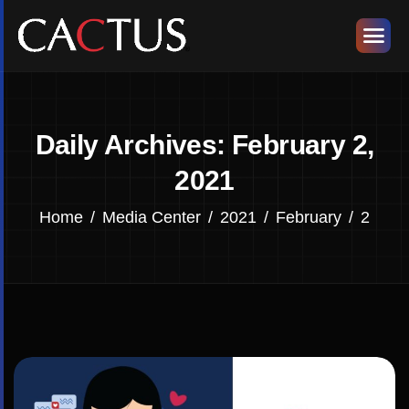
Daily Archives: February 2,
2021
Home
Media Center
2021
February
2