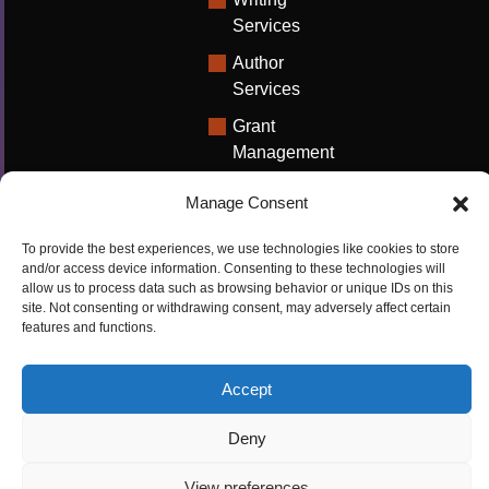
Services
Author
Services
Grant
Management
Support
Manage Consent
Technical
Writing
To provide the best experiences, we use technologies like cookies to store
Solutions
and/or access device information. Consenting to these technologies will
allow us to process data such as browsing behavior or unique IDs on this
University
site. Not consenting or withdrawing consent, may adversely affect certain
features and functions.
Solutions
Research
Accept
Promotion
Deny
Copyrights ©2026
Privacy Policy
|
Cookie
View preferences