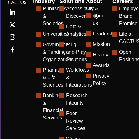
Industry
Solutions
About
Careers
Us
Publishers
Accessibility &
Employe
About
&
Discoverability
Brand
us
Societies
Promise
Data &
Leadership
Universities
Analytics
Life at
CACTU
Mission
Government
Plug-
& Funding
and-Play
Open
History
Organizations
Solutions
Position
Awards
Pharma
Workflows
Privacy
& Life
&
Policy
Sciences
Integrations
Banking
Research
&
Integrity
Financial
Peer
Services
Review
Services
Writing