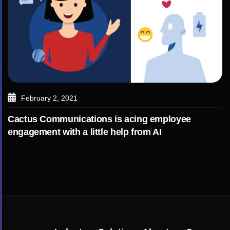
February 2, 2021
Cactus Communications is acing employee
engagement with a little help from AI