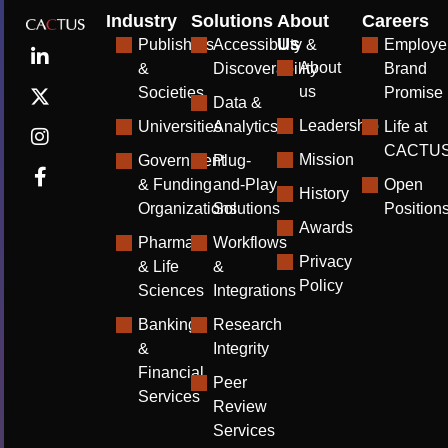
Industry
Solutions
About
Careers
Us
Publishers
Accessibility &
Employe
About
&
Discoverability
Brand
us
Societies
Promise
Data &
Leadership
Universities
Analytics
Life at
CACTU
Mission
Government
Plug-
& Funding
and-Play
Open
History
Organizations
Solutions
Position
Awards
Pharma
Workflows
Privacy
& Life
&
Policy
Sciences
Integrations
Banking
Research
&
Integrity
Financial
Peer
Services
Review
Services