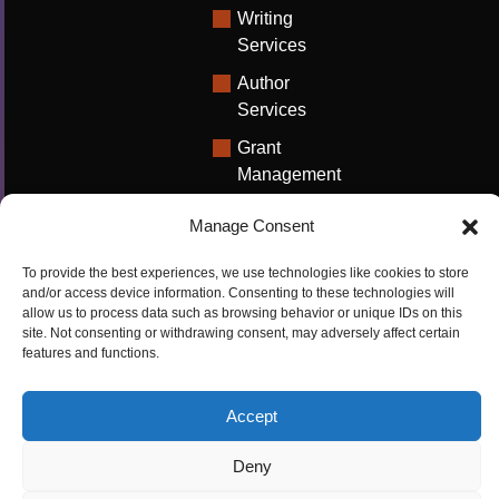
Writing
Services
Author
Services
Grant
Management
Support
Manage Consent
Technical
Writing
To provide the best experiences, we use technologies like cookies to store
Solutions
and/or access device information. Consenting to these technologies will
allow us to process data such as browsing behavior or unique IDs on this
University
site. Not consenting or withdrawing consent, may adversely affect certain
features and functions.
Solutions
Research
Accept
Promotion
Deny
Copyrights ©2026
Privacy Policy
|
Cookie