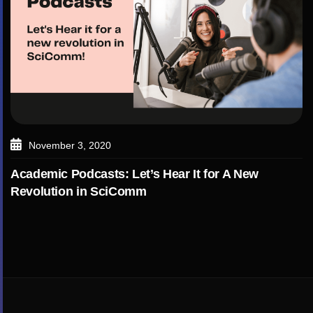
November 3, 2020
Academic Podcasts: Let’s Hear It for A New
Revolution in SciComm