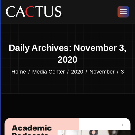
Daily Archives: November 3,
2020
Home
Media Center
2020
November
3