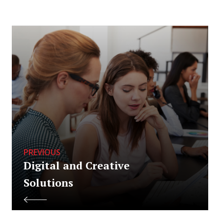
PREVIOUS
Digital and Creative
Solutions