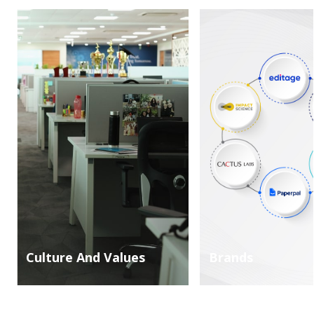
Culture And Values
Brands