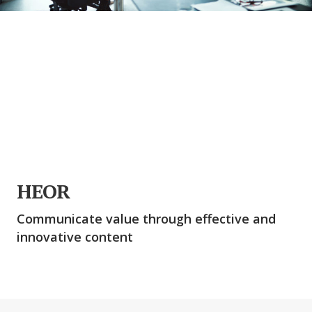
HEOR
Communicate value through effective and
innovative content