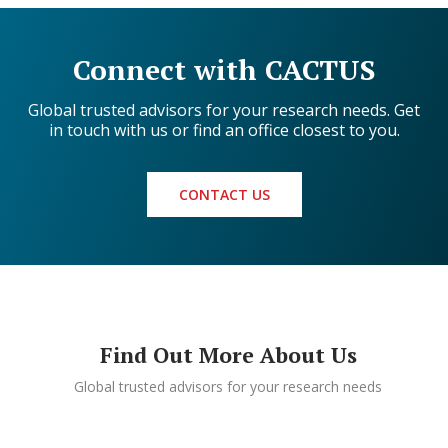
Connect with CACTUS
Global trusted advisors for your research needs. Get
in touch with us or find an office closest to you.
CONTACT US
Find Out More About Us
Global trusted advisors for your research needs