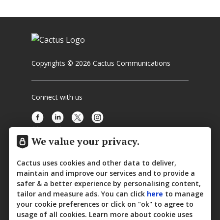
Copyrights © 2026 Cactus Communications
Connect with us
About Us
We value your privacy.
Media Center
Cactus uses cookies and other data to deliver,
Contact Us
maintain and improve our services and to provide a
safer & a better experience by personalising content,
Privacy Policy
tailor and measure ads. You can click
here
to manage
your cookie preferences or click on "ok" to agree to
Cookie Policy
usage of all cookies. Learn more about cookie uses