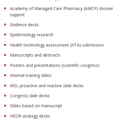
Academy of Managed Care Pharmacy (AMCP) dossier
support
Evidence decks
Epidemiology research
Health technology assessment (HTA) submission
Manuscripts and abstracts
Posters and presentations (scientific congress)
Internal training slides
MSL proactive and reactive slide decks
Congress slide decks
Slides based on manuscript
HEOR strategy decks