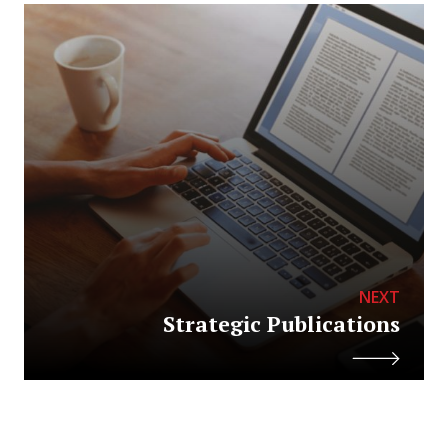
NEXT
Strategic Publications