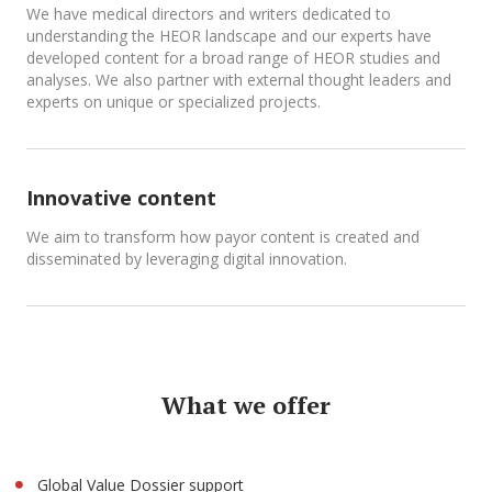
We have medical directors and writers dedicated to
understanding the HEOR landscape and our experts have
developed content for a broad range of HEOR studies and
analyses. We also partner with external thought leaders and
experts on unique or specialized projects.
Innovative content
We aim to transform how payor content is created and
disseminated by leveraging digital innovation.
What we offer
Global Value Dossier support