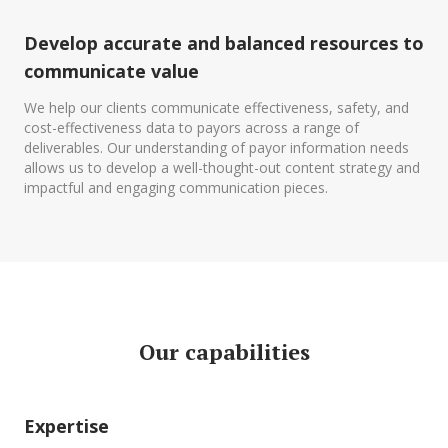
Develop accurate and balanced resources to
communicate value
We help our clients communicate effectiveness, safety, and
cost-effectiveness data to payors across a range of
deliverables. Our understanding of payor information needs
allows us to develop a well-thought-out content strategy and
impactful and engaging communication pieces.
Our capabilities
Expertise