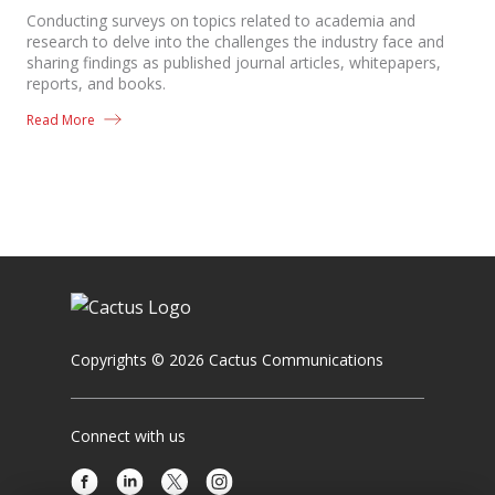
Conducting surveys on topics related to academia and
research to delve into the challenges the industry face and
sharing findings as published journal articles, whitepapers,
reports, and books.
Read More
Copyrights © 2026 Cactus Communications
Connect with us