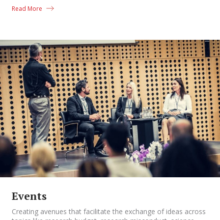
Read More
Events
Creating avenues that facilitate the exchange of ideas across