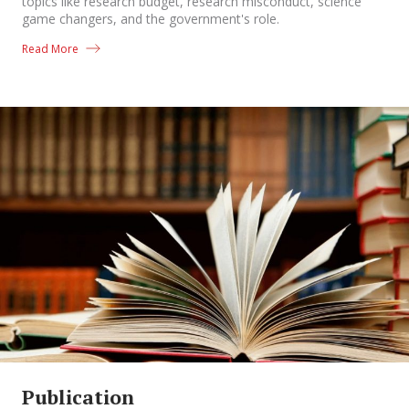
topics like research budget, research misconduct, science
game changers, and the government's role.
Read More
Publication