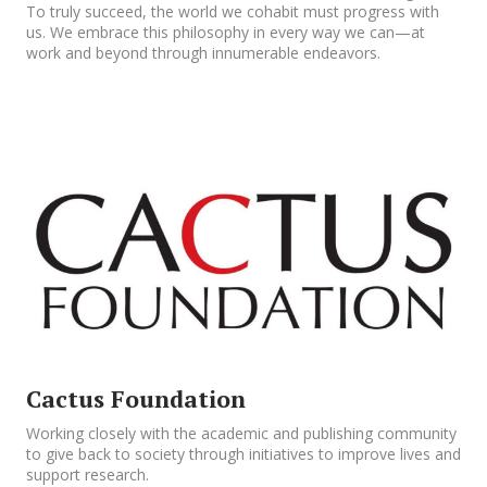
To truly succeed, the world we cohabit must progress with
us. We embrace this philosophy in every way we can—at
work and beyond through innumerable endeavors.
Cactus Foundation
Working closely with the academic and publishing community
to give back to society through initiatives to improve lives and
support research.