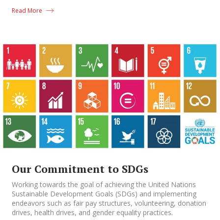
Read More
Our Commitment to SDGs
Working towards the goal of achieving the United Nations
Sustainable Development Goals (SDGs) and implementing
endeavors such as fair pay structures, volunteering, donation
drives, health drives, and gender equality practices.