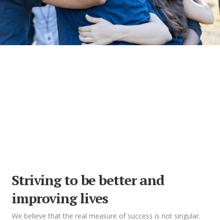
Striving to be better and
improving lives
We believe that the real measure of success is not singular.