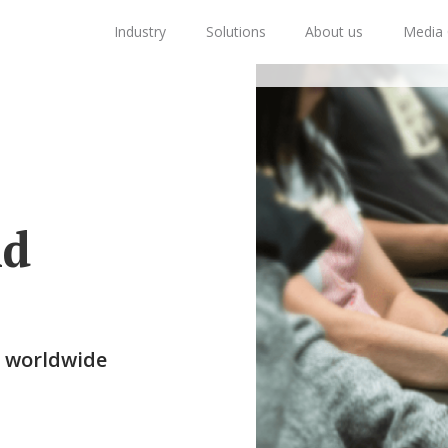
Industry
Solutions
About us
Media 
nd
s worldwide