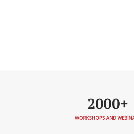
2000+
WORKSHOPS AND WEBIN