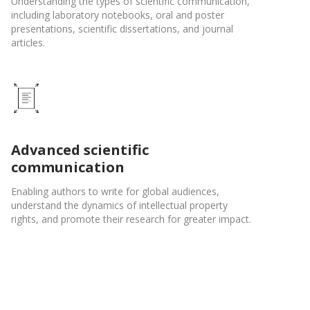
Understanding the types of scientific communication,
including laboratory notebooks, oral and poster
presentations, scientific dissertations, and journal
articles.
Advanced scientific
communication
Enabling authors to write for global audiences,
understand the dynamics of intellectual property
rights, and promote their research for greater impact.