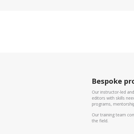
Bespoke pro
Our instructor-led an
editors with skills n
programs, mentorship
Our training team com
the field.