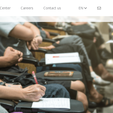
Center
Careers
Contact us
EN