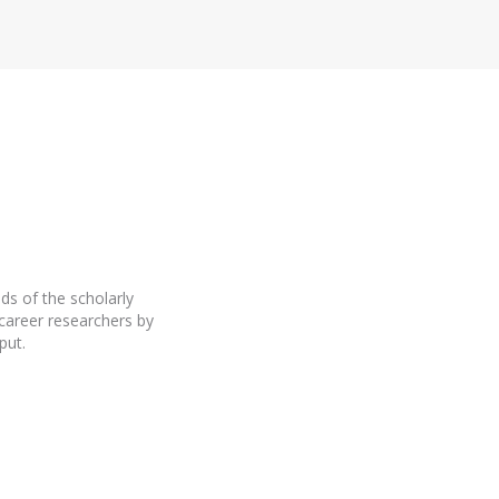
ds of the scholarly
career researchers by
put.