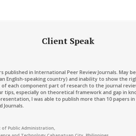
Client Speak
rs published in International Peer Review Journals. May b
 an English-speaking country) and inability to show the r
 of each component part of research to the journal revie
ur tips, especially on theoretical framework and gap in kn
presentation, I was able to publish more than 10 papers 
 Journals.
of Public Administration
,
cience and Technology Cabanatuan City, Philippines