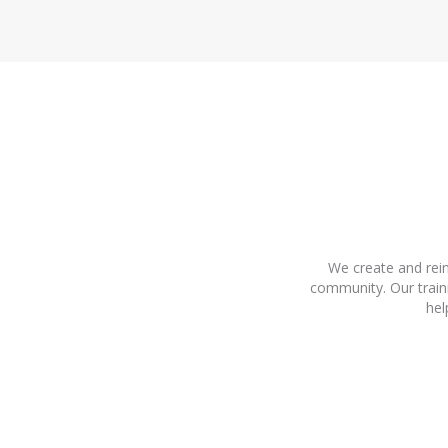
We create and rein
community. Our train
hel