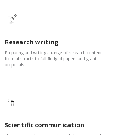
Research writing
Preparing and writing a range of research content,
from abstracts to full-fledged papers and grant
proposals.
Scientific communication