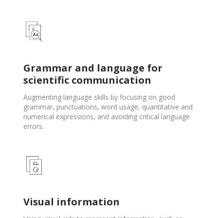
Grammar and language for
scientific communication
Augmenting language skills by focusing on good
grammar, punctuations, word usage, quantitative and
numerical expressions, and avoiding critical language
errors.
Visual information