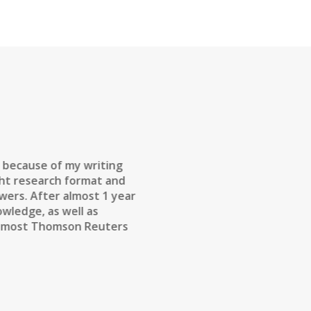
e because of my writing
ight research format and
wers. After almost 1 year
owledge, as well as
in most Thomson Reuters