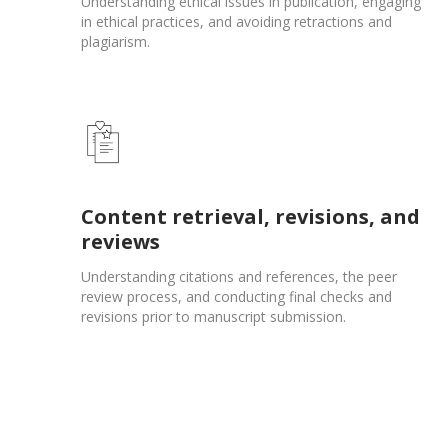
Understanding ethical issues in publication, engaging
in ethical practices, and avoiding retractions and
plagiarism.
Content retrieval, revisions, and
reviews
Understanding citations and references, the peer
review process, and conducting final checks and
revisions prior to manuscript submission.