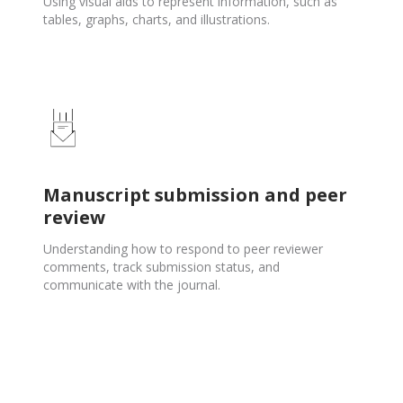
Using visual aids to represent information, such as
tables, graphs, charts, and illustrations.
Manuscript submission and peer
review
Understanding how to respond to peer reviewer
comments, track submission status, and
communicate with the journal.