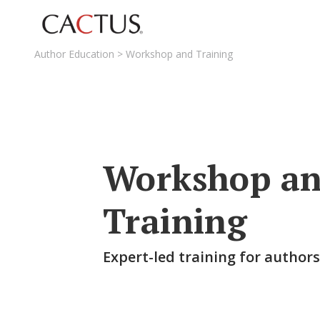
Author Education
>
Workshop and Training
Workshop a
Training
Expert-led training for author