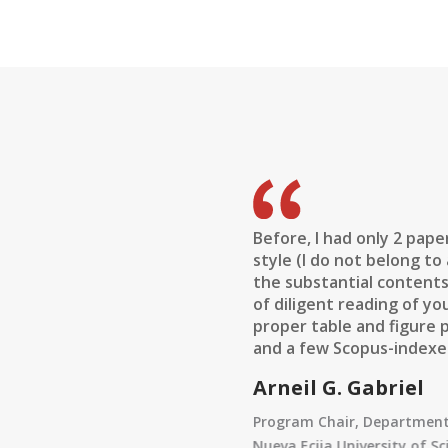
hared with me about the
Before, I had only 2 pape
courage every researcher,
style (I do not belong to
se. I found that all the
the substantial contents
rough the years of
of diligent reading of yo
reviewers comments are
proper table and figure 
 found some new information
and a few Scopus-indexed
 acknowledgment and how to
Arneil G. Gabriel
Program Chair, Department 
Nueva Ecija University of S