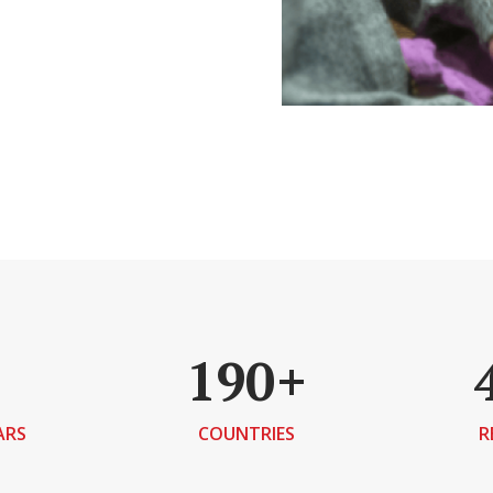
190+
ARS
COUNTRIES
R