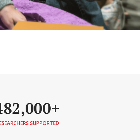
482,000+
ESEARCHERS SUPPORTED