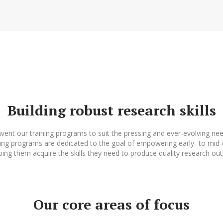
Building robust research skills
vent our training programs to suit the pressing and ever-evolving nee
ing programs are dedicated to the goal of empowering early- to mid-
ping them acquire the skills they need to produce quality research out
Our core areas of focus