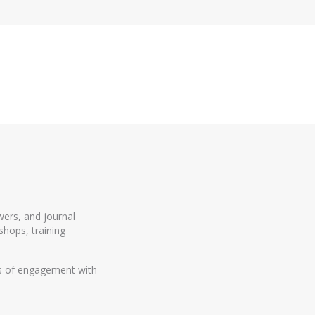
wers, and journal
shops, training
rs of engagement with