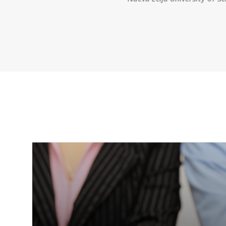
 of Engineering
,