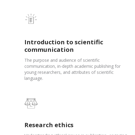
Introduction to scientific
communication
The purpose and audience of scientific
communication, in-depth academic publishing for
young researchers, and attributes of scientific
language.
Research ethics