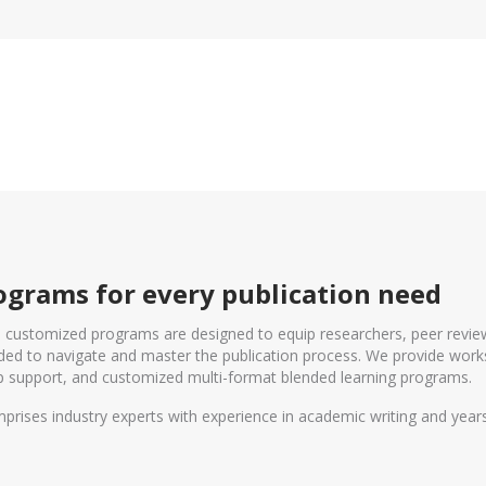
grams for every publication need
d customized programs are designed to equip researchers, peer revie
eeded to navigate and master the publication process. We provide work
 support, and customized multi-format blended learning programs.
prises industry experts with experience in academic writing and yea